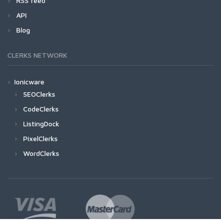
RSS feed
API
Blog
CLERKS NETWORK
Ionicware
SEOClerks
CodeClerks
ListingDock
PixelClerks
WordClerks