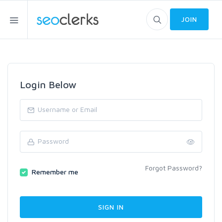
JOIN
Login Below
Forgot Password?
Remember me