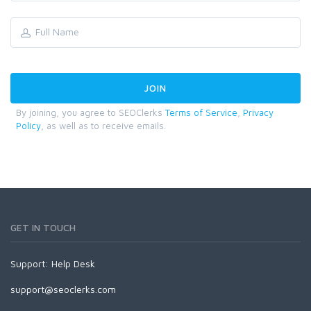
By joining, you agree to SEOClerks
Terms of Service
,
Privacy
Policy
, as well as to receive emails.
GET IN TOUCH
Support:
Help Desk
support@seoclerks.com