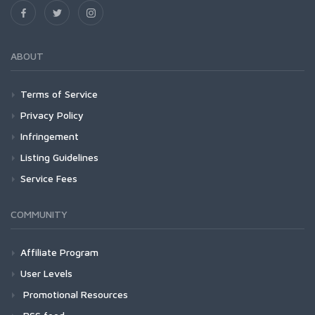
ABOUT
Terms of Service
Privacy Policy
Infringement
Listing Guidelines
Service Fees
COMMUNITY
Affiliate Program
User Levels
Promotional Resources