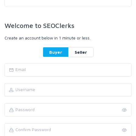
Welcome to SEOClerks
Create an account below in 1 minute or less.
Buyer
Seller