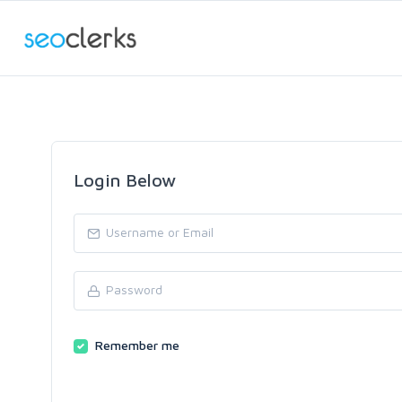
Login Below
Remember me