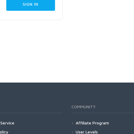
COMMUNITY
Service
Affiliate Program
olicy
User Levels