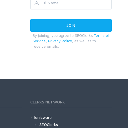
By joining, you agree to SEOClerks
Terms of
Service
,
Privacy Policy
, as well as to
receive emails.
CLERKS NETWORK
Ionicware
SEOClerks