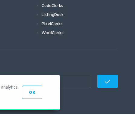
CodeClerks
ListingDock
PixelClerks
WordClerks
analytics,
OK