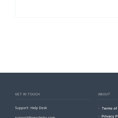
GET IN TOUCH
ABOUT
Support:
Help Desk
Terms of 
Privacy P
support@seoclerks.com