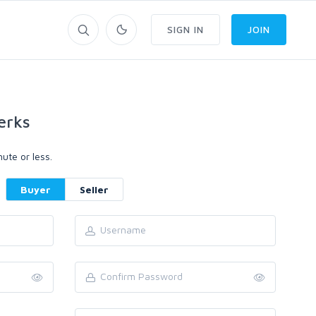
SIGN IN
JOIN
erks
ute or less.
Buyer
Seller