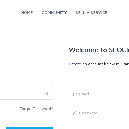
HOME
COMMUNITY
SELL A SERVICE
Welcome to SEOCl
Create an account below in 1 min
Forgot Password?