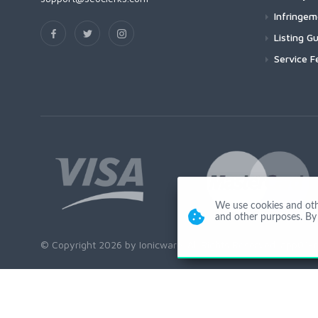
Infringe
Listing Gu
Service F
We use cookies and other
and other purposes. By 
© Copyright 2026 by Ionicware. All Rights Reserved. app01-r