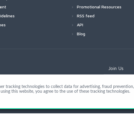
ment
Promotional Resources
idelines
RSS feed
ees
API
Blog
Join Us
 tracking technologies to collect data for advertising, fraud prevention, 
using this website, you agree to the use of these tracking technologies.