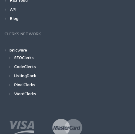
RSS feed
API
Blog
CLERKS NETWORK
Ionicware
SEOClerks
CodeClerks
ListingDock
PixelClerks
WordClerks