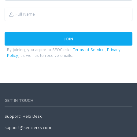
By joining, you agree to SEOClerks
Terms of Service
,
Privacy
Policy
, as well as to receive emails.
GET IN TOUCH
Support:
Help Desk
support@seoclerks.com