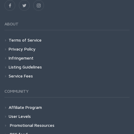
ABOUT
Terms of Service
Privacy Policy
Infringement
Listing Guidelines
Service Fees
COMMUNITY
Affiliate Program
User Levels
Promotional Resources