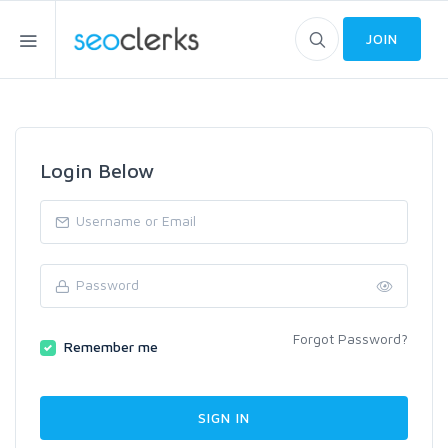
JOIN
Login Below
Forgot Password?
Remember me