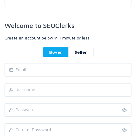
Welcome to SEOClerks
Create an account below in 1 minute or less.
Buyer
Seller