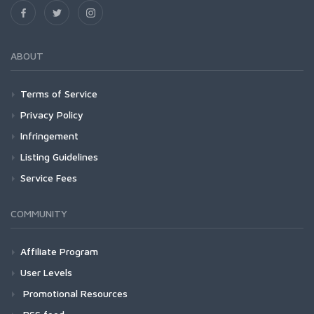
ABOUT
Terms of Service
Privacy Policy
Infringement
Listing Guidelines
Service Fees
COMMUNITY
Affiliate Program
User Levels
Promotional Resources