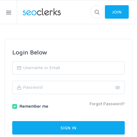
JOIN
Login Below
Forgot Password?
Remember me