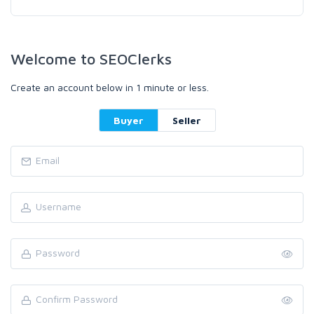
Welcome to SEOClerks
Create an account below in 1 minute or less.
Buyer
Seller