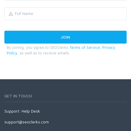
By joining, you agree to SEOClerks
Terms of Service
,
Privacy
Policy
, as well as to receive emails.
GET IN TOUCH
Support:
Help Desk
support@seoclerks.com