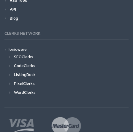
RSS feed
API
Blog
CLERKS NETWORK
Ionicware
SEOClerks
CodeClerks
ListingDock
PixelClerks
WordClerks