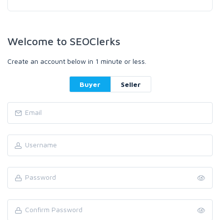
Welcome to SEOClerks
Create an account below in 1 minute or less.
Buyer
Seller