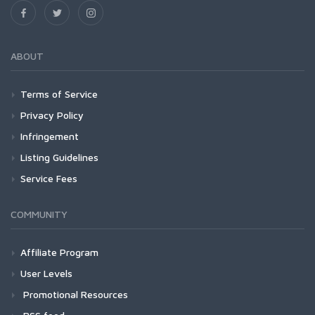
ABOUT
Terms of Service
Privacy Policy
Infringement
Listing Guidelines
Service Fees
COMMUNITY
Affiliate Program
User Levels
Promotional Resources