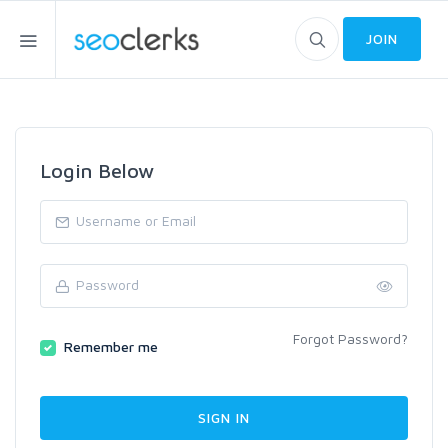
JOIN
Login Below
Forgot Password?
Remember me