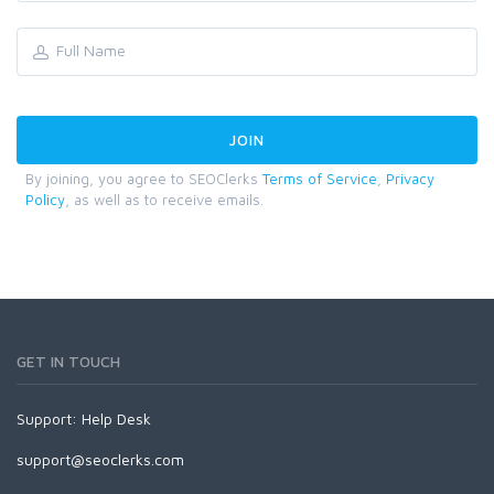
By joining, you agree to SEOClerks
Terms of Service
,
Privacy
Policy
, as well as to receive emails.
GET IN TOUCH
Support:
Help Desk
support@seoclerks.com