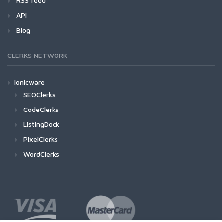
RSS feed
API
Blog
CLERKS NETWORK
Ionicware
SEOClerks
CodeClerks
ListingDock
PixelClerks
WordClerks