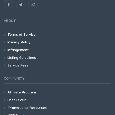
ABOUT
Terms of Service
Privacy Policy
Infringement
Listing Guidelines
Service Fees
COMMUNITY
Affiliate Program
User Levels
Promotional Resources