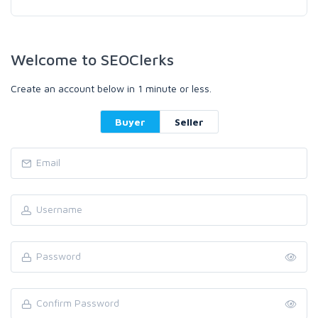
Welcome to SEOClerks
Create an account below in 1 minute or less.
Buyer
Seller