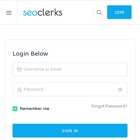
JOIN
Login Below
Forgot Password?
Remember me