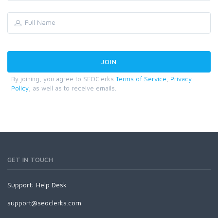
By joining, you agree to SEOClerks
Terms of Service
,
Privacy
Policy
, as well as to receive emails.
GET IN TOUCH
Support:
Help Desk
support@seoclerks.com