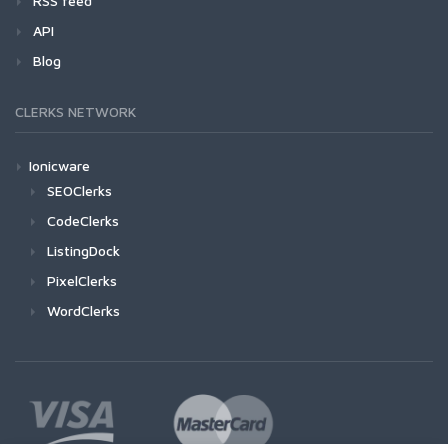
RSS feed
API
Blog
CLERKS NETWORK
Ionicware
SEOClerks
CodeClerks
ListingDock
PixelClerks
WordClerks