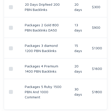
20 Days Dripfeed 200
20
$300
PBN Backlinks
days
Packages 2 Gold 800
13
$900
PBN Backlinks DA50
days
Packages 3 diamond
15
$1300
1200 PBN Backlinks
days
Packages 4 Premium
20
$1600
1400 PBN Backlinks
days
Packages 5 Ruby 1500
30
PBN And 1000
$1800
days
Comment