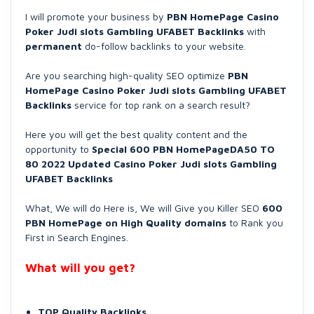
I will promote your business by
PBN HomePage Casino
Poker Judi slots Gambling UFABET Backlinks
with
permanent
do-follow backlinks to your website.
Are you searching high-quality SEO optimize
PBN
HomePage Casino Poker Judi slots Gambling UFABET
Backlinks
service for top rank on a search result?
Here you will get the best quality content and the
opportunity to
Special 600 PBN HomePageDA50 TO
80 2022 Updated Casino Poker Judi slots Gambling
UFABET Backlinks
What, We will do Here is, We will Give you Killer SEO
600
PBN HomePage on High Quality domains
to Rank you
First in Search Engines.
What will you get?
TOP Quality Backlinks