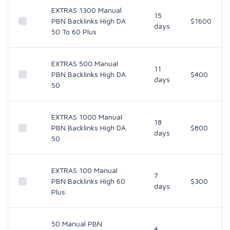
EXTRAS 1300 Manual
15
PBN Backlinks High DA
$1600
days
50 To 60 Plus
EXTRAS 500 Manual
11
PBN Backlinks High DA
$400
days
50
EXTRAS 1000 Manual
18
PBN Backlinks High DA
$800
days
50
EXTRAS 100 Manual
7
PBN Backlinks High 60
$300
days
Plus
50 Manual PBN
4