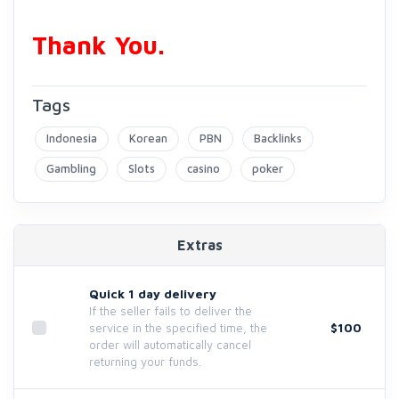
Thank You.
Tags
Indonesia
Korean
PBN
Backlinks
Gambling
Slots
casino
poker
Extras
Quick 1 day delivery
If the seller fails to deliver the
$100
service in the specified time, the
order will automatically cancel
returning your funds.