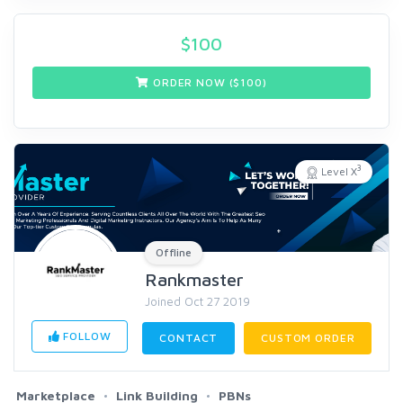
$
100
ORDER NOW ($
100
)
3
Level X
Offline
Rankmaster
Joined Oct 27 2019
FOLLOW
CONTACT
CUSTOM ORDER
Marketplace
Link Building
PBNs