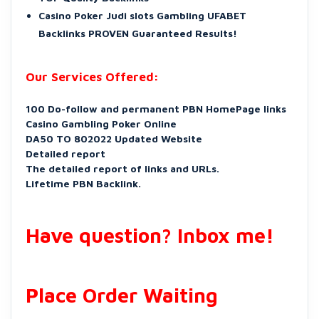
Casino Poker Judi slots Gambling UFABET
Backlinks PROVEN Guaranteed Results!
Our Services Offered:
100 Do-follow and permanent PBN HomePage links
Casino Gambling Poker Online
DA50 TO 802022 Updated Website
Detailed report
The detailed report of links and URLs.
Lifetime PBN Backlink.
Have question? Inbox me!
Place Order Waiting