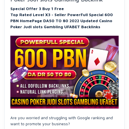
Special Offer 3 Buy 1 Free
Top Rated Level X3 - Seller PowerFull Special 600
PBN HomePage DA50 TO 80 2022 Updated Casino
Poker Judi slots Gambling UFABET Backlinks
Are you worried and struggling with Google ranking and
want to promote your business?