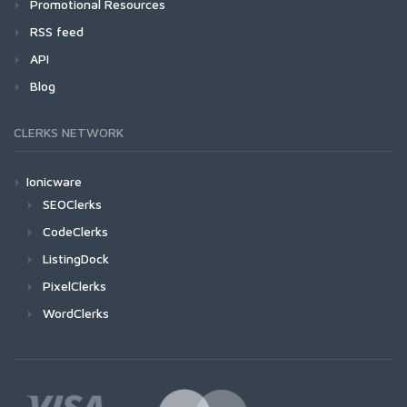
Promotional Resources
RSS feed
API
Blog
CLERKS NETWORK
Ionicware
SEOClerks
CodeClerks
ListingDock
PixelClerks
WordClerks