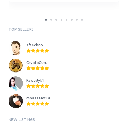
TOP SELLERS
sftechno
CryptoGuru
Fawadyk1
mhassaan126
NEW LISTINGS