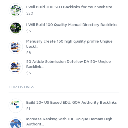
I Will Build 200 SEO Backlinks for Your Website
$20
I Will Build 100 Quality Manual Directory Backlinks
$5
Manually create 150 high quality profile Unqiue
backl...
$8
50 Article Submission Dofollow DA 50+ Unqiue
Backlink...
$5
TOP LISTINGS
Build 20+ US Based EDU. GOV Authority Backlinks
$1
Increase Ranking with 100 Unique Domain High
Authorit...