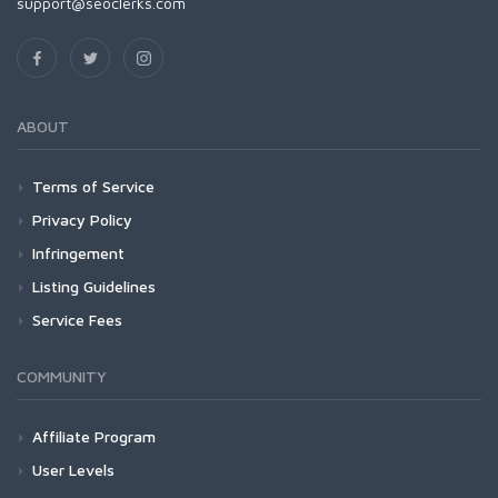
support@seoclerks.com
ABOUT
Terms of Service
Privacy Policy
Infringement
Listing Guidelines
Service Fees
COMMUNITY
Affiliate Program
User Levels