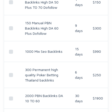
Backlinks High DA 50
$150
days
Plus TO 70 Dofollow
150 Manual PBN
9
Backlinks High DA 60
$300
days
Plus Dofollow
15
1000 Mix Seo Backlinks
$990
days
300 Permanent high
6
quality Poker Betting
$250
days
Thailand backlinks
2000 PBN Backlinks DA
30
$1900
10 TO 60
days