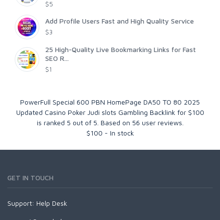
$5
Add Profile Users Fast and High Quality Service
$3
25 High-Quality Live Bookmarking Links for Fast
SEO R...
$1
PowerFull Special 600 PBN HomePage DA50 TO 80 2025
Updated Casino Poker Judi slots Gambling Backlink for $100
is ranked
5
out of
5
. Based on
56
user reviews.
$
100
-
In stock
GET IN TOUCH
Support:
Help Desk