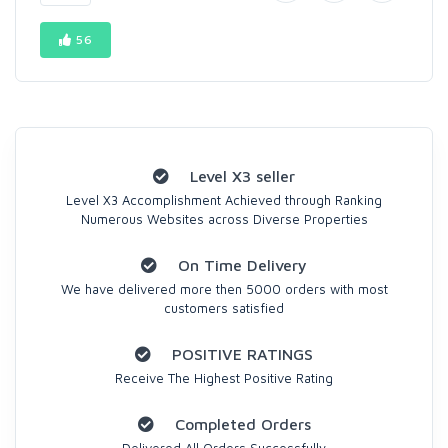
56
Level X3 seller
Level X3 Accomplishment Achieved through Ranking
Numerous Websites across Diverse Properties
On Time Delivery
We have delivered more then 5000 orders with most
customers satisfied
POSITIVE RATINGS
Receive The Highest Positive Rating
Completed Orders