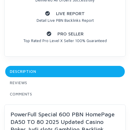
Delivered All Orders Successfully
LIVE REPORT
Detail Live PBN Backlinks Report
PRO SELLER
Top Rated Pro Level X Seller 100% Guaranteed
DESCRIPTION
REVIEWS
COMMENTS
PowerFull Special 600 PBN HomePage
DA50 TO 80 2025 Updated Casino
Poker Judi slots Gambling Backlink