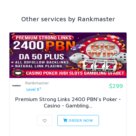
Other services by Rankmaster
Rankmaster
$299
3
Level X
Premium Strong Links 2400 PBN's Poker -
Casino - Gambling...
ORDER NOW