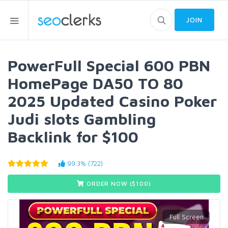
JOIN
PowerFull Special 600 PBN
HomePage DA50 TO 80
2025 Updated Casino Poker
Judi slots Gambling
Backlink for $100
99.3% (722)
ORDER NOW ($
100
)