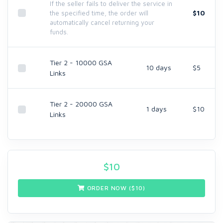
If the seller fails to deliver the service in
$10
the specified time, the order will
automatically cancel returning your
funds.
Tier 2 - 10000 GSA
10 days
$5
Links
Tier 2 - 20000 GSA
1 days
$10
Links
$
10
ORDER NOW ($
10
)