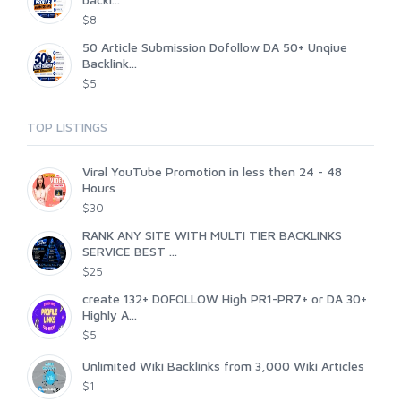
$8
50 Article Submission Dofollow DA 50+ Unqiue
Backlink...
$5
TOP LISTINGS
Viral YouTube Promotion in less then 24 - 48
Hours
$30
RANK ANY SITE WITH MULTI TIER BACKLINKS
SERVICE BEST ...
$25
create 132+ DOFOLLOW High PR1-PR7+ or DA 30+
Highly A...
$5
Unlimited Wiki Backlinks from 3,000 Wiki Articles
$1