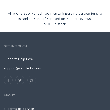
All In One SEO Manual 100 Plus Link Building Service for $10
is ranked
5
out of
5
. Based on
71
user reviews.
$
10
-
In stock
GET IN TOUCH
Support:
Help Desk
support@seoclerks.com
ABOUT
Terms of Service