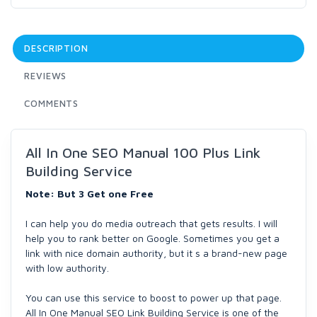
DESCRIPTION
REVIEWS
COMMENTS
All In One SEO Manual 100 Plus Link
Building Service
Note: But 3 Get one Free
I can help you do media outreach that gets results. I will
help you to rank better on Google. Sometimes you get a
link with nice domain authority, but it s a brand-new page
with low authority.
You can use this service to boost to power up that page.
All In One Manual SEO Link Building Service is one of the