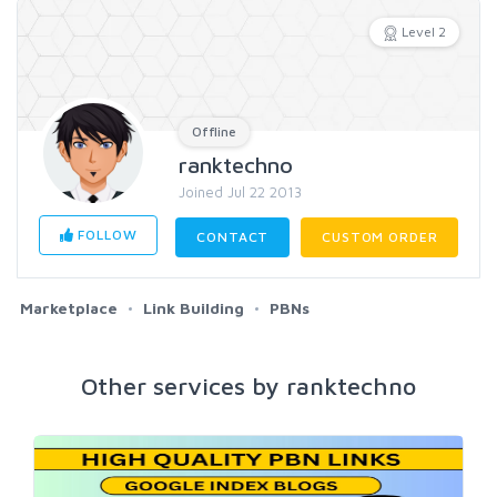
Level 2
Offline
ranktechno
Joined Jul 22 2013
FOLLOW
CONTACT
CUSTOM ORDER
Marketplace
Link Building
PBNs
Other services by ranktechno