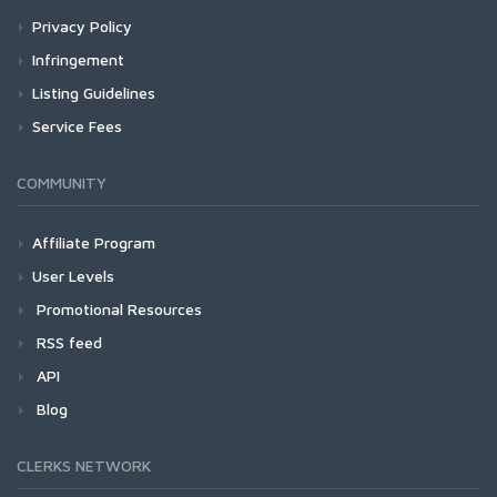
Privacy Policy
Infringement
Listing Guidelines
Service Fees
COMMUNITY
Affiliate Program
User Levels
Promotional Resources
RSS feed
API
Blog
CLERKS NETWORK