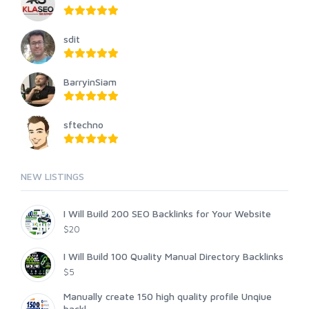
sdit
BarryinSiam
sftechno
NEW LISTINGS
I Will Build 200 SEO Backlinks for Your Website
$20
I Will Build 100 Quality Manual Directory Backlinks
$5
Manually create 150 high quality profile Unqiue
backl...