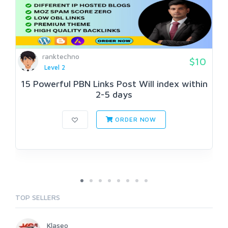
ranktechno
$10
Level 2
15 Powerful PBN Links Post Will index within
2-5 days
ORDER NOW
TOP SELLERS
Klaseo