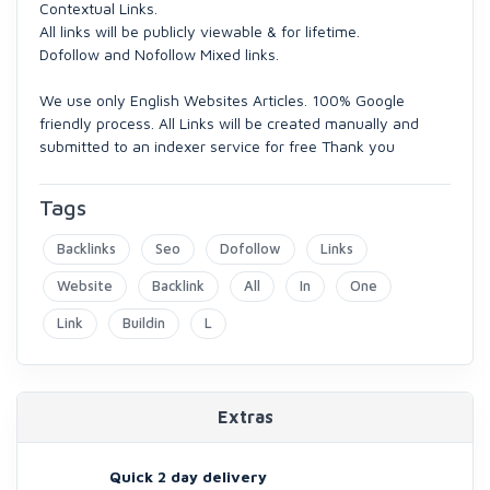
Contextual Links.
All links will be publicly viewable & for lifetime.
Dofollow and Nofollow Mixed links.
We use only English Websites Articles. 100% Google
friendly process. All Links will be created manually and
submitted to an indexer service for free Thank you
Tags
Backlinks
Seo
Dofollow
Links
Website
Backlink
All
In
One
Link
Buildin
L
Extras
Quick 2 day delivery