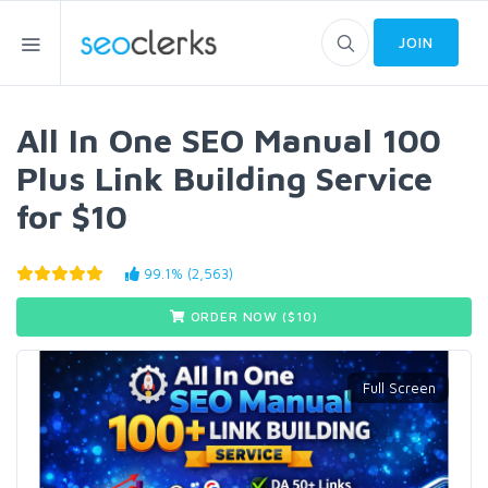
JOIN
All In One SEO Manual 100
Plus Link Building Service
for $10
99.1% (2,563)
ORDER NOW ($
10
)