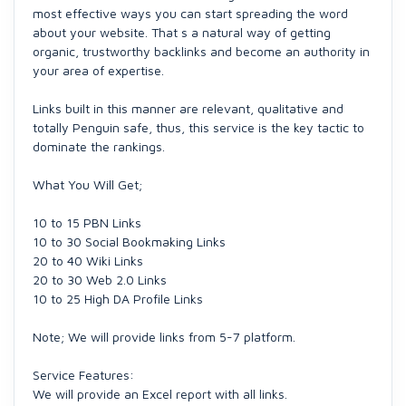
most effective ways you can start spreading the word
about your website. That s a natural way of getting
organic, trustworthy backlinks and become an authority in
your area of expertise.
Links built in this manner are relevant, qualitative and
totally Penguin safe, thus, this service is the key tactic to
dominate the rankings.
What You Will Get;
10 to 15 PBN Links
10 to 30 Social Bookmaking Links
20 to 40 Wiki Links
20 to 30 Web 2.0 Links
10 to 25 High DA Profile Links
Note; We will provide links from 5-7 platform.
Service Features:
We will provide an Excel report with all links.