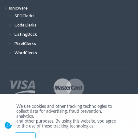
Ionicware
SEOClerks
CodeClerks
ListingDock
PixelClerks
WordClerks
We use cookies and other tracking technologies to
collect data for advertising, fraud prevention,
Join Us
analytics,
and other purposes. By using this website, you agree
to the use of these tracking technologies.