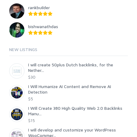
rankbuilder
bishwanathdas
NEW LISTINGS
I will create 50plus Dutch backlinks, for the
Nether...
$30
I Will Humanize AI Content and Remove AI
Detection
$5
I Will Create 380 High Quality Web 2.0 Backlinks
Manu...
$15
I will develop and customize your WordPress
WooCommer...