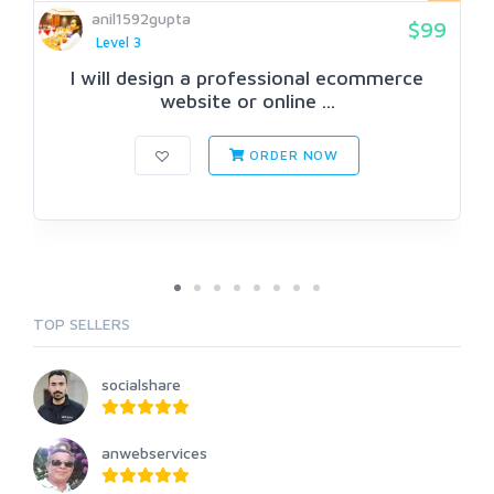
anil1592gupta
$99
Level 3
I will design a professional ecommerce
website or online ...
ORDER NOW
TOP SELLERS
socialshare
anwebservices