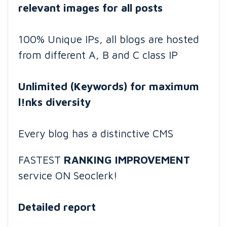
relevant images for all posts
100% Unique IPs, all blogs are hosted
from different A, B and C class IP
Unlimited (Keywords) for maximum
l!nks diversity
Every blog has a distinctive CMS
FASTEST
RANKING IMPROVEMENT
service ON Seoclerk!
Detailed report