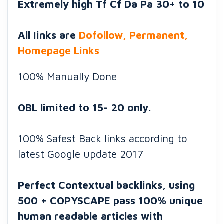
Extremely high Tf Cf Da Pa 30+ to 10
All Iinks are
Dofollow, Permanent,
Homepage Links
100% Manually Done
OBL limited to 15- 20 only.
100% Safest Back links according to
latest Google update 2017
Perfect Contextual backlinks, using
500 + COPYSCAPE pass 100% unique
human readable articles with