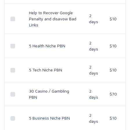
Help to Recover Google
2
Penalty and disavow Bad
$10
days
Links
2
5 Health Niche PBN
$10
days
2
5 Tech Niche PBN
$10
days
30 Casino / Gambling
2
$70
PBN
days
2
5 Business Niche PBN
$10
days