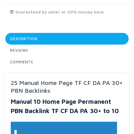
Guaranteed by seller or 50% money back
DESCRIPTION
REVIEWS
COMMENTS
25 Manual Home Page TF CF DA PA 30+
PBN Backlinks
Manual 10 Home Page Permanent
PBN Backlink TF CF DA PA 30+ to 10