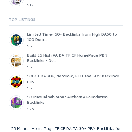
$125
TOP LISTINGS
Limited Time- 50+ Backlinks from High DA50 to
100 Dom...
$5
Build 25 High PA DA TF CF HomePage PBN
Backlinks - Do...
$5
5000+ DA 30+, dofollow, EDU and GOV backlinks
mix
$5
50 Manual Whitehat Authority Foundation
Backlinks
$25
25 Manual Home Page TF CF DA PA 30+ PBN Backlinks for