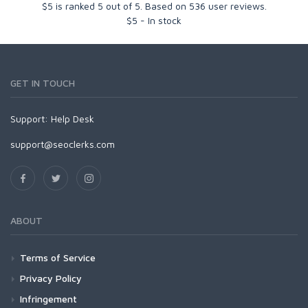
$5
is ranked
5
out of
5
. Based on
536
user reviews.
$
5
-
In stock
GET IN TOUCH
Support:
Help Desk
support@seoclerks.com
ABOUT
Terms of Service
Privacy Policy
Infringement