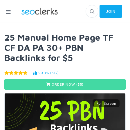
JOIN
25 Manual Home Page TF
CF DA PA 30+ PBN
Backlinks for $5
99.3% (612)
ORDER NOW ($
5
)