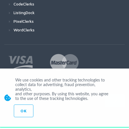
CodeClerks
ListingDock
PixelClerks
WordClerks
We use cookies and other tracking technologies to
collect data for advertising, fraud prevention,
Join Us
analytics,
and other purposes. By using this website, you agree
to the use of these tracking technologies.
OK
© Copyright 2026 by Ionicware. All Rights Reserved. app01-r