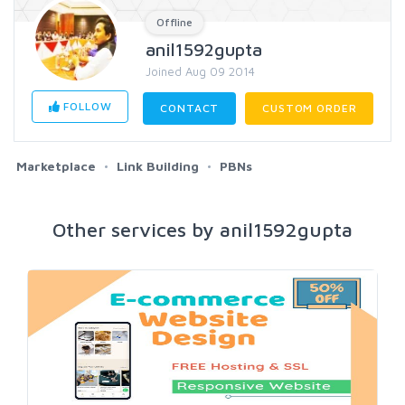
Offline
anil1592gupta
Joined Aug 09 2014
FOLLOW
CONTACT
CUSTOM ORDER
Marketplace
Link Building
PBNs
Other services by anil1592gupta