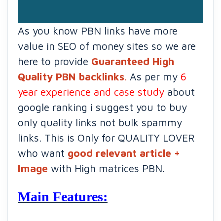
As you know PBN links have more
value in SEO of money sites so we are
here to provide
Guaranteed High
Quality PBN backlinks
.
As per my
6
year experience and case study
about
google ranking i suggest you to buy
only quality links not bulk spammy
links. This is Only for QUALITY LOVER
who want
good relevant article +
Image
with High matrices PBN.
Main Features: