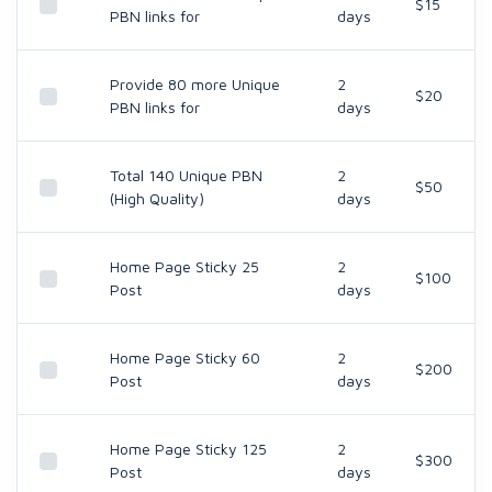
$15
PBN links for
days
Provide 80 more Unique
2
$20
PBN links for
days
Total 140 Unique PBN
2
$50
(High Quality)
days
Home Page Sticky 25
2
$100
Post
days
Home Page Sticky 60
2
$200
Post
days
Home Page Sticky 125
2
$300
Post
days