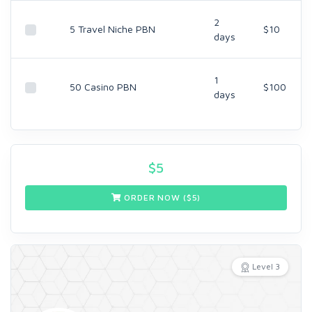
2
5 Travel Niche PBN
$10
days
1
50 Casino PBN
$100
days
$
5
ORDER NOW ($
5
)
Level 3