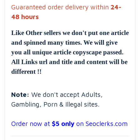
Guaranteed order delivery within
24-
48 hours
Like Other sellers we don't put one article
and spinned many times. We will give
you all unique article copyscape passed.
All Links url and title and content will be
different !!
Note:
We don't accept Adults,
Gambling, Porn & Illegal sites.
Order now at
$5 only
on Seoclerks.com