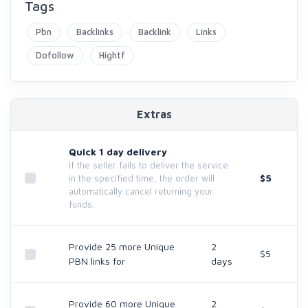
Tags
Pbn
Backlinks
Backlink
Links
Dofollow
Hightf
Extras
Quick 1 day delivery
If the seller fails to deliver the service
$5
in the specified time, the order will
automatically cancel returning your
funds.
Provide 25 more Unique
2
$5
PBN links for
days
Provide 60 more Unique
2