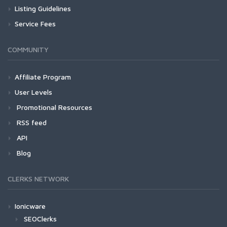
Listing Guidelines
Service Fees
COMMUNITY
Affiliate Program
User Levels
Promotional Resources
RSS feed
API
Blog
CLERKS NETWORK
Ionicware
SEOClerks