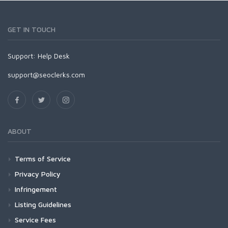
GET IN TOUCH
Support:
Help Desk
support@seoclerks.com
ABOUT
Terms of Service
Privacy Policy
Infringement
Listing Guidelines
Service Fees