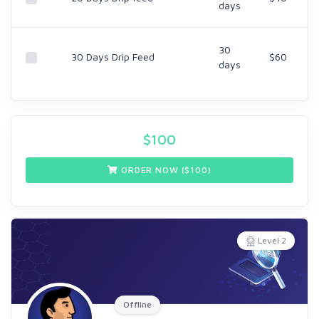
days
30
30 Days Drip Feed
$60
days
$
100
ORDER NOW ($
100
)
Level 2
Offline