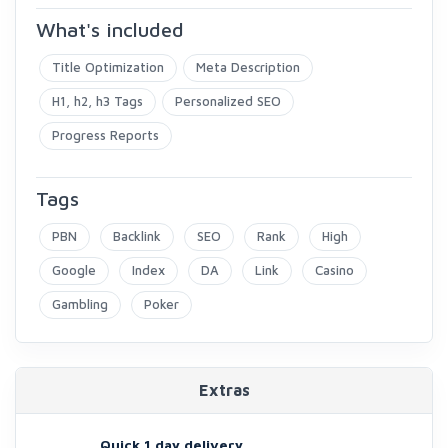
What's included
Title Optimization
Meta Description
H1, h2, h3 Tags
Personalized SEO
Progress Reports
Tags
PBN
Backlink
SEO
Rank
High
Google
Index
DA
Link
Casino
Gambling
Poker
Extras
Quick 1 day delivery