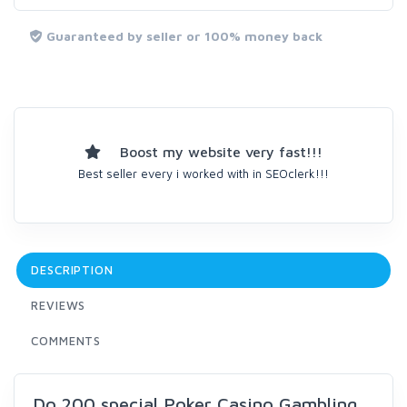
Guaranteed by seller or 100% money back
Boost my website very fast!!!
Best seller every i worked with in SEOclerk!!!
DESCRIPTION
REVIEWS
COMMENTS
Do 200 special Poker Casino Gambling