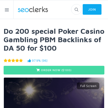
JOIN
Do 200 special Poker Casino
Gambling PBM Backlinks of
DA 50 for $100
97.9% (96)
ORDER NOW ($
100
)