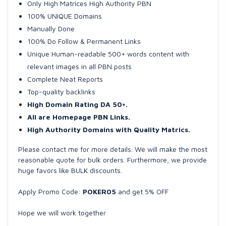
Only High Matrices High Authority PBN
100% UNIQUE Domains
Manually Done
100% Do Follow & Permanent Links
Unique Human-readable 500+ words content with
relevant images in all PBN posts
Complete Neat Reports
Top-quality backlinks
High Domain Rating DA 50+.
All are Homepage PBN Links.
High Authority Domains with Quality Matrics.
Please contact me for more details. We will make the most
reasonable quote for bulk orders. Furthermore, we provide
huge favors like BULK discounts.
Apply Promo Code:
POKER05
and get 5% OFF
Hope we will work together