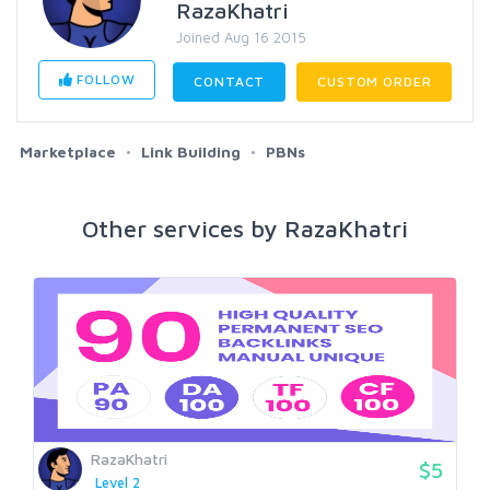
RazaKhatri
Joined Aug 16 2015
FOLLOW
CONTACT
CUSTOM ORDER
Marketplace
Link Building
PBNs
Other services by RazaKhatri
RazaKhatri
$5
Level 2