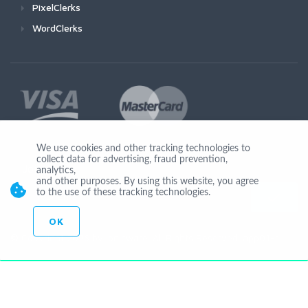
PixelClerks
WordClerks
We use cookies and other tracking technologies to
collect data for advertising, fraud prevention,
Join Us
analytics,
and other purposes. By using this website, you agree
to the use of these tracking technologies.
OK
© Copyright 2026 by Ionicware. All Rights Reserved. app01-r