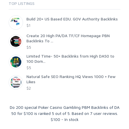
TOP LISTINGS
Build 20+ US Based EDU. GOV Authority Backlinks
$1
Create 20 High PA/DA TF/CF Homepage PBN
Backlinks To ...
$5
Limited Time- 50+ Backlinks from High DA50 to
100 Dom...
$5
Natural Safe SEO Ranking HQ Views 1000 + Few
Likes
$2
Do 200 special Poker Casino Gambling PBM Backlinks of DA
50 for $100
is ranked
5
out of
5
. Based on
7
user reviews.
$
100
-
In stock