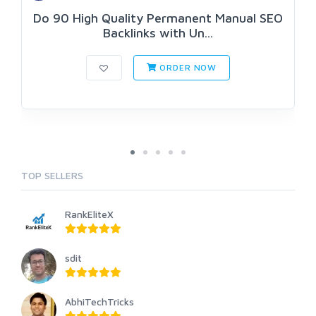
Do 90 High Quality Permanent Manual SEO
Backlinks with Un...
ORDER NOW
TOP SELLERS
RankEliteX
sdit
AbhiTechTricks