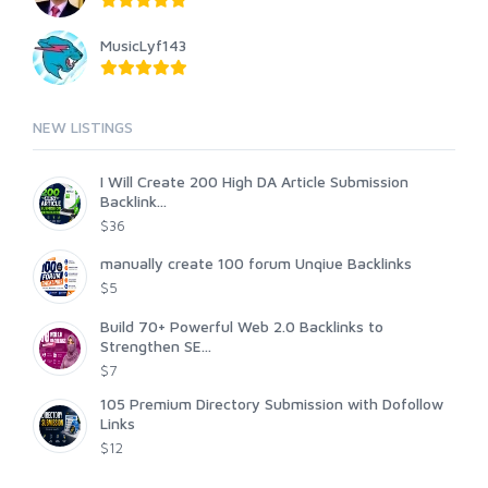
MusicLyf143
NEW LISTINGS
I Will Create 200 High DA Article Submission
Backlink...
$36
manually create 100 forum Unqiue Backlinks
$5
Build 70+ Powerful Web 2.0 Backlinks to
Strengthen SE...
$7
105 Premium Directory Submission with Dofollow
Links
$12