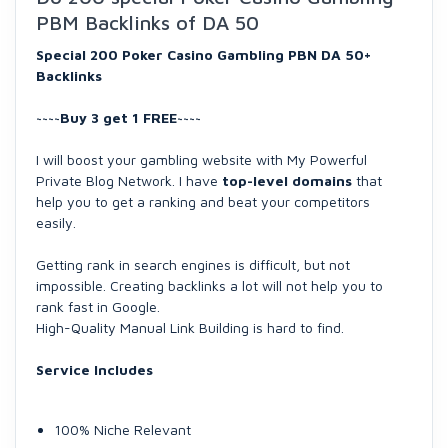
PBM Backlinks of DA 50
Special 200 Poker Casino Gambling PBN DA 50+
Backlinks
~~~~Buy 3 get 1 FREE~~~~
I will boost your gambling website with My Powerful
Private Blog Network. I have
top-level domains
that
help you to get a ranking and beat your competitors
easily.
Getting rank in search engines is difficult, but not
impossible. Creating backlinks a lot will not help you to
rank fast in Google.
High-Quality Manual Link Building is hard to find.
Service Includes
100% Niche Relevant