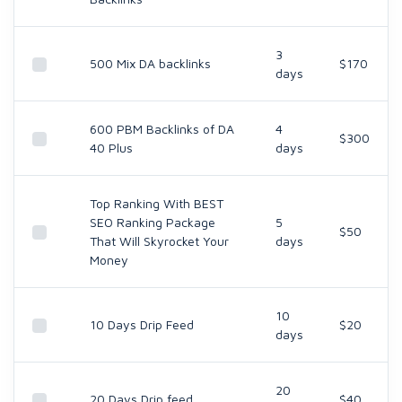
3
500 Mix DA backlinks
$170
days
600 PBM Backlinks of DA
4
$300
40 Plus
days
Top Ranking With BEST
SEO Ranking Package
5
$50
That Will Skyrocket Your
days
Money
10
10 Days Drip Feed
$20
days
20
20 Days Drip feed
$40