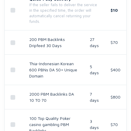
If the seller fails to deliver the service
$10
in the specified time, the order will
automatically cancel returning your
funds.
200 PBM Backlinks
27
$70
Dripfeed 30 Days
days
Thia-Indonesian Korean
5
600 PBNs DA 50+ Unique
$400
days
Domain
2000 PBM Backlinks DA
7
$800
10 TO 70
days
100 Top Quality Poker
3
casino gambling PBM
$70
days
Backlinks