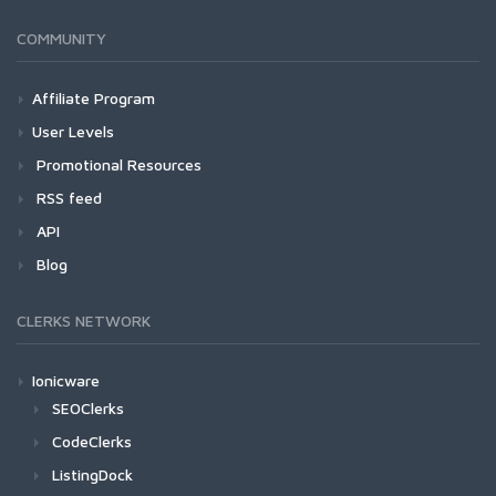
COMMUNITY
Affiliate Program
User Levels
Promotional Resources
RSS feed
API
Blog
CLERKS NETWORK
Ionicware
SEOClerks
CodeClerks
ListingDock