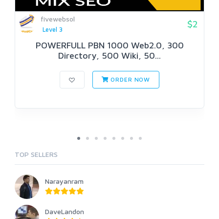
fivewebsol
$2
Level 3
POWERFULL PBN 1000 Web2.0, 300
Directory, 500 Wiki, 50...
ORDER NOW
TOP SELLERS
Narayanram
DaveLandon