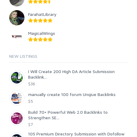
FarahatLibrary
MagicalWings
NEW LISTINGS
I Will Create 200 High DA Article Submission
Backlink...
$36
manually create 100 forum Unqiue Backlinks
$5
Build 70+ Powerful Web 2.0 Backlinks to
Strengthen SE...
$7
105 Premium Directory Submission with Dofollow