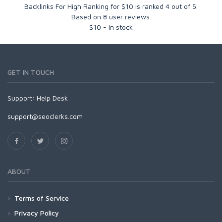
Backlinks For High Ranking for $10
is ranked
4
out of
5
.
Based on
8
user reviews.
$
10
-
In stock
GET IN TOUCH
Support:
Help Desk
support@seoclerks.com
ABOUT
Terms of Service
Privacy Policy