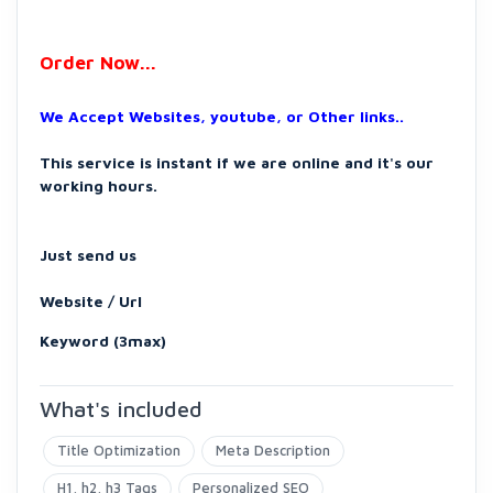
Order Now...
We Accept Websites, youtube, or Other links..
This service is instant if we are online and it's our
working hours.
Just send us
Website / Url
Keyword (3max)
What's included
Title Optimization
Meta Description
H1, h2, h3 Tags
Personalized SEO