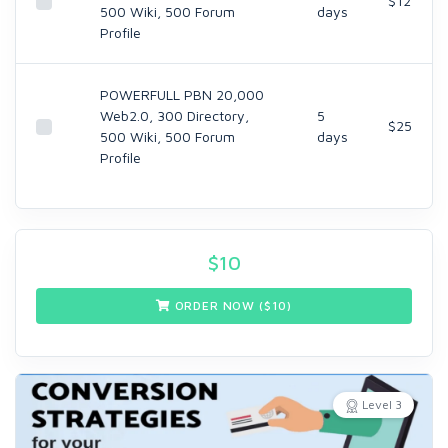
$12
500 Wiki, 500 Forum
days
Profile
POWERFULL PBN 20,000
Web2.0, 300 Directory,
5
$25
500 Wiki, 500 Forum
days
Profile
$
10
ORDER NOW ($
10
)
Level 3