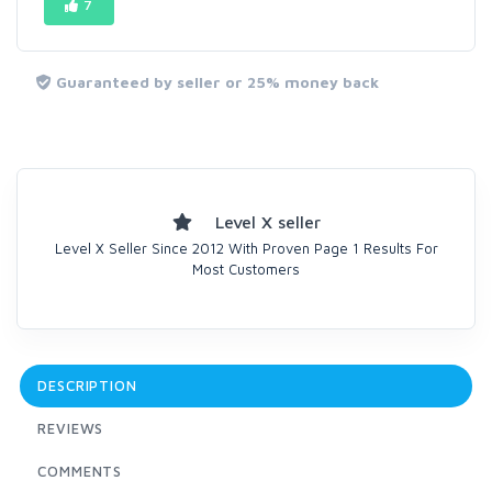
7
Guaranteed by seller or 25% money back
Level X seller
Level X Seller Since 2012 With Proven Page 1 Results For
Most Customers
DESCRIPTION
REVIEWS
COMMENTS