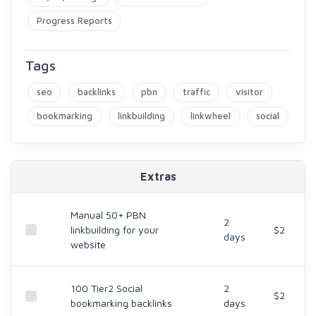
Progress Reports
Tags
seo
backlinks
pbn
traffic
visitor
bookmarking
linkbuilding
linkwheel
social
Extras
Manual 50+ PBN
2
linkbuilding for your
$2
days
website
100 Tier2 Social
2
$2
bookmarking backlinks
days