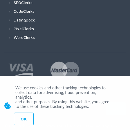
SEOClerks
CodeClerks
ListingDock
PixelClerks
WordClerks
We use cookies and other tracking technologies to
collect data for advertising, fraud prevention,
Join Us
analytics,
and other purposes. By using this website, you agree
to the use of these tracking technologies.
OK
© Copyright 2026 by Ionicware. All Rights Reserved. app01-r