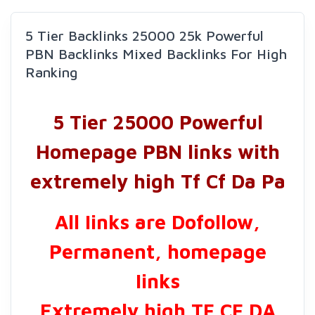
5 Tier Backlinks 25000 25k Powerful
PBN Backlinks Mixed Backlinks For High
Ranking
5 Tier 25000 Powerful
Homepage PBN links with
extremely high Tf Cf Da Pa
All Iinks are Dofollow,
Permanent, homepage
Iinks
Extremely high TF CF DA