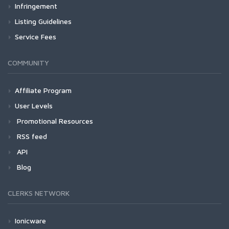
Infringement
Listing Guidelines
Service Fees
COMMUNITY
Affiliate Program
User Levels
Promotional Resources
RSS feed
API
Blog
CLERKS NETWORK
Ionicware