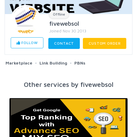
Offline
fivewebsol
Joined Nov 30 2013
FOLLOW
CONTACT
CUSTOM ORDER
Marketplace
Link Building
PBNs
Other services by fivewebsol