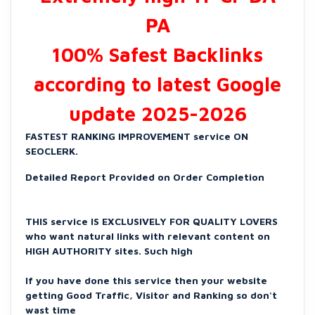
PA
100% Safest Backlinks
according to latest Google
update 2025-2026
FASTEST RANKING IMPROVEMENT service ON
SEOCLERK.
Detailed Report Provided on Order Completion
THIS service IS EXCLUSIVELY FOR QUALITY LOVERS
who want natural links with relevant content on
HIGH AUTHORITY sites. Such high
If you have done this service then your website
getting Good Traffic, Visitor and Ranking so don't
wast time