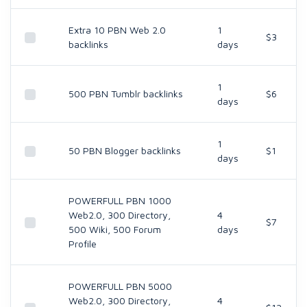
Extra 10 PBN Web 2.0
1
$3
backlinks
days
1
500 PBN Tumblr backlinks
$6
days
1
50 PBN Blogger backlinks
$1
days
POWERFULL PBN 1000
Web2.0, 300 Directory,
4
$7
500 Wiki, 500 Forum
days
Profile
POWERFULL PBN 5000
Web2.0, 300 Directory,
4