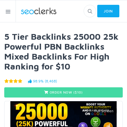
JOIN
5 Tier Backlinks 25000 25k
Powerful PBN Backlinks
Mixed Backlinks For High
Ranking for $10
98.9% (8,468)
ORDER NOW ($
10
)