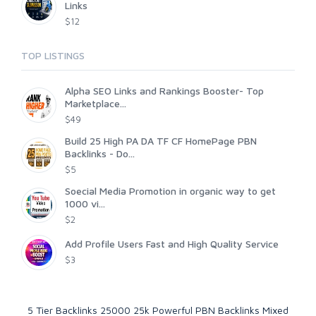
Links
$12
TOP LISTINGS
Alpha SEO Links and Rankings Booster- Top
Marketplace...
$49
Build 25 High PA DA TF CF HomePage PBN
Backlinks - Do...
$5
Soecial Media Promotion in organic way to get
1000 vi...
$2
Add Profile Users Fast and High Quality Service
$3
5 Tier Backlinks 25000 25k Powerful PBN Backlinks Mixed