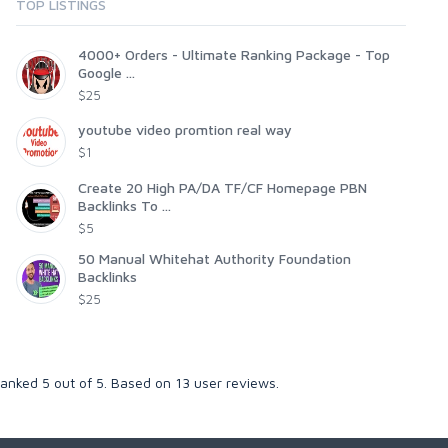
TOP LISTINGS
4000+ Orders - Ultimate Ranking Package - Top
Google ...
$25
youtube video promtion real way
$1
Create 20 High PA/DA TF/CF Homepage PBN
Backlinks To ...
$5
50 Manual Whitehat Authority Foundation
Backlinks
$25
 ranked
5
out of
5
. Based on
13
user reviews.