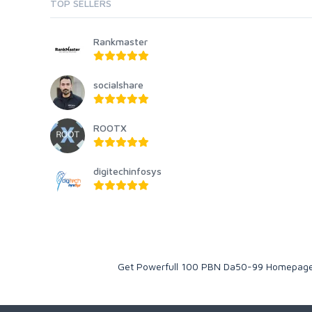
TOP SELLERS
Rankmaster
socialshare
ROOTX
digitechinfosys
Get Powerfull 100 PBN Da50-99 Homepage B