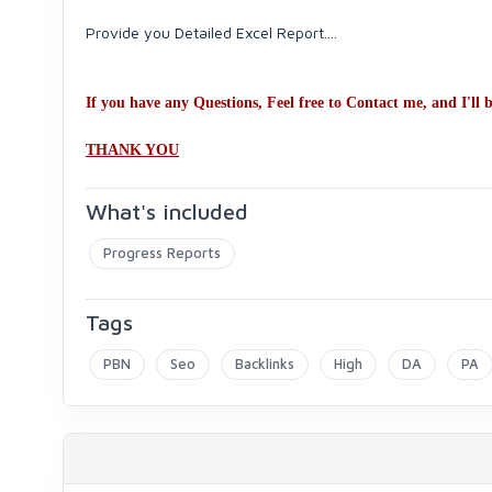
Provide you Detailed Excel Report....
If you have any Questions, Feel free to Contact me, and I'll 
THANK YOU
What's included
Progress Reports
Tags
PBN
Seo
Backlinks
High
DA
PA