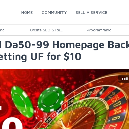
HOME
COMMUNITY
SELL A SERVICE
ing
Onsite SEO & Re...
Programming
N Da50-99 Homepage Backl
tting UF for $10