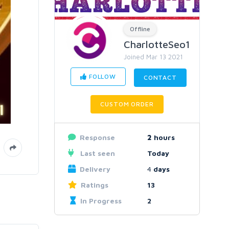
Offline
CharlotteSeo1
Joined Mar 13 2021
FOLLOW
CONTACT
CUSTOM ORDER
Response
2
hours
Last seen
Today
Delivery
4
days
Ratings
13
In Progress
2