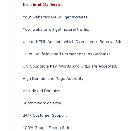
Benefits of My Service:-
Your website's DA will get increase.
Your website will get natural traffic.
Use of HTML Anchors which Directs your Referral Site.
100% Do-follow and Permanent PBN Backlinks.
Un-Countable Key-Words And URLs are Accepted.
High Domain and Page Authority.
All indexed Domains.
Submit work on time.
24/7 Customer Support.
100% Google Panda Safe.