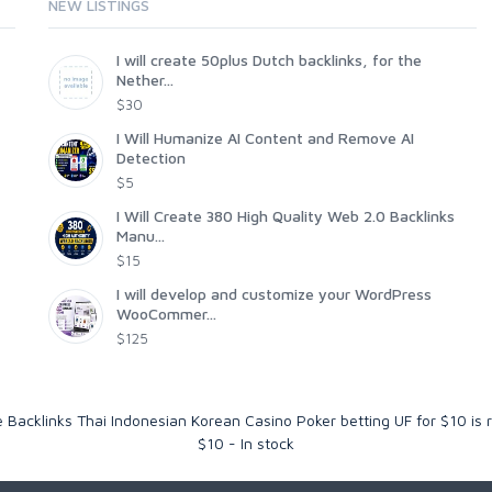
NEW LISTINGS
I will create 50plus Dutch backlinks, for the
Nether...
$30
I Will Humanize AI Content and Remove AI
Detection
$5
I Will Create 380 High Quality Web 2.0 Backlinks
Manu...
$15
I will develop and customize your WordPress
WooCommer...
$125
acklinks Thai Indonesian Korean Casino Poker betting UF for $10
is
$
10
-
In stock