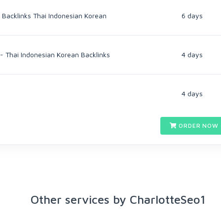
acklinks Thai Indonesian Korean
6 days
Thai Indonesian Korean Backlinks
4 days
4 days
ORDER NOW 
Other services by CharlotteSeo1