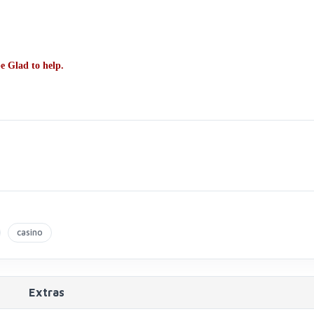
be Glad to help.
casino
Extras