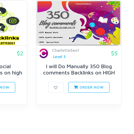
CharlotteSeo1
$2
$5
Level 3
ocial
I will Do Manually 350 Blog
s on high
comments Backlinks on HIGH
DA...
 NOW
ORDER NOW