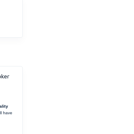
oker
lity
ll have