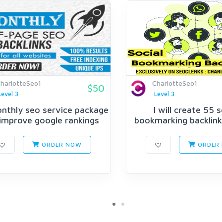
harlotteSeo1
CharlotteSeo1
$50
Level 3
Level 3
nthly seo service package
I will create 55 s
improve google rankings
bookmarking backlink
DA,...
ORDER NOW
ORDER