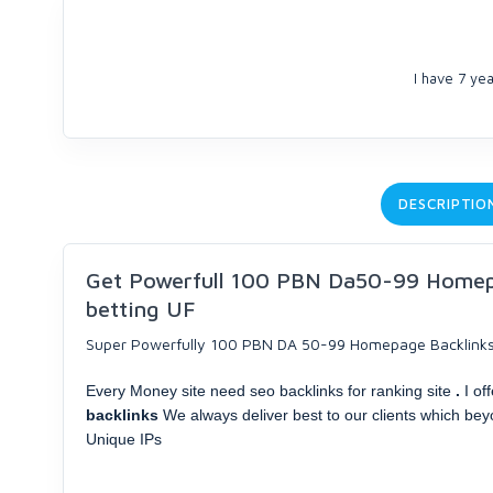
I have 7 ye
DESCRIPTIO
Get Powerfull 100 PBN Da50-99 Homepa
betting UF
Super Powerfully 100 PBN DA 50-99 Homepage Backlinks 
Every Money site need seo backlinks for ranking site
.
I of
backlinks
We always deliver best to our clients which be
Unique IPs