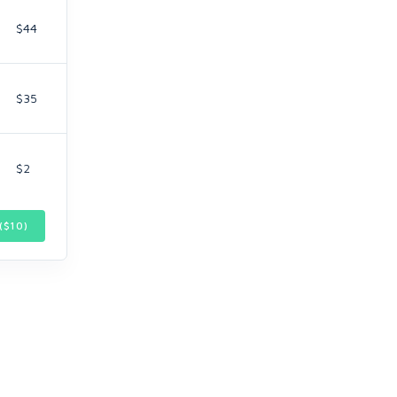
$44
$35
$2
($
10
)