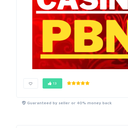
13
Guaranteed by seller or 40% money back