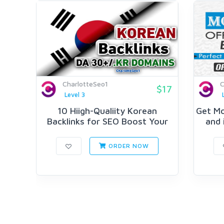
CharlotteSeo1
C
$17
Level 3
10 Hiigh-Qualiity Korean
Get Mo
Backlinks for SEO Boost Your
and 
Web...
ORDER NOW