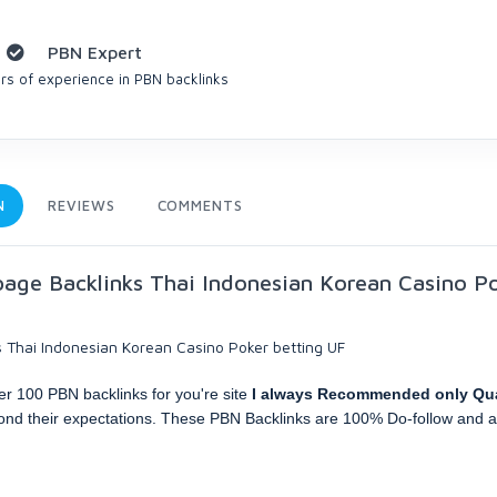
PBN Expert
ars of experience in PBN backlinks
N
REVIEWS
COMMENTS
ge Backlinks Thai Indonesian Korean Casino P
Thai Indonesian Korean Casino Poker betting UF
fer 100 PBN backlinks for you're site
I always Recommended only Qua
yond their expectations. These PBN Backlinks are 100% Do-follow and a