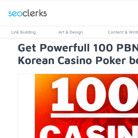
Link Building
Art & Design
Content & Writ
Get Powerfull 100 PB
Korean Casino Poker be