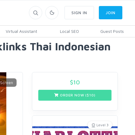
SIGN IN
JOIN
Virtual Assistant
Local SEO
Guest Posts
inks Thai Indonesian
$
10
ORDER NOW ($
10
)
Level 3