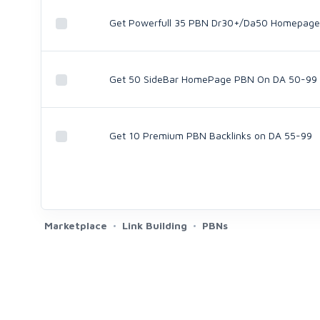
Get Powerfull 35 PBN Dr30+/Da50 Homepage B
Get 50 SideBar HomePage PBN On DA 50-99 - 
Get 10 Premium PBN Backlinks on DA 55-99
Marketplace
Link Building
PBNs