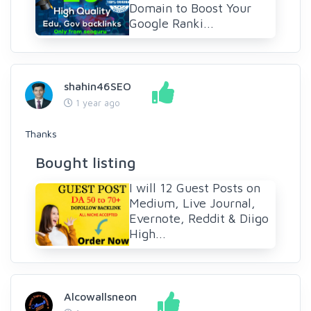
Domain to Boost Your
Google Ranki...
shahin46SEO
1 year ago
Thanks
Bought listing
I will 12 Guest Posts on
Medium, Live Journal,
Evernote, Reddit & Diigo
High...
Alcowallsneon