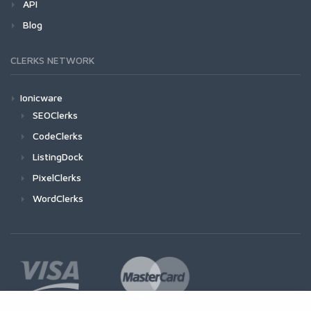
API
Blog
CLERKS NETWORK
Ionicware
SEOClerks
CodeClerks
ListingDock
PixelClerks
WordClerks