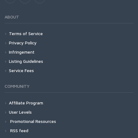
ABOUT
Terms of Service
Privacy Policy
Infringement
Listing Guidelines
Service Fees
COMMUNITY
Affiliate Program
User Levels
Promotional Resources
RSS feed