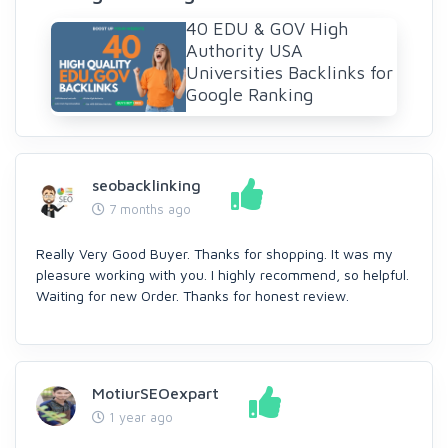
40 EDU & GOV High
Authority USA
Universities Backlinks for
Google Ranking
seobacklinking
7 months ago
Really Very Good Buyer. Thanks for shopping. It was my
pleasure working with you. I highly recommend, so helpful.
Waiting for new Order. Thanks for honest review.
MotiurSEOexpart
1 year ago