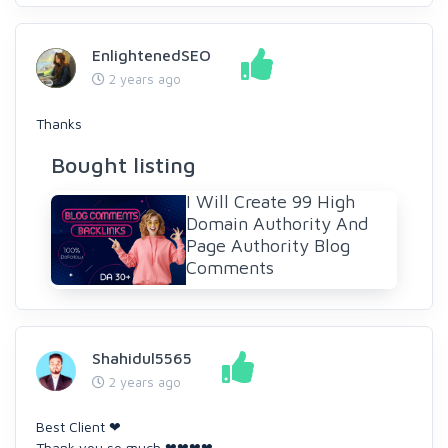
EnlightenedSEO
2 years ago
Thanks
Bought listing
I Will Create 99 High
Domain Authority And
Page Authority Blog
Comments
Shahidul5565
2 years ago
Best Client ❤
Thank you so much ❤❤❤❤