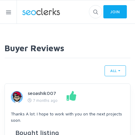
JOIN
Buyer Reviews
ALL
seoashik007
7 months ago
Thanks A lot. I hope to work with you on the next projects
soon.
Bought listing