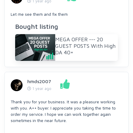
1 year ago
Let me see them and fix them
Bought listing
MEGA OFFER --- 20
GUEST POSTS With High
DA 40+
hmds2007
1 year ago
Thank you for your business. It was a pleasure working
with you. A++ buyer. I appreciate you taking the time to
order my service. I hope we can work together again
sometimes in the near future.