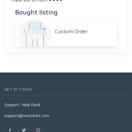
Bought listing
Custom Order
GET IN TOUCH
Support:
Help Desk
support@seoclerks.com