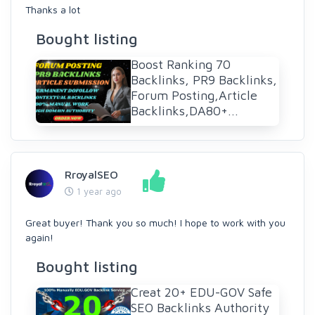
Thanks a lot
Bought listing
Boost Ranking 70
Backlinks, PR9 Backlinks,
Forum Posting,Article
Backlinks,DA80+...
RroyalSEO
1 year ago
Great buyer! Thank you so much! I hope to work with you
again!
Bought listing
Creat 20+ EDU-GOV Safe
SEO Backlinks Authority