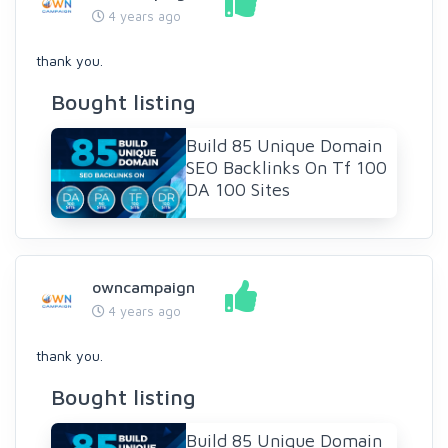
4 years ago
thank you.
Bought listing
Build 85 Unique Domain
SEO Backlinks On Tf 100
DA 100 Sites
owncampaign
4 years ago
thank you.
Bought listing
Build 85 Unique Domain