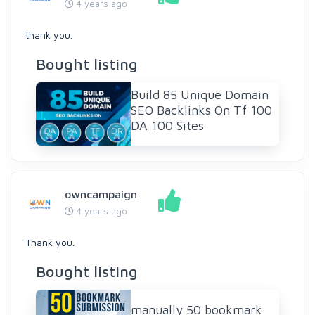
4 years ago
thank you.
Bought listing
Build 85 Unique Domain
SEO Backlinks On Tf 100
DA 100 Sites
owncampaign
4 years ago
Thank you.
Bought listing
manually 50 bookmark