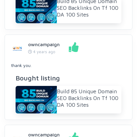
Build 85 Unique Domain
SEO Backlinks On Tf 100
DA 100 Sites
owncampaign
4 years ago
thank you.
Bought listing
Build 85 Unique Domain
SEO Backlinks On Tf 100
DA 100 Sites
owncampaign