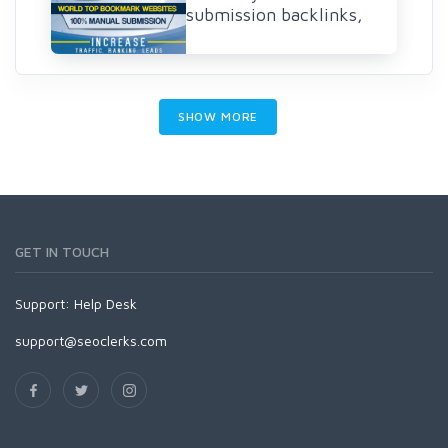
submission backlinks,
SHOW MORE
GET IN TOUCH
Support:
Help Desk
support@seoclerks.com