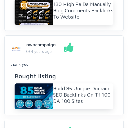
130 High Pa Da Manually
Blog Comments Backlinks
To Website
owncampaign
4 years ago
thank you.
Bought listing
Build 85 Unique Domain
SEO Backlinks On Tf 100
DA 100 Sites