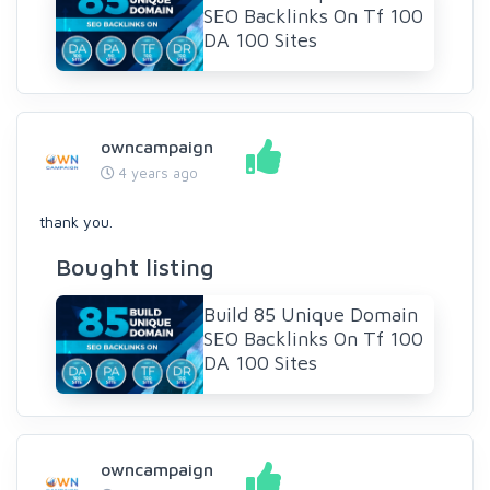
SEO Backlinks On Tf 100
DA 100 Sites
owncampaign
4 years ago
thank you.
Bought listing
Build 85 Unique Domain
SEO Backlinks On Tf 100
DA 100 Sites
owncampaign