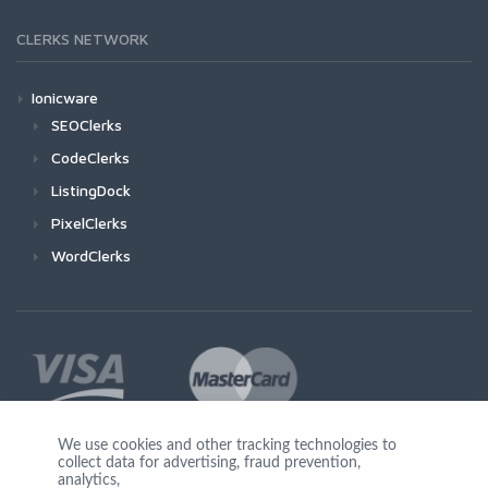
CLERKS NETWORK
Ionicware
SEOClerks
CodeClerks
ListingDock
PixelClerks
WordClerks
We use cookies and other tracking technologies to
collect data for advertising, fraud prevention,
Join Us
analytics,