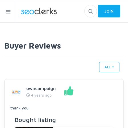
JOIN
Buyer Reviews
ALL
owncampaign
4 years ago
thank you.
Bought listing