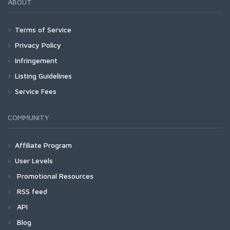
ABOUT
Terms of Service
Privacy Policy
Infringement
Listing Guidelines
Service Fees
COMMUNITY
Affiliate Program
User Levels
Promotional Resources
RSS feed
API
Blog