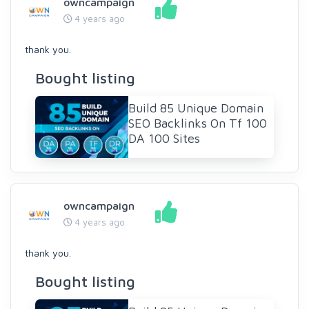
owncampaign
4 years ago
thank you.
Bought listing
Build 85 Unique Domain
SEO Backlinks On Tf 100
DA 100 Sites
owncampaign
4 years ago
thank you.
Bought listing