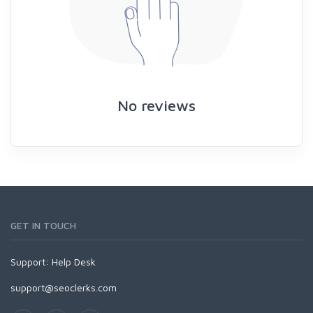
No reviews
GET IN TOUCH
Support:
Help Desk
support@seoclerks.com