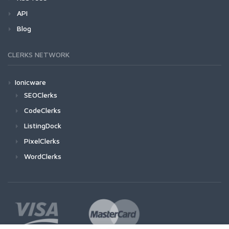
API
Blog
CLERKS NETWORK
Ionicware
SEOClerks
CodeClerks
ListingDock
PixelClerks
WordClerks