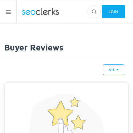
JOIN
Buyer Reviews
ALL