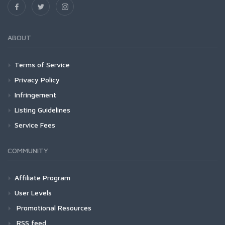
ABOUT
Terms of Service
Privacy Policy
Infringement
Listing Guidelines
Service Fees
COMMUNITY
Affiliate Program
User Levels
Promotional Resources
RSS feed