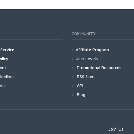
COMMUNITY
Service
Affiliate Program
olicy
User Levels
ment
Promotional Resources
idelines
RSS feed
ees
API
Blog
Join Us