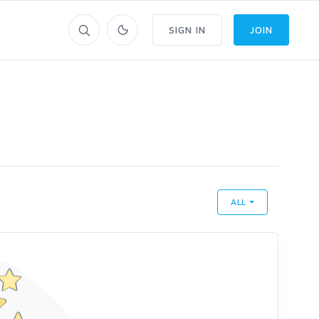
SIGN IN
JOIN
ALL