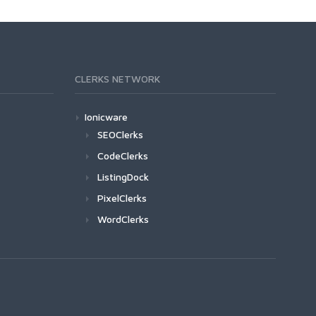
CLERKS NETWORK
Ionicware
SEOClerks
CodeClerks
ListingDock
PixelClerks
WordClerks