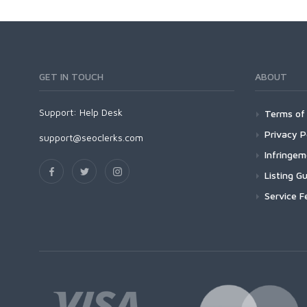
GET IN TOUCH
ABOUT
Support:
Help Desk
Terms of 
Privacy P
support@seoclerks.com
Infringe
Listing Gu
Service F