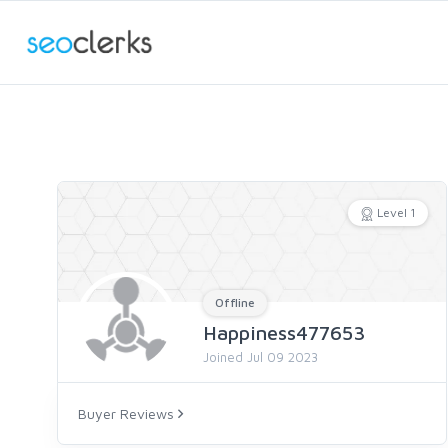
Level 1
Offline
Happiness477653
Joined Jul 09 2023
Buyer Reviews