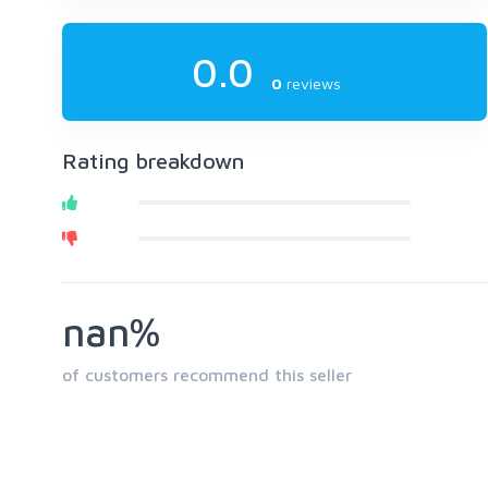
0.0
0
reviews
Rating breakdown
nan%
of customers recommend this seller