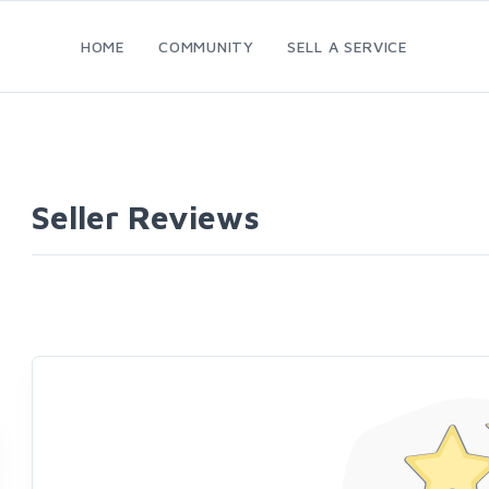
HOME
COMMUNITY
SELL A SERVICE
Seller Reviews