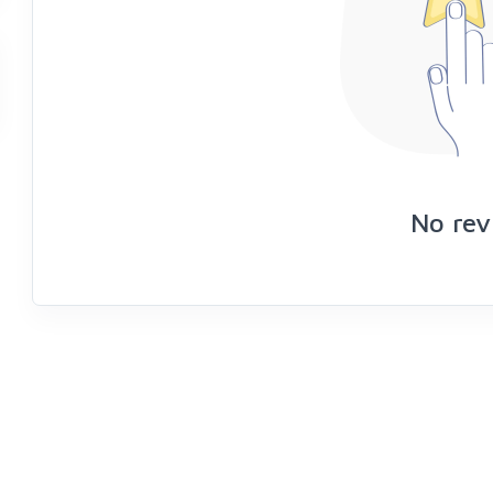
No rev