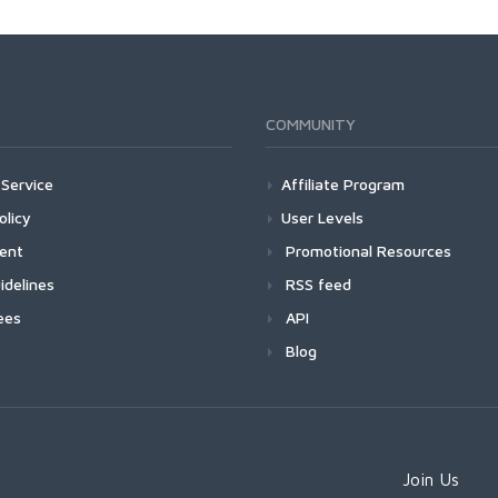
COMMUNITY
Service
Affiliate Program
olicy
User Levels
ment
Promotional Resources
idelines
RSS feed
ees
API
Blog
Join Us