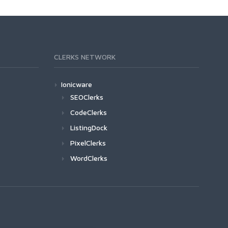
CLERKS NETWORK
Ionicware
SEOClerks
CodeClerks
ListingDock
PixelClerks
WordClerks