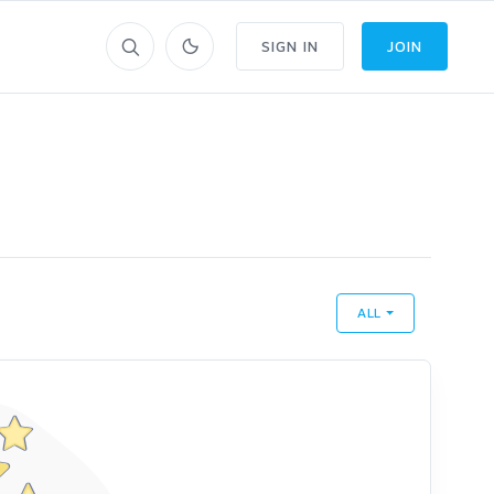
SIGN IN
JOIN
ALL