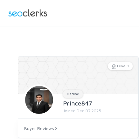
Level 1
Offline
Prince847
Joined Dec 07 2025
Buyer Reviews