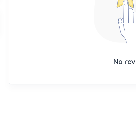
No rev