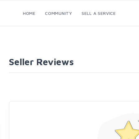
HOME
COMMUNITY
SELL A SERVICE
Seller Reviews