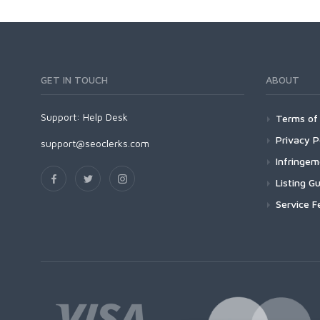
GET IN TOUCH
ABOUT
Support:
Help Desk
Terms of 
Privacy P
support@seoclerks.com
Infringe
Listing Gu
Service F