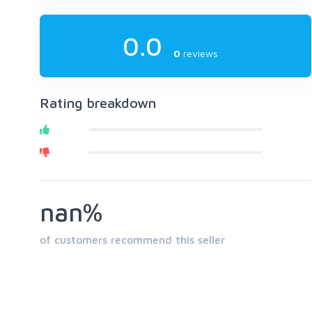
0.0
0
reviews
Rating breakdown
nan%
of customers recommend this seller