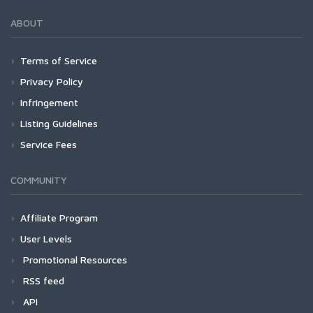
ABOUT
Terms of Service
Privacy Policy
Infringement
Listing Guidelines
Service Fees
COMMUNITY
Affiliate Program
User Levels
Promotional Resources
RSS feed
API