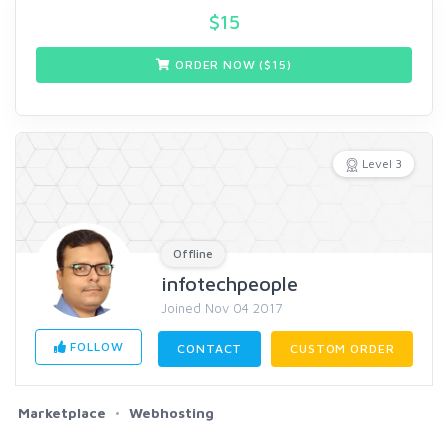
$
15
ORDER NOW ($
15
)
Level 3
Offline
infotechpeople
Joined Nov 04 2017
FOLLOW
CONTACT
CUSTOM ORDER
Marketplace
Webhosting