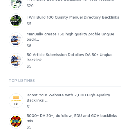
$20
I Will Build 100 Quality Manual Directory Backlinks
$5
Manually create 150 high quality profile Unqiue
backl...
$8
50 Article Submission Dofollow DA 50+ Unqiue
Backlink...
$5
TOP LISTINGS
Boost Your Website with 2,000 High-Quality
Backlinks ...
$1
5000+ DA 30+, dofollow, EDU and GOV backlinks
mix
$5