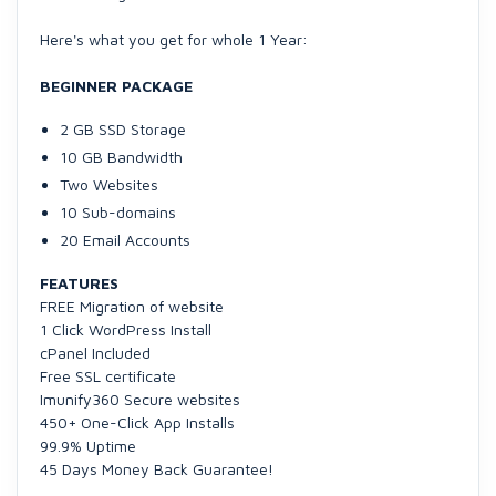
Here's what you get for whole 1 Year:
BEGINNER PACKAGE
2 GB SSD Storage
10 GB Bandwidth
Two Websites
10 Sub-domains
20 Email Accounts
FEATURES
FREE Migration of website
1 Click WordPress Install
cPanel Included
Free SSL certificate
Imunify360 Secure websites
450+ One-Click App Installs
99.9% Uptime
45 Days Money Back Guarantee!