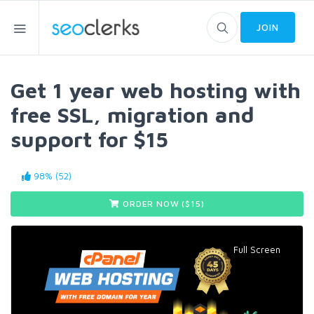
JOIN
Get 1 year web hosting with
free SSL, migration and
support for $15
98% (52)
ORDER NOW ($
15
)