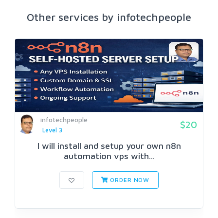
Other services by infotechpeople
infotechpeople
$20
Level 3
I will install and setup your own n8n
automation vps with...
ORDER NOW