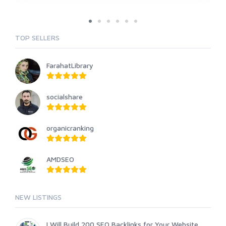
TOP SELLERS
FarahatLibrary
socialshare
organicranking
AMDSEO
NEW LISTINGS
I Will Build 200 SEO Backlinks for Your Website