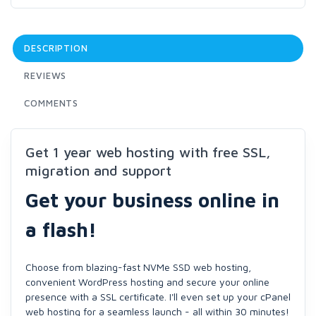
DESCRIPTION
REVIEWS
COMMENTS
Get 1 year web hosting with free SSL,
migration and support
Get your business online in
a flash!
Choose from blazing-fast NVMe SSD web hosting,
convenient WordPress hosting and secure your online
presence with a SSL certificate. I'll even set up your cPanel
web hosting for a seamless launch - all within 30 minutes!