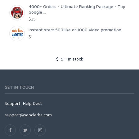
4000+ Orders - Ultimate Ranking Package - Top
Google ...
$25
instant start 500 like or 1000 video promotion
$1
$
15
-
In stock
GET IN TOUCH
Support:
Help Desk
support@seoclerks.com