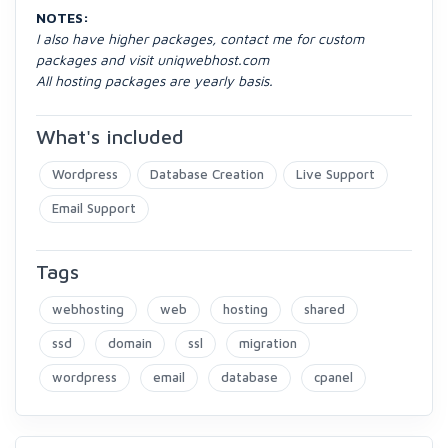
NOTES:
I also have higher packages, contact me for custom
packages and visit uniqwebhost.com
All hosting packages are yearly basis.
What's included
Wordpress
Database Creation
Live Support
Email Support
Tags
webhosting
web
hosting
shared
ssd
domain
ssl
migration
wordpress
email
database
cpanel