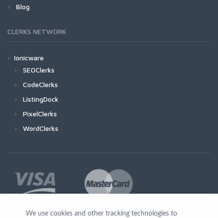
Blog
CLERKS NETWORK
Ionicware
SEOClerks
CodeClerks
ListingDock
PixelClerks
WordClerks
We use cookies and other tracking technologies to