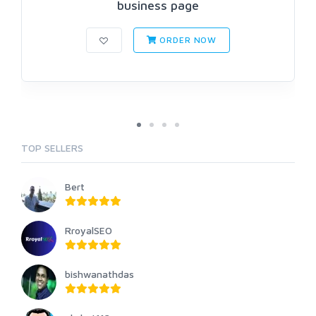
business page
ORDER NOW
TOP SELLERS
Bert
RroyalSEO
bishwanathdas