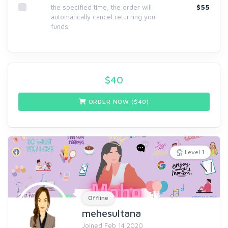
$55
the specified time, the order will
automatically cancel returning your
funds.
$
40
ORDER NOW ($
40
)
Level 1
Offline
mehesultana
Joined Feb 14 2020