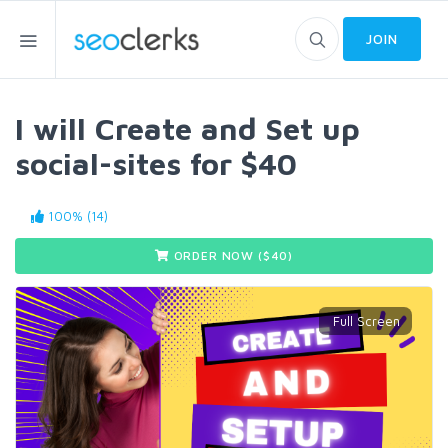
JOIN
I will Create and Set up
social-sites for $40
100% (14)
ORDER NOW ($
40
)