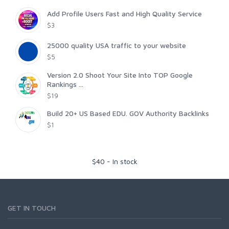
Add Profile Users Fast and High Quality Service
$3
25000 quality USA traffic to your website
$5
Version 2.0 Shoot Your Site Into TOP Google
Rankings ...
$19
Build 20+ US Based EDU. GOV Authority Backlinks
$1
$
40
-
In stock
GET IN TOUCH