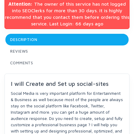
Attention:
The owner of this service has not logged
into SEOClerks for more than 30 days. It is highly
recommend that you contact them before ordering this
service. Last Login: 66 days ago
DESCRIPTION
REVIEWS
COMMENTS
I will Create and Set up social-sites
Social Media is very important platform for Entertainment
& Business as well because most of the people are always
stay on the social platform like Facebook, Twitter,
Instagram and more. you can get a huge amount of
audience response. Do you need to create, setup and fully
customize a professional business page ? I will help you
with setting up and designing professional, optimized, and