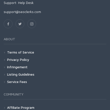
Support:
Help Desk
support@seoclerks.com
ABOUT
Terms of Service
Privacy Policy
Infringement
Listing Guidelines
Service Fees
COMMUNITY
Affiliate Program