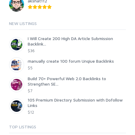
akshat112
NEW LISTINGS
I Will Create 200 High DA Article Submission
Backlink...
$36
manually create 100 forum Unqiue Backlinks
$5
Build 70+ Powerful Web 2.0 Backlinks to
Strengthen SE...
$7
105 Premium Directory Submission with Dofollow
Links
$12
TOP LISTINGS