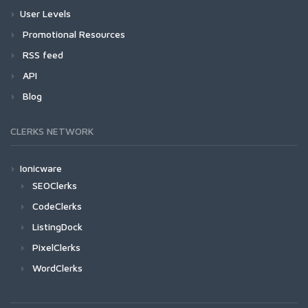
User Levels
Promotional Resources
RSS feed
API
Blog
CLERKS NETWORK
Ionicware
SEOClerks
CodeClerks
ListingDock
PixelClerks
WordClerks