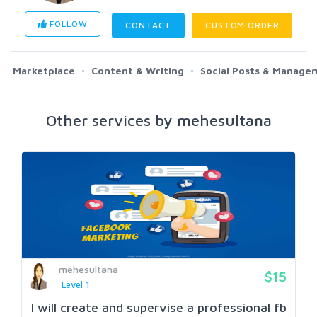
FOLLOW
CONTACT
CUSTOM ORDER
Marketplace
Content & Writing
Social Posts & Manage
Other services by mehesultana
mehesultana
$15
Level 1
I will create and supervise a professional fb