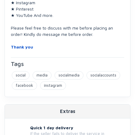
★ Instagram
★ Pinterest
★ YouTube And more.
Please feel free to discuss with me before placing an
order! Kindly do message me before order.
Thank you
Tags
social
media
socialmedia
socialaccounts
facebook
instagram
Extras
Quick 1 day delivery
If the seller fails to deliver the service in