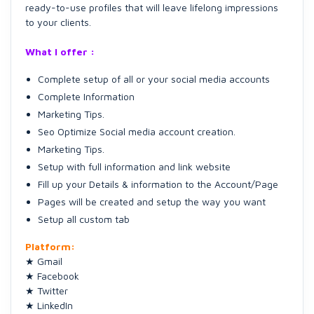
ready-to-use profiles that will leave lifelong impressions
to your clients.
What I offer :
Complete setup of all or your social media accounts
Complete Information
Marketing Tips.
Seo Optimize Social media account creation.
Marketing Tips.
Setup with full information and link website
Fill up your Details & information to the Account/Page
Pages will be created and setup the way you want
Setup all custom tab
Platform:
★ Gmail
★ Facebook
★ Twitter
★ LinkedIn