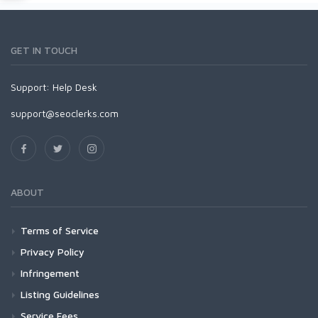
GET IN TOUCH
Support:
Help Desk
support@seoclerks.com
ABOUT
Terms of Service
Privacy Policy
Infringement
Listing Guidelines
Service Fees