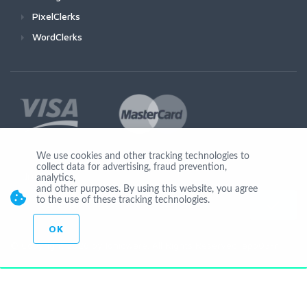
PixelClerks
WordClerks
We use cookies and other tracking technologies to
collect data for advertising, fraud prevention,
Join Us
analytics,
and other purposes. By using this website, you agree
to the use of these tracking technologies.
OK
© Copyright 2026 by Ionicware. All Rights Reserved. app03-r