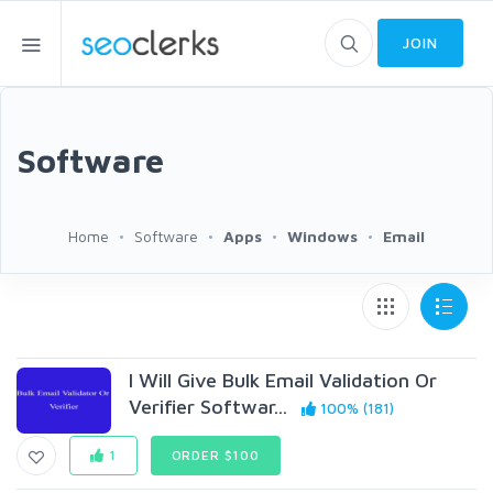
JOIN
Software
Home
Software
Apps
Windows
Email
I Will Give Bulk Email Validation Or
Verifier Softwar...
100% (181)
1
ORDER $100