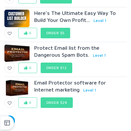
Here's The Ultimate Easy Way To
Build Your Own Profit...
Level 1
0
ORDER $5
Protect Email list from the
Dangerous Spam Bots.
Level 1
0
ORDER $12
Email Protector software for
Internet marketing
Level 1
0
ORDER $29
1