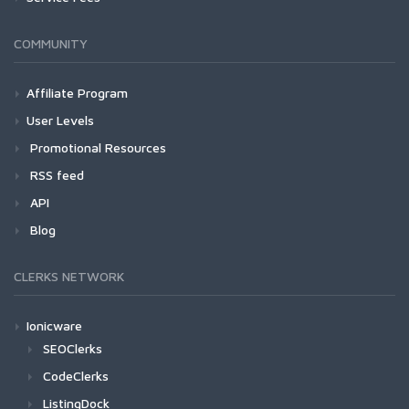
COMMUNITY
Affiliate Program
User Levels
Promotional Resources
RSS feed
API
Blog
CLERKS NETWORK
Ionicware
SEOClerks
CodeClerks
ListingDock