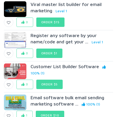
Viral master list builder for email
marketing
Level 1
0
ORDER $15
Register any software by your
name/code and get your ...
Level 1
0
ORDER $1
Customer List Builder Software
100% (1)
0
ORDER $5
Email software bulk email sending
marketing software ...
100% (1)
1
ORDER $10