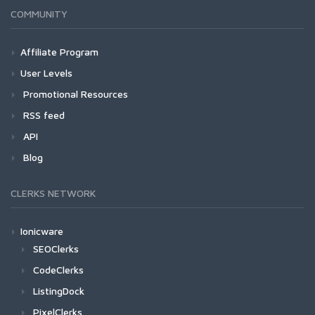
COMMUNITY
Affiliate Program
User Levels
Promotional Resources
RSS feed
API
Blog
CLERKS NETWORK
Ionicware
SEOClerks
CodeClerks
ListingDock
PixelClerks