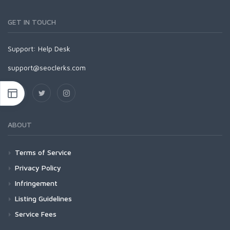
GET IN TOUCH
Support:
Help Desk
support@seoclerks.com
ABOUT
Terms of Service
Privacy Policy
Infringement
Listing Guidelines
Service Fees