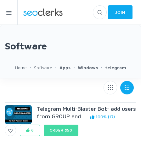
JOIN
Software
Home
Software
Apps
Windows
telegram
Telegram Multi-Blaster Bot- add users
from GR0UP and ...
100% (17)
6
ORDER $50