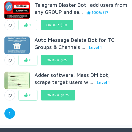
Telegram Blaster Bot- add users from
any GR0UP and se...
100% (17)
2
ORDER $30
Auto Message Delete Bot for TG
Groups & Channels ...
Level 1
0
ORDER $25
Adder software, Mass DM bot,
scrape target users wi...
Level 1
0
ORDER $125
1