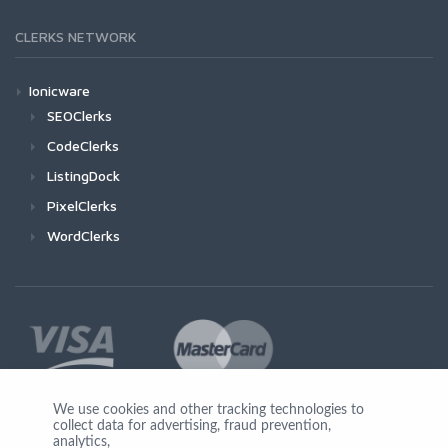
CLERKS NETWORK
Ionicware
SEOClerks
CodeClerks
ListingDock
PixelClerks
WordClerks
We use cookies and other tracking technologies to
collect data for advertising, fraud prevention,
Join Us
analytics,