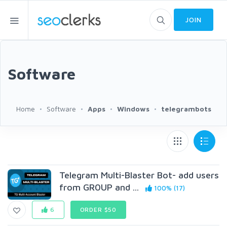
JOIN
Software
Home
Software
Apps
Windows
telegrambots
Telegram Multi-Blaster Bot- add users
from GR0UP and ...
100% (17)
6
ORDER $50