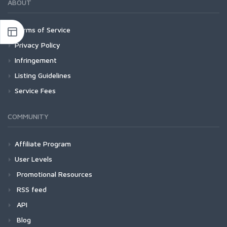
ABOUT
Terms of Service
Privacy Policy
Infringement
Listing Guidelines
Service Fees
COMMUNITY
Affiliate Program
User Levels
Promotional Resources
RSS feed
API
Blog