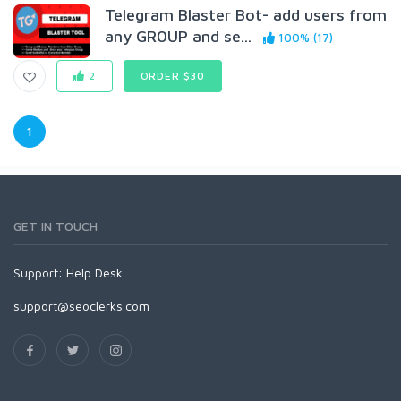
Telegram Blaster Bot- add users from
any GR0UP and se...
100% (17)
2
ORDER $30
1
GET IN TOUCH
Support:
Help Desk
support@seoclerks.com