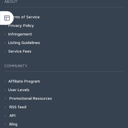
ABOUT
Terms of Service
Privacy Policy
Infringement
Listing Guidelines
Service Fees
COMMUNITY
Affiliate Program
User Levels
Promotional Resources
RSS feed
API
Blog