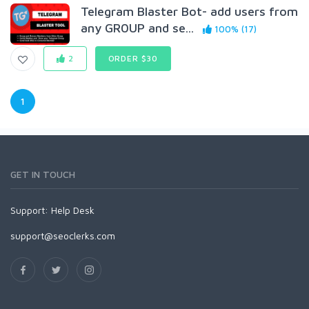
Telegram Blaster Bot- add users from
any GR0UP and se...
100% (17)
2
ORDER $30
1
GET IN TOUCH
Support:
Help Desk
support@seoclerks.com