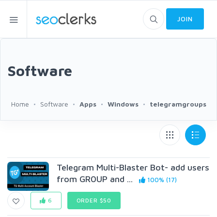
JOIN
Software
Home
Software
Apps
Windows
telegramgroups
Telegram Multi-Blaster Bot- add users
from GR0UP and ...
100% (17)
6
ORDER $50