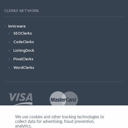
CLERKS NETWORK
Ionicware
SEOClerks
CodeClerks
ListingDock
PixelClerks
WordClerks
We use cookies and other tracking technologies to
collect data for advertising, fraud prevention,
Join Us
analytics,