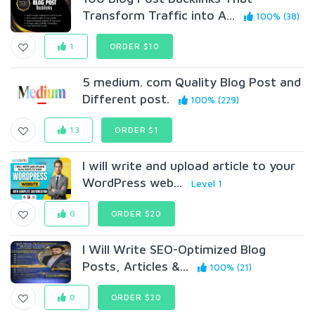
Transform Traffic into A...
100% (38)
1
ORDER $10
5 medium. com Quality Blog Post and
Different post.
100% (229)
13
ORDER $1
I will write and upload article to your
WordPress web...
Level 1
0
ORDER $20
I Will Write SEO-Optimized Blog
Posts, Articles &...
100% (21)
0
ORDER $20