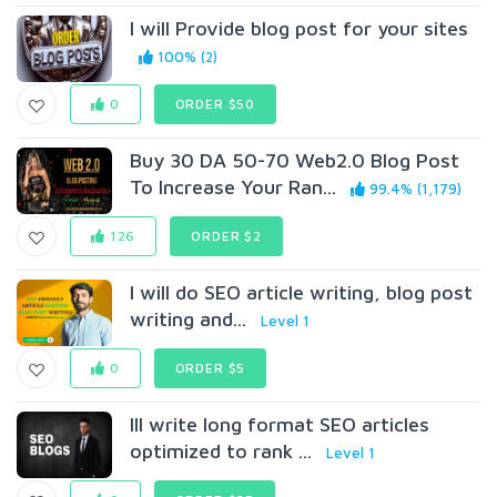
I will Provide blog post for your sites
100% (2)
0
ORDER $50
Buy 30 DA 50-70 Web2.0 Blog Post
To Increase Your Ran...
99.4% (1,179)
126
ORDER $2
I will do SEO article writing, blog post
writing and...
Level 1
0
ORDER $5
Ill write long format SEO articles
optimized to rank ...
Level 1