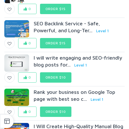
0
ORDER $15
SEO Backlink Service - Safe,
Powerful, and Long-Ter...
Level 1
0
ORDER $15
I will write engaging and SEO-friendly
blog posts for...
Level 1
0
ORDER $10
Rank your business on Google Top
page with best seo c...
Level 1
0
ORDER $10
I Will Create High-Quality Manual Blog