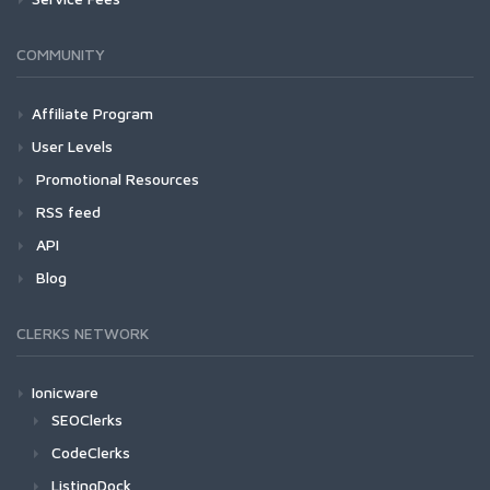
COMMUNITY
Affiliate Program
User Levels
Promotional Resources
RSS feed
API
Blog
CLERKS NETWORK
Ionicware
SEOClerks
CodeClerks
ListingDock