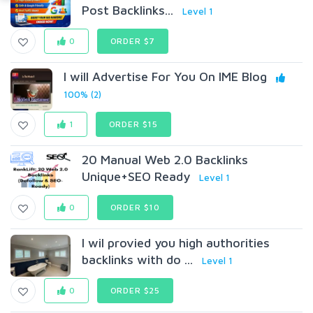
Post Backlinks...
Level 1
0
ORDER $7
I will Advertise For You On IME Blog
100% (2)
1
ORDER $15
20 Manual Web 2.0 Backlinks
Unique+SEO Ready
Level 1
0
ORDER $10
I wil provied you high authorities
backlinks with do ...
Level 1
0
ORDER $25