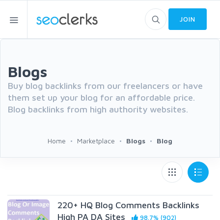
JOIN
Blogs
Buy blog backlinks from our freelancers or have
them set up your blog for an affordable price.
Blog backlinks from high authority websites.
Home
Marketplace
Blogs
Blog
220+ HQ Blog Comments Backlinks
High PA DA Sites
98.7% (902)