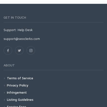
GET IN TOUCH
Support:
Help Desk
support@seoclerks.com
ABOUT
Terms of Service
Privacy Policy
Infringement
Listing Guidelines
Service Fees