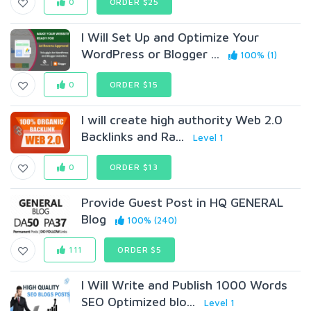
0
ORDER $25
I Will Set Up and Optimize Your
WordPress or Blogger ...
100% (1)
0
ORDER $15
I will create high authority Web 2.0
Backlinks and Ra...
Level 1
0
ORDER $13
Provide Guest Post in HQ GENERAL
Blog
100% (240)
111
ORDER $5
I Will Write and Publish 1000 Words
SEO Optimized blo...
Level 1