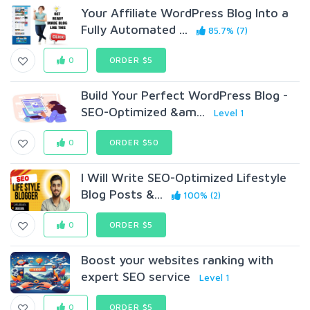
Your Affiliate WordPress Blog Into a
Fully Automated ...
85.7% (7)
0
ORDER $5
Build Your Perfect WordPress Blog -
SEO-Optimized &am...
Level 1
0
ORDER $50
I Will Write SEO-Optimized Lifestyle
Blog Posts &...
100% (2)
0
ORDER $5
Boost your websites ranking with
expert SEO service
Level 1
0
ORDER $5