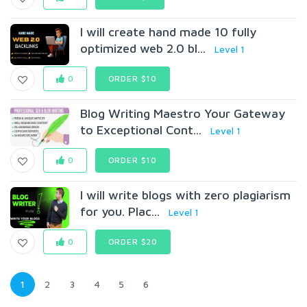
I will create hand made 10 fully
optimized web 2.0 bl...
Level 1
0
ORDER $10
Blog Writing Maestro Your Gateway
to Exceptional Cont...
Level 1
0
ORDER $10
I will write blogs with zero plagiarism
for you. Plac...
Level 1
0
ORDER $20
1
2
3
4
5
6