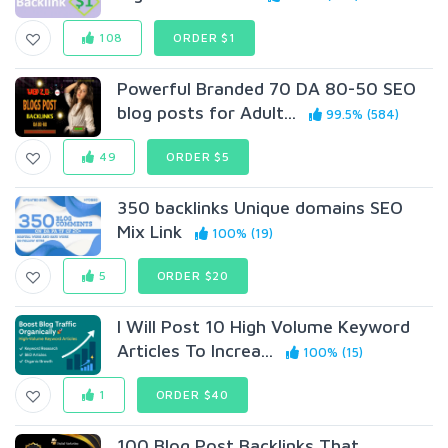
108
ORDER $1
Powerful Branded 70 DA 80-50 SEO
blog posts for AduIt...
99.5% (584)
49
ORDER $5
350 backlinks Unique domains SEO
Mix Link
100% (19)
5
ORDER $20
I Will Post 10 High Volume Keyword
Articles To Increa...
100% (15)
1
ORDER $40
100 Blog Post Backlinks That