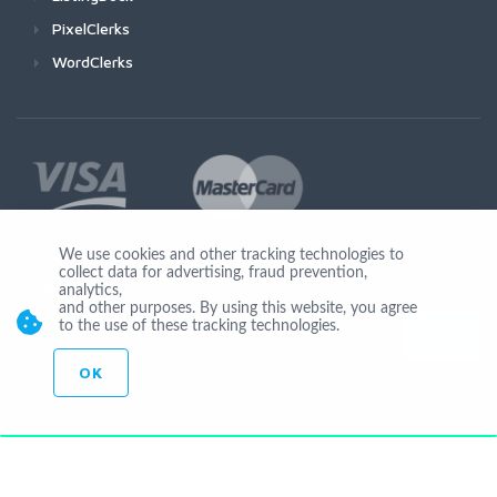
PixelClerks
WordClerks
We use cookies and other tracking technologies to
collect data for advertising, fraud prevention,
Join Us
analytics,
and other purposes. By using this website, you agree
to the use of these tracking technologies.
OK
© Copyright 2026 by Ionicware. All Rights Reserved. app02-r