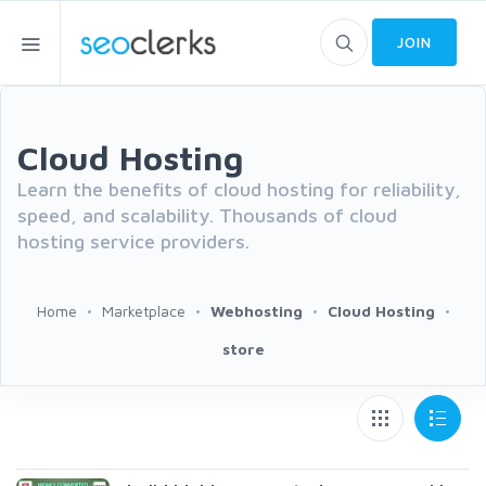
JOIN
Cloud Hosting
Learn the benefits of cloud hosting for reliability,
speed, and scalability. Thousands of cloud
hosting service providers.
Home
Marketplace
Webhosting
Cloud Hosting
store