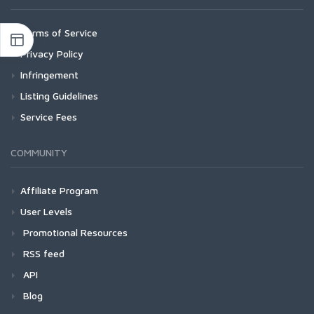
Terms of Service
Privacy Policy
Infringement
Listing Guidelines
Service Fees
COMMUNITY
Affiliate Program
User Levels
Promotional Resources
RSS feed
API
Blog