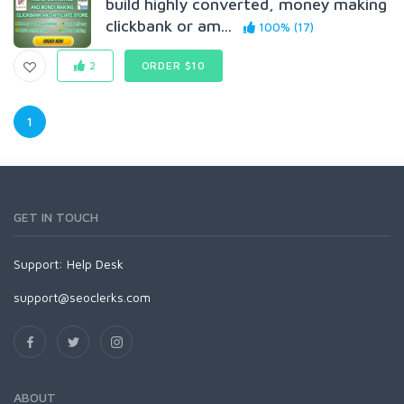
build highly converted, money making
clickbank or am...
100% (17)
2
ORDER $10
1
GET IN TOUCH
Support:
Help Desk
support@seoclerks.com
ABOUT