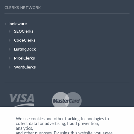
CLERKS NETWORK
Ionicware
SEOClerks
CodeClerks
ListingDock
PixelClerks
WordClerks
We use cookies and other tracking technologies to
collect data for advertising, fraud prevention,
Join Us
analytics,
and other purposes. By using this website, you agree