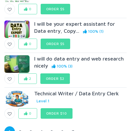
0
ORDER $5
I will be your expert assistant for
Data entry, Copy...
100% (1)
0
ORDER $5
I will do data entry and web research
nicely
100% (3)
2
ORDER $2
Technical Writer / Data Entry Clerk
Level 1
0
ORDER $10