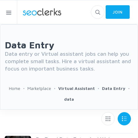
JOIN
Data Entry
Data entry or Virtual assistant jobs can help you
complete small tasks. Hire a virtual assistant and
focus on important business tasks.
Home
Marketplace
Virtual Assistant
Data Entry
data