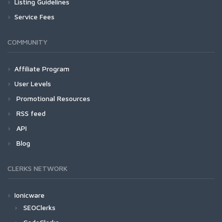
Listing Guidelines
Service Fees
COMMUNITY
Affiliate Program
User Levels
Promotional Resources
RSS feed
API
Blog
CLERKS NETWORK
Ionicware
SEOClerks