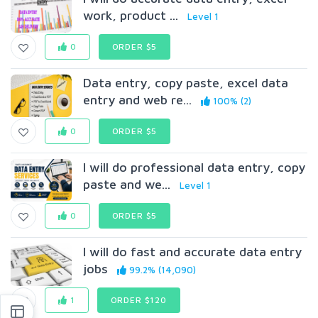
work, product ...
Level 1
0
ORDER $5
Data entry, copy paste, excel data
entry and web re...
100% (2)
0
ORDER $5
I will do professional data entry, copy
paste and we...
Level 1
0
ORDER $5
I will do fast and accurate data entry
jobs
99.2% (14,090)
1
ORDER $120