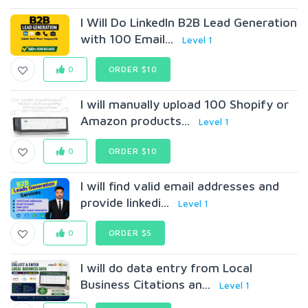
I Will Do LinkedIn B2B Lead Generation
with 100 Email...
Level 1
0
ORDER $10
I will manually upload 100 Shopify or
Amazon products...
Level 1
0
ORDER $10
I will find valid email addresses and
provide linkedi...
Level 1
0
ORDER $5
I will do data entry from Local
Business Citations an...
Level 1