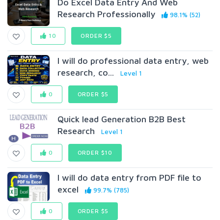
Do Excel Data Entry And Web
Research Professionally
98.1% (52)
10
ORDER $5
I will do professional data entry, web
research, co...
Level 1
0
ORDER $5
Quick lead Generation B2B Best
Research
Level 1
0
ORDER $10
I will do data entry from PDF file to
excel
99.7% (785)
0
ORDER $5