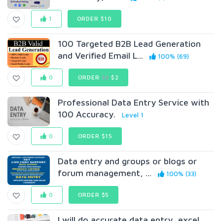
1
ORDER $10
100 Targeted B2B Lead Generation
and Verified Email L...
100% (69)
0
ORDER
$3
$2
Professional Data Entry Service with
100 Accuracy.
Level 1
0
ORDER $15
Data entry and groups or blogs or
forum management, ...
100% (33)
0
ORDER $5
I will do accurate data entry, excel