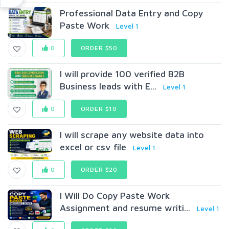
Professional Data Entry and Copy
Paste Work
Level 1
0
ORDER $50
I will provide 100 verified B2B
Business leads with E...
Level 1
0
ORDER $10
I will scrape any website data into
excel or csv file
Level 1
0
ORDER $20
I Will Do Copy Paste Work
Assignment and resume writi...
Level 1