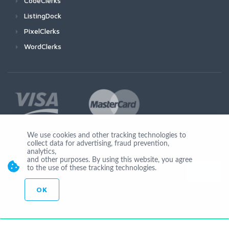
CodeClerks
ListingDock
PixelClerks
WordClerks
We use cookies and other tracking technologies to
collect data for advertising, fraud prevention,
Join Us
analytics,
and other purposes. By using this website, you agree
to the use of these tracking technologies.
OK
© Copyright 2026 by Ionicware. All Rights Reserved. app03-r