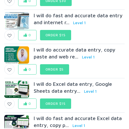
0
ORDER $30
I will do fast and accurate data entry
and internet r...
Level 1
0
ORDER $15
I will do accurate data entry, copy
paste and web re...
Level 1
0
ORDER $5
I will do Excel data entry, Google
Sheets data entry...
Level 1
0
ORDER $15
I will do fast and accurate Excel data
entry, copy p...
Level 1