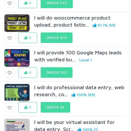
0
ORDER $20
I will do woocommerce product
upload, product listin...
91.1% (59)
0
ORDER $10
I will provide 100 Google Maps leads
with verified bu...
Level 1
0
ORDER $10
I will do professional data entry, web
research, co...
100% (69)
0
ORDER $5
I will be your virtual assistant for
data entry, Scr...
100% (1)