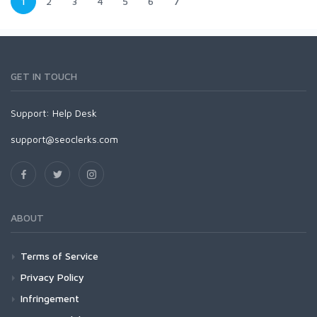
1
2
3
4
5
6
7
GET IN TOUCH
Support:
Help Desk
support@seoclerks.com
ABOUT
Terms of Service
Privacy Policy
Infringement