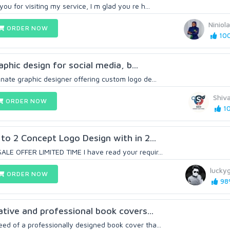
ou for visiting my service, I m glad you re h...
Niniol
ORDER NOW
100
hic design for social media, b...
nate graphic designer offering custom logo de...
Shiv
ORDER NOW
10
 to 2 Concept Logo Design with in 2...
ALE OFFER LIMITED TIME I have read your requir...
lucky
ORDER NOW
98%
vative and professional book covers...
ed of a professionally designed book cover tha...