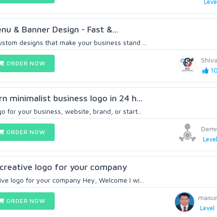
Leve
nu & Banner Design - Fast &...
custom designs that make your business stand ...
Shiv
ORDER NOW
10
rn minimalist business logo in 24 h...
o for your business, website, brand, or start...
Demn
ORDER NOW
Level
, creative logo for your company
ative logo for your company Hey, Welcome I wi...
masu
ORDER NOW
Level 