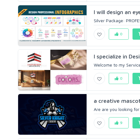
I will design an e
Silver Package: PROFE
0
I specialize in De
Welcome to my Service! 
0
a creative mascot
Are are you looking for
9