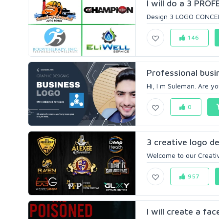
I will do a 3 PROF
Design 3 LOGO CONCEPTS
146
Professional busin
Hi, I m Suleman. Are yo
0
3 creative logo de
Welcome to our Creativ
957
I will create a fa