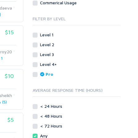
Commerical Usage
Link Development
Transcription
daeva
Blog Comments
Whitepaper/Guide
)
FILTER BY LEVEL
Link Pyramids
eBook
Link Wheel
Forums
$15
Level 1
Wiki Links
Forum Posts
Level 2
Other
Signature Links
rroy20
Level 3
Programming
Guest Posts
 1
Proxies
Level 4+
Link Building
Reputation Management
Blog Comments
Pro
$10
Directory Submission
SEO Reports
Link Development
AVERAGE RESPONSE TIME (HOURS)
Servers
sheikh
Link Pyramids
Social Networks
(5)
Link Wheel
< 24 Hours
Social Bookmarks
PBNs
< 48 Hours
Youtube
$5
Site Link Sales
Solo Ads
< 72 Hours
Web 2.0
Traffic
Wiki Links
Any