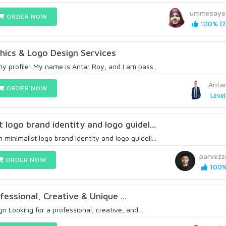
ummesaye
ORDER NOW
100% (2
hics & Logo Design Services
y profile! My name is Antar Roy, and I am pass...
Anta
ORDER NOW
Level
logo brand identity and logo guidel...
inimalist logo brand identity and logo guideli...
parvezz
ORDER NOW
100% 
ofessional, Creative & Unique ...
n Looking for a professional, creative, and ...