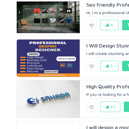
Seo Friendly Prof
Hi, I m a professional U
0
I Will Design Stun
I will create stunning a
0
High Quality Prof
If you re looking for a 
22
I will design a mo