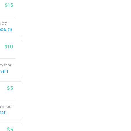
$15
ir07
0% (1)
$10
wshar
vel 1
$5
ahmud
131)
$5