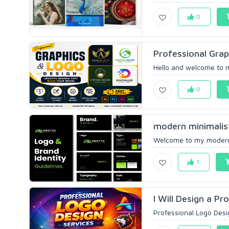
0
Professional Grap
Hello and welcome to m
0
modern minimalist 
Welcome to my modern m
1
I Will Design a Pr
Professional Logo Desig