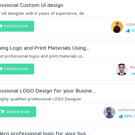
essional Custom Ui design
I UX designer with 6 years of experience, de...
Juba
ORDER NOW
10
ning Logo and Print Materials Using...
nd professional logos and print materials us...
Ka
ORDER NOW
Le
essional LOGO Design for your Busine...
highly qualified professional LOGO Designer ...
sultanm
ORDER NOW
98% (
dern professional logo for your bus...