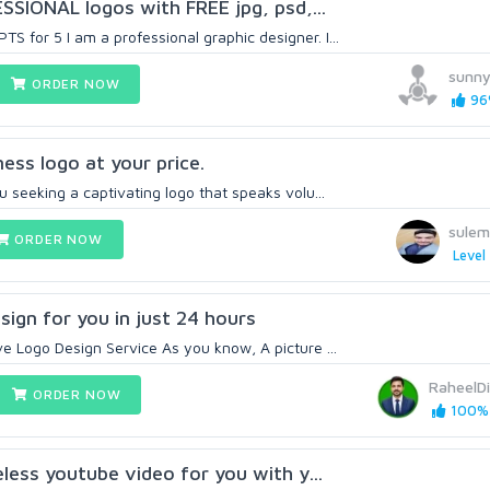
ESSIONAL logos with FREE jpg, psd,...
 for 5 I am a professional graphic designer. I...
sunn
ORDER NOW
96%
ess logo at your price.
u seeking a captivating logo that speaks volu...
sule
ORDER NOW
Level 
sign for you in just 24 hours
e Logo Design Service As you know, A picture ...
RaheelDi
ORDER NOW
100% 
celess youtube video for you with y...