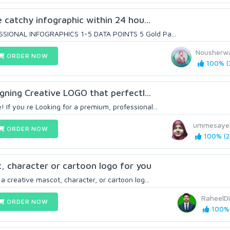
ye catchy infographic within 24 hou...
SSIONAL INFOGRAPHICS 1-5 DATA POINTS 5 Gold Pa...
Nousherw
ORDER NOW
100% (
signing Creative LOGO that perfectl...
If you re Looking for a premium, professional...
ummesaye
ORDER NOW
100% (2
, character or cartoon logo for you
 a creative mascot, character, or cartoon log...
RaheelDi
ORDER NOW
100% 