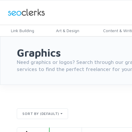
Link Building
Art & Design
Content & Writ
Graphics
Need graphics or logos? Search through our gr
services to find the perfect freelancer for you
SORT BY (DEFAULT)