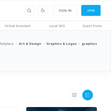
SIGN IN
JOIN
Virtual Assistant
Local SEO
Guest Posts
ketplace
Art & Design
Graphics & Logos
graphics