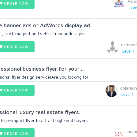
Ashi
ORDER NOW
Leve
le banner ads or AdWords display ad...
t , truck magnet and vehicle magnetic signs I...
usmand
ORDER NOW
Level 1
fessional business flyer for your ...
nal flyer design service!Are you looking for ...
dolamon
ORDER NOW
Level 1
ssional luxury real estate flyers.
high-impact flyer to attract high-end buyers ...
mah
ORDER NOW