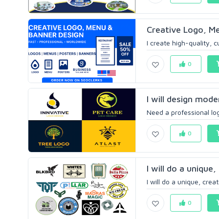
Creative Logo, Me
I create high-quality, 
0
I will design mode
Need a professional log
0
I will do a unique
I will do a unique, cre
0