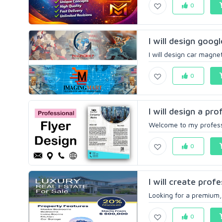
0
I will design goog
I will design car magne
0
I will design a pro
Welcome to my professio
0
I will create profe
Looking for a premium, 
0