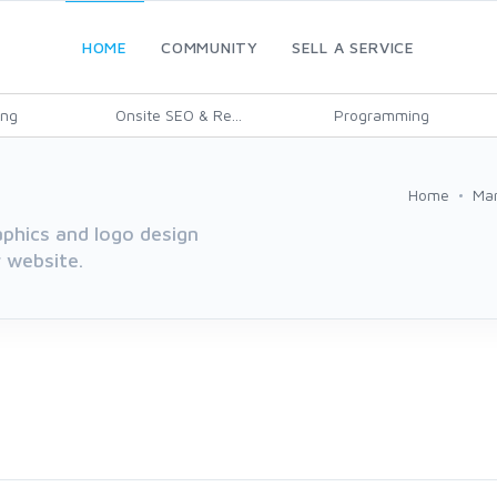
HOME
COMMUNITY
SELL A SERVICE
ing
Onsite SEO & Re...
Programming
Home
Mar
aphics and logo design
r website.