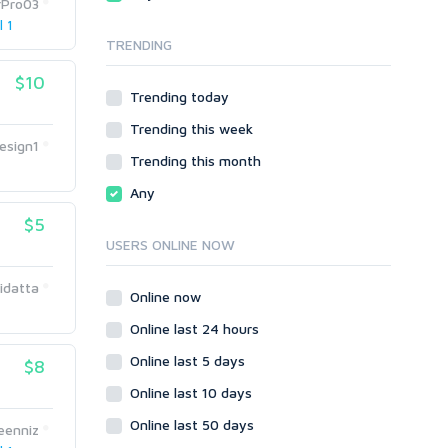
rPro03
Local SEO
Video
l 1
TRENDING
Onsite SEO & Research
Web 2.0
Other
Webhosting
$10
Trending today
Gaming
Cloud Hosting
Trending this week
Dedicated
Programming
esign1
VPS
Coding
Trending this month
HTML/CSS
Any
PHP
$5
Ruby
USERS ONLINE NOW
Wordpress
idatta
Question/Answer
Online now
Yahoo Answers
Online last 24 hours
Reputation Management
Online last 5 days
$8
Servers
Online last 10 days
Social Networks
Online last 50 days
Crowdfunding
eenniz