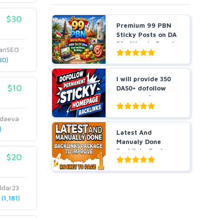
$30
Premium 99 PBN
Sticky Posts on DA
50+ Sites to Boost
anSEO
...
30)
I will provide 350
$10
DA50+ dofollow
permanent
homepage ...
daeva
)
Latest And
Manualy Done
Backlinks Package
$20
To Improve ...
ldar23
(1,181)