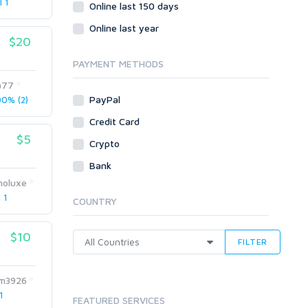
l 1
Social Bookmarks
Online last 150 days
Youtube
Online last year
$20
Traffic
Tutorials & Guides
PAYMENT METHODS
Video
a77
PayPal
0% (2)
Virtual Assistant
Data Entry
Credit Card
$5
Shopify
Crypto
Webhosting
Bank
Cloud Hosting
oluxe
Dedicated
 1
COUNTRY
VPS
White Hat
$10
FILTER
m3926
1
FEATURED SERVICES