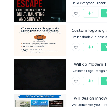
Hello everyone, Thank y
0
Custom logo & grap
I m Iseshadev, a passio
1
I Will do Modern 1
Business Logo Design S
4
I will design inno
Welcome! Are you in ne