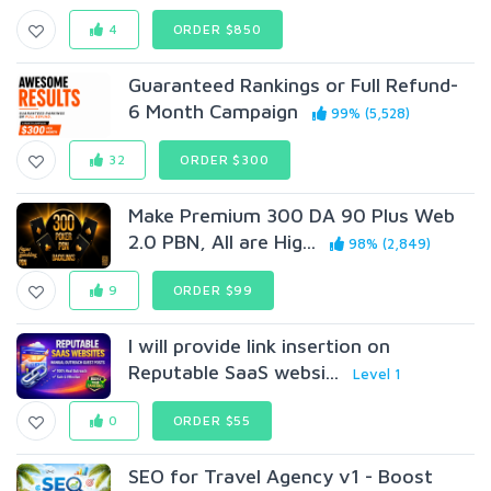
4
ORDER $850
Guaranteed Rankings or Full Refund-
6 Month Campaign
99% (5,528)
32
ORDER $300
Make Premium 300 DA 90 Plus Web
2.0 PBN, All are Hig...
98% (2,849)
9
ORDER $99
I will provide link insertion on
Reputable SaaS websi...
Level 1
0
ORDER $55
SEO for Travel Agency v1 - Boost