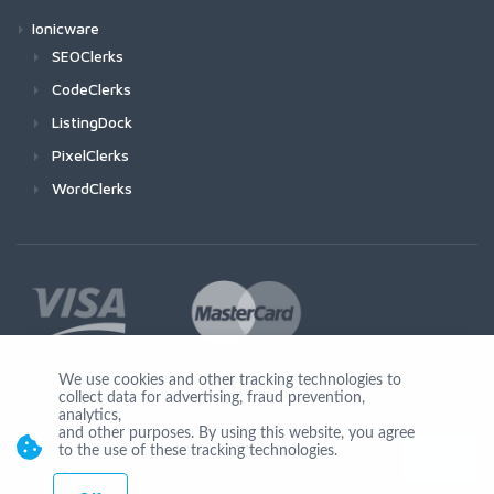
Ionicware
SEOClerks
CodeClerks
ListingDock
PixelClerks
WordClerks
We use cookies and other tracking technologies to
collect data for advertising, fraud prevention,
Join Us
analytics,
and other purposes. By using this website, you agree
to the use of these tracking technologies.