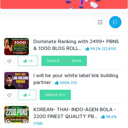
Dominate Ranking with 2499+ PBNS
& 1000 BL0G ROLL...
99.2% (22,810)
14
ORDER
$899
$499
I will be your white label link building
partner
100% (15)
0
ORDER $25
KOREAN- THAI- INDO-AGEN BOLA -
2200 FINEST QUALITY PB...
98.6%
(798)