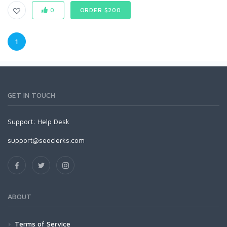
0
ORDER $200
1
GET IN TOUCH
Support:
Help Desk
support@seoclerks.com
ABOUT
Terms of Service