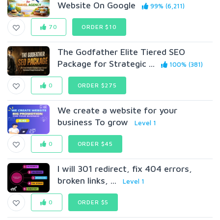
Website On Google
99% (6,211)
70
ORDER $10
The Godfather Elite Tiered SEO
Package for Strategic ...
100% (381)
0
ORDER $275
We create a website for your
business To grow
Level 1
0
ORDER $45
I will 301 redirect, fix 404 errors,
broken links, ...
Level 1
0
ORDER $5