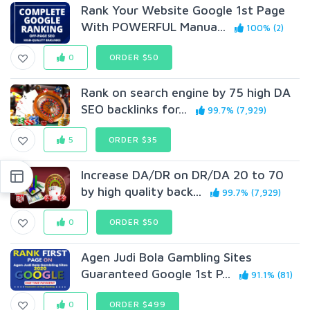
Rank Your Website Google 1st Page
With POWERFUL Manua...
100% (2)
0
ORDER $50
Rank on search engine by 75 high DA
SEO backlinks for...
99.7% (7,929)
5
ORDER $35
Increase DA/DR on DR/DA 20 to 70
by high quality back...
99.7% (7,929)
0
ORDER $50
Agen Judi Bola Gambling Sites
Guaranteed Google 1st P...
91.1% (81)
0
ORDER $499