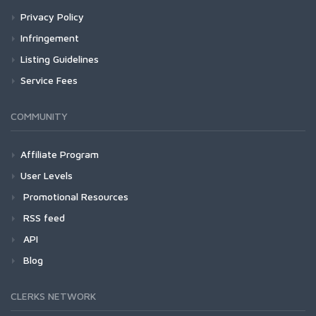
Privacy Policy
Infringement
Listing Guidelines
Service Fees
COMMUNITY
Affiliate Program
User Levels
Promotional Resources
RSS feed
API
Blog
CLERKS NETWORK