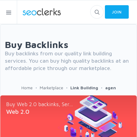
JOIN
Buy Backlinks
Buy backlinks from our quality link building
services. You can buy high quality backlinks at an
affordable price through our marketplace.
Home
Marketplace
Link Building
agen
Buy Web 2.0 backinks, Ser...
Web 2.0