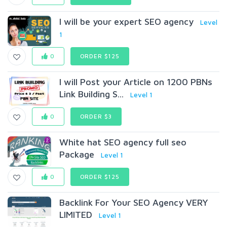
I will be your expert SEO agency
Level
1
0
ORDER $125
I will Post your Article on 1200 PBNs
Link Building S...
Level 1
0
ORDER $3
White hat SEO agency full seo
Package
Level 1
0
ORDER $125
Backlink For Your SEO Agency VERY
LIMITED
Level 1