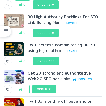
0
ORDER $10
30 High Authority Backlinks For SEO
Link Building Man...
Level 1
0
ORDER $10
I will increase domain rating DR 70
using high author...
Level 1
0
ORDER $99
Get 20 strong and authoritative
Web2.0 SEO backlinks
100% (22)
1
ORDER $5
I will do monthly off page and on