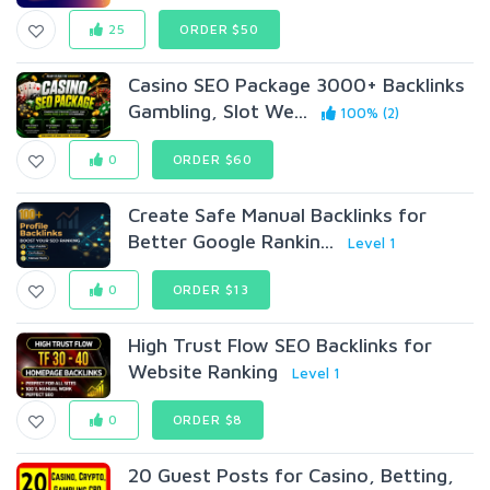
25
ORDER $50
Casino SEO Package 3000+ Backlinks
Gambling, Slot We...
100% (2)
0
ORDER $60
Create Safe Manual Backlinks for
Better Google Rankin...
Level 1
0
ORDER $13
High Trust Flow SEO Backlinks for
Website Ranking
Level 1
0
ORDER $8
20 Guest Posts for Casino, Betting,