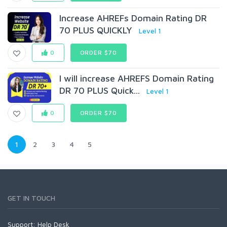
Increase AHREFs Domain Rating DR
70 PLUS QUICKLY
Level 1
0
ORDER $70
I will increase AHREFS Domain Rating
DR 70 PLUS Quick...
Level 1
0
ORDER $70
1
2
3
4
5
GET IN TOUCH
Support:
Help Desk