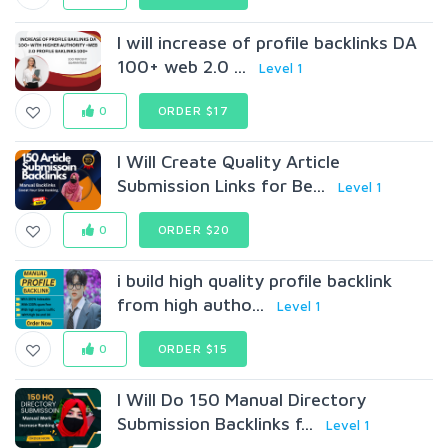
I will increase of profile backlinks DA
100+ web 2.0 ...
Level 1
0
ORDER $17
I Will Create Quality Article
Submission Links for Be...
Level 1
0
ORDER $20
i build high quality profile backlink
from high autho...
Level 1
0
ORDER $15
I Will Do 150 Manual Directory
Submission Backlinks f...
Level 1