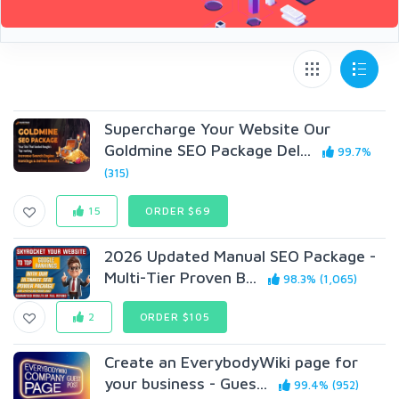
Supercharge Your Website Our
Goldmine SEO Package Del...
99.7%
(315)
15
ORDER $69
2026 Updated Manual SEO Package -
Multi-Tier Proven B...
98.3% (1,065)
2
ORDER $105
Create an EverybodyWiki page for
your business - Gues...
99.4% (952)