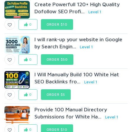
Create Powerfull 120+ High Quality
Dofollow SEO Profi...
Level 1
0
ORDER $10
I will rank-up your website in Google
by Search Engin...
Level 1
0
ORDER $50
I Will Manually Build 100 White Hat
SEO Backlinks fro...
Level 1
0
ORDER $5
Provide 100 Manual Directory
Submissions for White Ha...
Level 1
0
ORDER $10