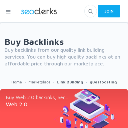
JOIN
Buy Backlinks
Buy backlinks from our quality link building
services. You can buy high quality backlinks at an
affordable price through our marketplace.
Home
Marketplace
Link Building
guestposting
Buy Web 2.0 backinks, Ser...
Web 2.0