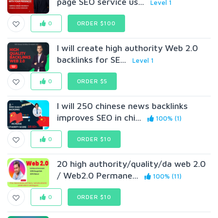
page SEO service us...
Level 1
0
ORDER $100
I will create high authority Web 2.0
backlinks for SE...
Level 1
0
ORDER $5
I will 250 chinese news backlinks
improves SEO in chi...
100% (1)
0
ORDER $10
20 high authority/quality/da web 2.0
/ Web2.0 Permane...
100% (11)
0
ORDER $10