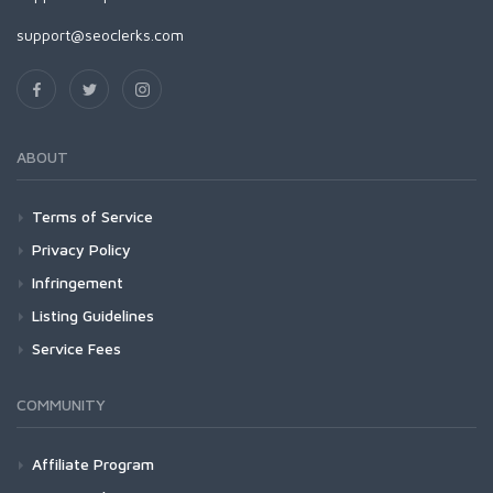
support@seoclerks.com
ABOUT
Terms of Service
Privacy Policy
Infringement
Listing Guidelines
Service Fees
COMMUNITY
Affiliate Program