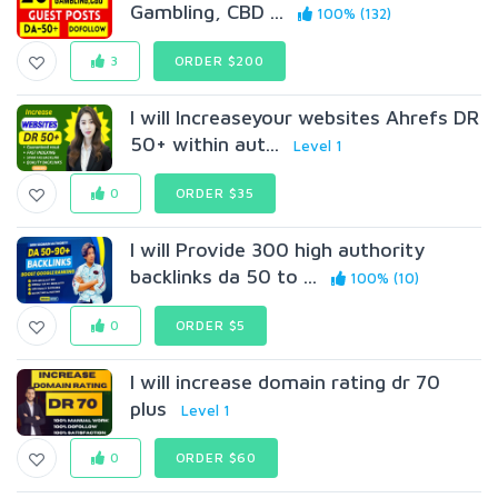
Gambling, CBD ...
100% (132)
3
ORDER $200
I will lncreaseyour websites Ahrefs DR
50+ within aut...
Level 1
0
ORDER $35
I will Provide 300 high authority
backlinks da 50 to ...
100% (10)
0
ORDER $5
I will increase domain rating dr 70
plus
Level 1
0
ORDER $60