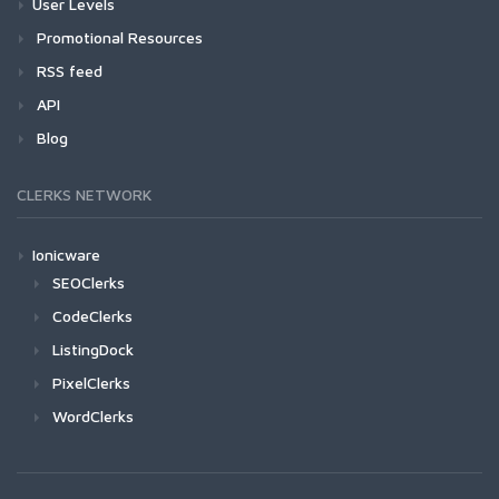
User Levels
Promotional Resources
RSS feed
API
Blog
CLERKS NETWORK
Ionicware
SEOClerks
CodeClerks
ListingDock
PixelClerks
WordClerks