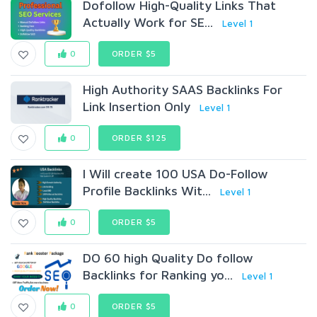
Dofollow High-Quality Links That
Actually Work for SE...
Level 1
0
ORDER $5
High Authority SAAS Backlinks For
Link Insertion Only
Level 1
0
ORDER $125
I Will create 100 USA Do-Follow
Profile Backlinks Wit...
Level 1
0
ORDER $5
DO 60 high Quality Do follow
Backlinks for Ranking yo...
Level 1
0
ORDER $5