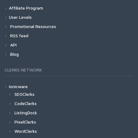
Affiliate Program
User Levels
Promotional Resources
RSS feed
API
Blog
CLERKS NETWORK
Ionicware
SEOClerks
CodeClerks
ListingDock
PixelClerks
WordClerks