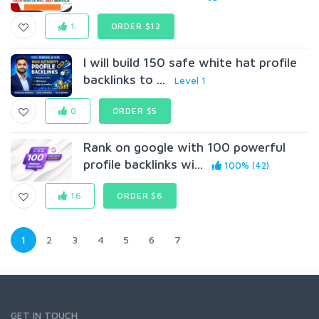
1
ORDER $12
I will build 150 safe white hat profile
backlinks to ...
Level 1
0
ORDER $5
Rank on google with 100 powerful
profile backlinks wi...
100% (42)
16
ORDER $6
1
2
3
4
5
6
7
GET IN TOUCH