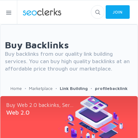
JOIN
Buy Backlinks
Buy backlinks from our quality link building
services. You can buy high quality backlinks at an
affordable price through our marketplace.
Home
Marketplace
Link Building
profilebacklink
Buy Web 2.0 backinks, Ser...
Web 2.0