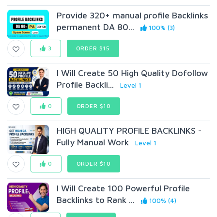
Provide 320+ manual profile Backlinks
permanent DA 80...
100% (3)
3
ORDER $15
I Will Create 50 High Quality Dofollow
Profile Backli...
Level 1
0
ORDER $10
HIGH QUALITY PROFILE BACKLINKS -
Fully Manual Work
Level 1
0
ORDER $10
I Will Create 100 Powerful Profile
Backlinks to Rank ...
100% (4)