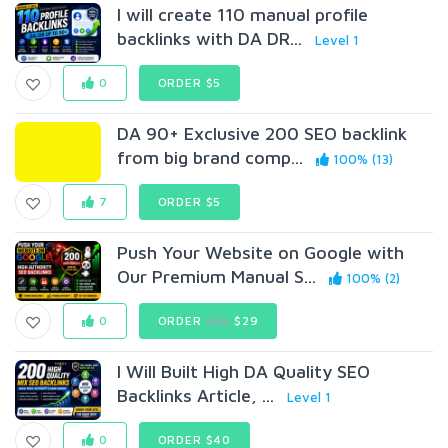
I will create 110 manual profile
backlinks with DA DR...
Level 1
0
ORDER $5
DA 90+ Exclusive 200 SEO backlink
from big brand comp...
100% (13)
7
ORDER $5
Push Your Website on Google with
Our Premium Manual S...
100% (2)
0
ORDER
$39
$29
I Will Built High DA Quality SEO
Backlinks Article, ...
Level 1
0
ORDER $40