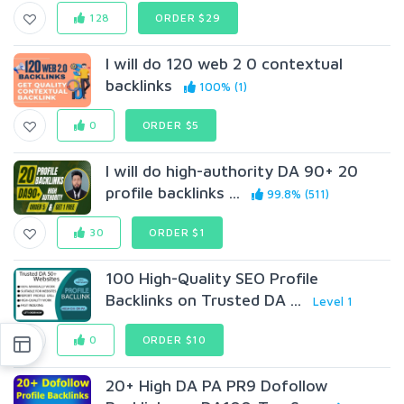
128
ORDER $29
I will do 120 web 2 0 contextual
backlinks
100% (1)
0
ORDER $5
I will do high-authority DA 90+ 20
profile backlinks ...
99.8% (511)
30
ORDER $1
100 High-Quality SEO Profile
Backlinks on Trusted DA ...
Level 1
0
ORDER $10
20+ High DA PA PR9 Dofollow