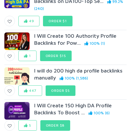
Backlinks on DA100-Top Se...
99.2%
(240)
49
ORDER $1
I Will Create 100 Authority Profile
Backlinks for Pow...
100% (1)
1
ORDER $15
I will do 200 high da profile backlinks
manually
100% (1,586)
447
ORDER $5
I Will Create 150 High DA Profile
Backlinks To Boost ...
100% (6)
5
ORDER $8