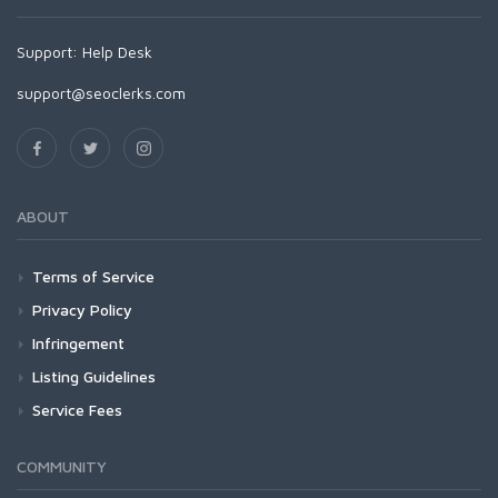
Support:
Help Desk
support@seoclerks.com
ABOUT
Terms of Service
Privacy Policy
Infringement
Listing Guidelines
Service Fees
COMMUNITY