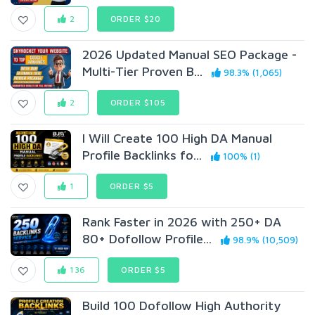
2
ORDER $20
2026 Updated Manual SEO Package -
Multi-Tier Proven B...
98.3% (1,065)
2
ORDER $105
I Will Create 100 High DA Manual
Profile Backlinks fo...
100% (1)
1
ORDER $5
Rank Faster in 2026 with 250+ DA
80+ Dofollow Profile...
98.9% (10,509)
136
ORDER $5
Build 100 Dofollow High Authority