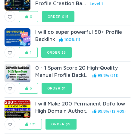
Profile Creation Ba...
Level 1
0
ORDER $15
I will do super powerful 50+ Profile
Backlink
100% (1)
1
ORDER $5
0 - 1 Spam Score 20 High-Quality
Manual Profile Backl...
99.8% (511)
5
ORDER $1
I will Make 200 Permanent Dofollow
High Domain Author...
99.8% (13,409)
121
ORDER $9