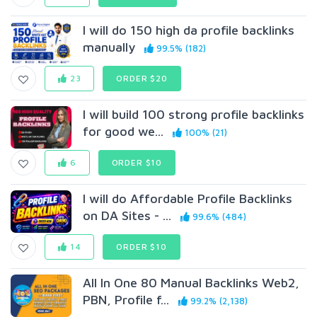
I will do 150 high da profile backlinks
manually
99.5% (182)
23
ORDER $20
I will build 100 strong profile backlinks
for good we...
100% (21)
6
ORDER $10
I will do Affordable Profile Backlinks
on DA Sites - ...
99.6% (484)
14
ORDER $10
All In One 80 Manual Backlinks Web2,
PBN, Profile f...
99.2% (2,138)