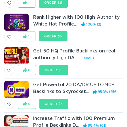
1
ORDER $6
Rank Higher with 100 High-Authority
White Hat Profile...
100% (2)
1
ORDER $5
Get 50 HQ Profile Backlinks on real
authority high DA...
Level 1
0
ORDER $5
Get Powerful 20 DA/DR UPTO 90+
Backlinks to Skyrocket...
95.3% (256)
0
ORDER $4
Increase Traffic with 100 Premium
Profile Backlinks D...
98.4% (61)