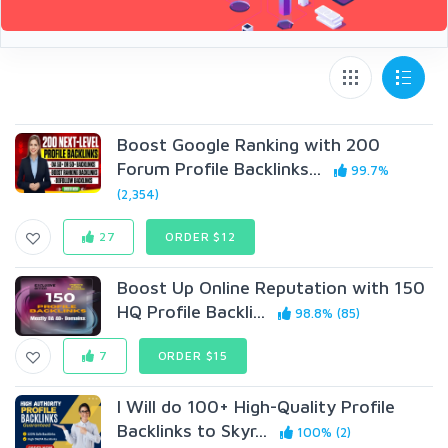
Boost Google Ranking with 200
Forum Profile Backlinks...
99.7%
(2,354)
27
ORDER $12
Boost Up Online Reputation with 150
HQ Profile Backli...
98.8% (85)
7
ORDER $15
I Will do 100+ High-Quality Profile
Backlinks to Skyr...
100% (2)