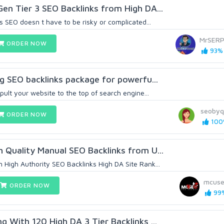
en Tier 3 SEO Backlinks from High DA...
 SEO doesn t have to be risky or complicated...
MrSERP
ORDER NOW
93% 
ng SEO backlinks package for powerfu...
pult your website to the top of search engine...
seobyq
ORDER NOW
100%
 Quality Manual SEO Backlinks from U...
High Authority SEO Backlinks High DA Site Rank...
mcus
ORDER NOW
99%
g With 120 High DA 3 Tier Backlinks ...