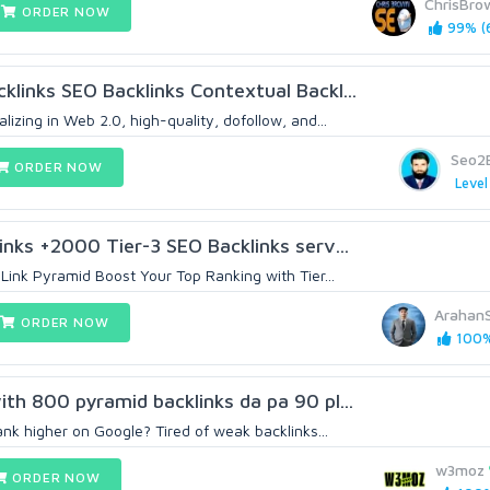
ChrisBr
ORDER NOW
99% (
links SEO Backlinks Contextual Backl...
izing in Web 2.0, high-quality, dofollow, and...
Seo2
ORDER NOW
Level
inks +2000 Tier-3 SEO Backlinks serv...
Link Pyramid Boost Your Top Ranking with Tier...
Arahan
ORDER NOW
100%
th 800 pyramid backlinks da pa 90 pl...
ank higher on Google? Tired of weak backlinks...
w3moz
ORDER NOW