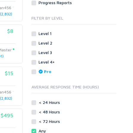
Progress Reports
Link Development
Transcription
lan456
Blog Comments
Whitepaper/Guide
2,832)
FILTER BY LEVEL
Link Pyramids
eBook
Link Wheel
Forums
$8
Level 1
Wiki Links
Forum Posts
Level 2
Other
Signature Links
Master
Level 3
Programming
Guest Posts
1)
Proxies
Level 4+
Link Building
Reputation Management
Blog Comments
Pro
$15
Directory Submission
SEO Reports
Link Development
AVERAGE RESPONSE TIME (HOURS)
Servers
lan456
Link Pyramids
Social Networks
2,832)
Link Wheel
< 24 Hours
Social Bookmarks
PBNs
< 48 Hours
Youtube
$495
Site Link Sales
Solo Ads
< 72 Hours
Web 2.0
Traffic
Wiki Links
Any