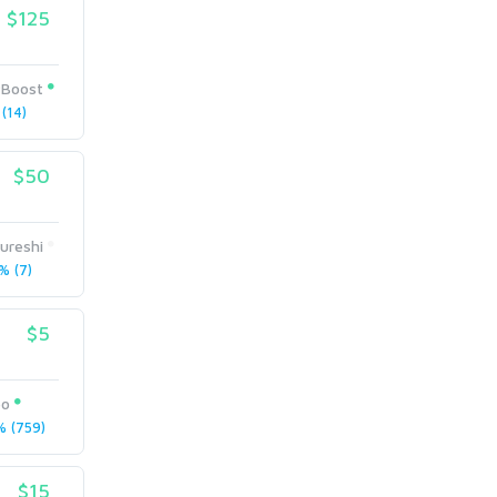
$125
Boost
(14)
$50
ureshi
 (7)
$5
eo
 (759)
$15