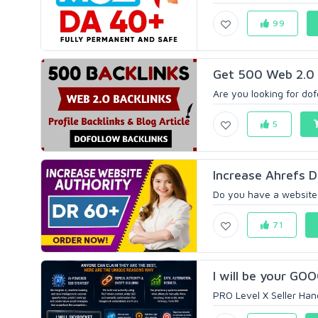
99
Get 500 Web 2.0 H
Are you looking for dof
5
Increase Ahrefs D
Do you have a website 
71
I will be your GOO
PRO Level X Seller Han