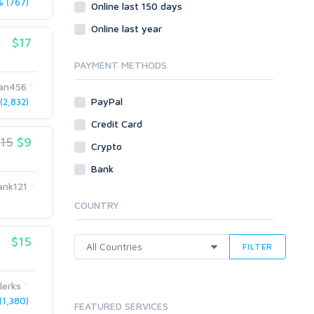
 (767)
Social Bookmarks
Online last 150 days
Youtube
Online last year
$17
Traffic
Tutorials & Guides
PAYMENT METHODS
Video
lan456
PayPal
2,832)
Virtual Assistant
Data Entry
Credit Card
15
$9
Shopify
Crypto
Webhosting
Bank
Cloud Hosting
ank121
Dedicated
COUNTRY
VPS
White Hat
$15
FILTER
lerks
1,380)
FEATURED SERVICES