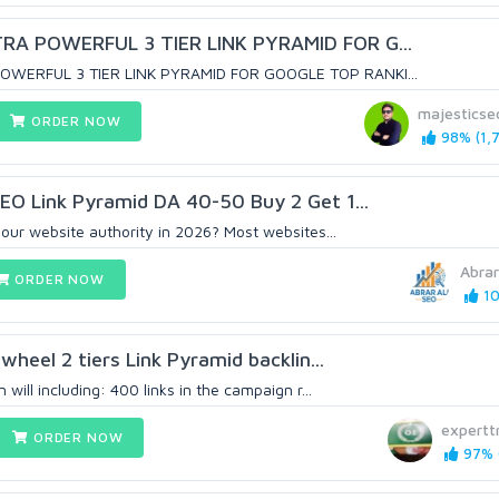
RA POWERFUL 3 TIER LINK PYRAMID FOR G...
OWERFUL 3 TIER LINK PYRAMID FOR GOOGLE TOP RANKI...
majestics
ORDER NOW
98% (1,7
EO Link Pyramid DA 40-50 Buy 2 Get 1...
our website authority in 2026? Most websites...
Abrar
ORDER NOW
10
 wheel 2 tiers Link Pyramid backlin...
 will including: 400 links in the campaign r...
expertt
ORDER NOW
97% (