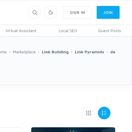
SIGN IN
JOIN
Virtual Assistant
Local SEO
Guest Posts
ome
Marketplace
Link Building
Link Pyramids
da