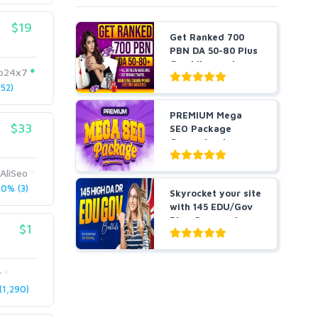
$19
Get Ranked 700
PBN DA 50-80 Plus
Gambling and
eo24x7
Casino ...
52)
PREMIUM Mega
$33
SEO Package
Guaranteed
Results or Money
...
AliSeo
0% (3)
Skyrocket your site
with 145 EDU/Gov
Blog Comment
$1
Bes...
r
1,290)