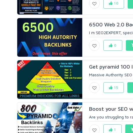
10
6500 Web 2.0 Back
I m SEO2EXPERT, special
0
Get pyramid 100 l
Massive Authority SEO 
15
Boost your SEO wi
Are you struggling to r
1