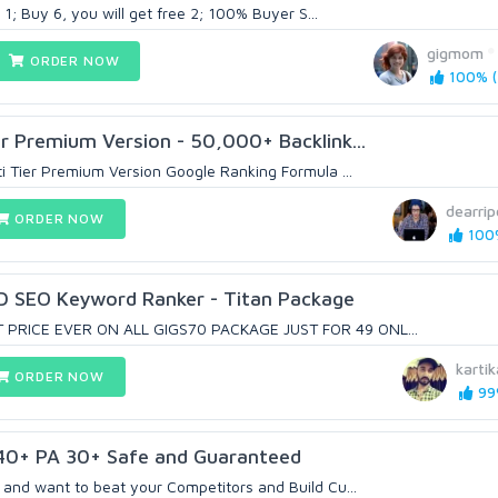
 1; Buy 6, you will get free 2; 100% Buyer S...
gigmom
ORDER NOW
100% (
r Premium Version - 50,000+ Backlink...
i Tier Premium Version Google Ranking Formula ...
dearri
ORDER NOW
100%
D SEO Keyword Ranker - Titan Package
PRICE EVER ON ALL GIGS70 PACKAGE JUST FOR 49 ONL...
karti
ORDER NOW
99%
40+ PA 30+ Safe and Guaranteed
and want to beat your Competitors and Build Cu...