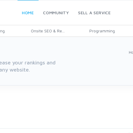
HOME
COMMUNITY
SELL A SERVICE
ing
Onsite SEO & Re...
Programming
H
rease your rankings and
 any website.