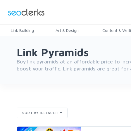
Link Building
Art & Design
Content & Writ
Link Pyramids
Buy link pyramids at an affordable price to inc
boost your traffic. Link pyramids are great for
SORT BY (DEFAULT)