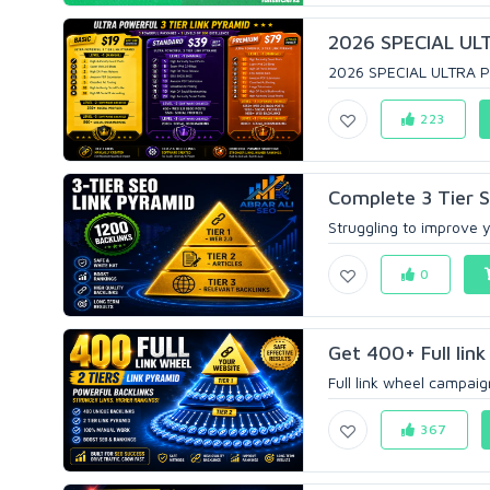
2026 SPECIAL ULT
2026 SPECIAL ULTRA P
223
Complete 3 Tier S
Struggling to improve y
0
Get 400+ Full link
Full link wheel campaign
367