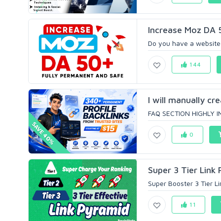
Increase Moz DA 
Do you have a website 
144
I will manually cr
FAQ SECTION HIGHLY IM
SAVE 40%
0
Super 3 Tier Link 
Super Booster 3 Tier L
11