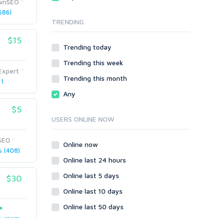
ownSEO
Local SEO
Video
686)
TRENDING
Onsite SEO & Research
Web 2.0
Other
Webhosting
$15
Trending today
Gaming
Cloud Hosting
Trending this week
Dedicated
Programming
Expert
VPS
Coding
Trending this month
 1
HTML/CSS
Any
PHP
$5
Ruby
USERS ONLINE NOW
Wordpress
SEO
Question/Answer
Online now
 (408)
Yahoo Answers
Online last 24 hours
Reputation Management
Online last 5 days
$30
Servers
Online last 10 days
Social Networks
Online last 50 days
Crowdfunding