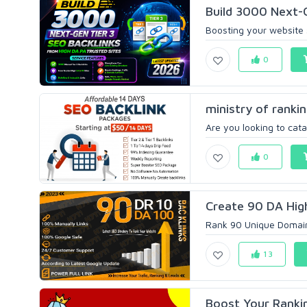
Build 3000 Next-G
Boosting your website s
0
ministry of ranki
Are you looking to cata
0
Create 90 DA High
Rank 90 Unique Domain 
13
Boost Your Rankin