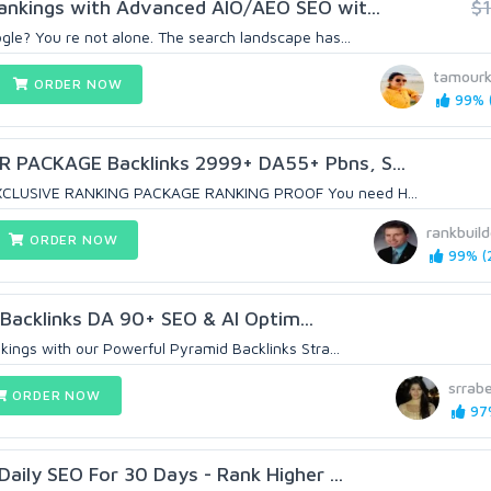
ankings with Advanced AIO/AEO SEO wit...
$
le? You re not alone. The search landscape has...
tamour
ORDER NOW
99% (
PACKAGE Backlinks 2999+ DA55+ Pbns, S...
CLUSIVE RANKING PACKAGE RANKING PROOF You need H...
rankbuild
ORDER NOW
99% (2
 Backlinks DA 90+ SEO & AI Optim...
kings with our Powerful Pyramid Backlinks Stra...
srrab
ORDER NOW
97%
Daily SEO For 30 Days - Rank Higher ...