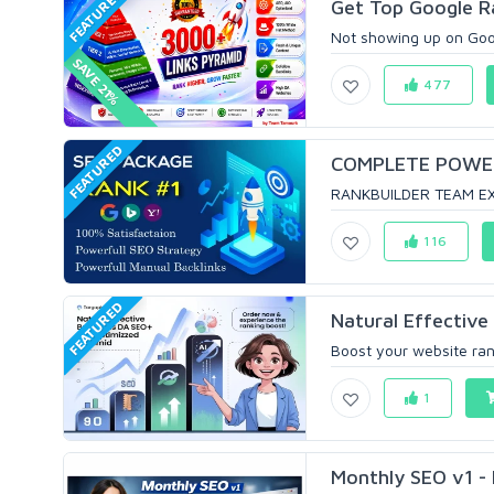
FEATURED
Get Top Google R
Not showing up on Goog
SAVE 21%
477
FEATURED
COMPLETE POWER 
RANKBUILDER TEAM EX
116
FEATURED
Natural Effective
Boost your website ran
1
Monthly SEO v1 - 