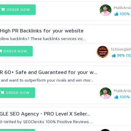
MalikArs
ORDER NOW
100% (
igh PR Backlinks for your website
ollow backlinks? These backlinks services inc...
1stGoogle
ORDER NOW
98% (10
R 60+ Safe and Guaranteed for your w...
and want to outperform your rivals and win mor...
MalikArs
ORDER NOW
100% (
GLE SEO Agency - PRO Level X Seller...
d-Vetted by SEOClercks 100% Positive Reviews ...