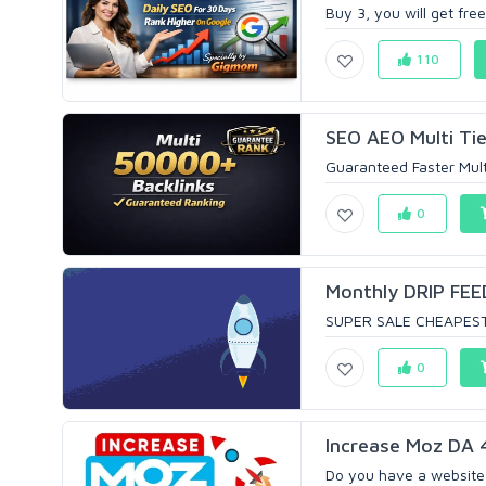
Buy 3, you will get free
110
SEO AEO Multi Tie
Guaranteed Faster Mult
0
Monthly DRIP FEE
SUPER SALE CHEAPEST 
0
Increase Moz DA 
Do you have a website 