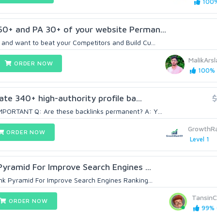
100%
50+ and PA 30+ of your website Perman...
and want to beat your Competitors and Build Cu...
MalikArs
ORDER NOW
100% (
eate 340+ high-authority profile ba...
$
PORTANT Q: Are these backlinks permanent? A: Y...
GrowthR
ORDER NOW
Level 1
Pyramid For Improve Search Engines ...
ink Pyramid For Improve Search Engines Ranking...
TansinC
ORDER NOW
99% (