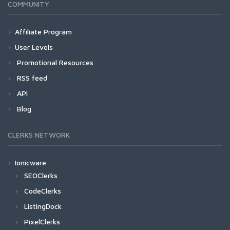
COMMUNITY
Affiliate Program
User Levels
Promotional Resources
RSS feed
API
Blog
CLERKS NETWORK
Ionicware
SEOClerks
CodeClerks
ListingDock
PixelClerks