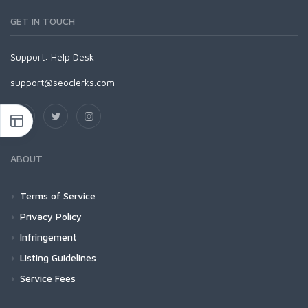
GET IN TOUCH
Support:
Help Desk
support@seoclerks.com
ABOUT
Terms of Service
Privacy Policy
Infringement
Listing Guidelines
Service Fees