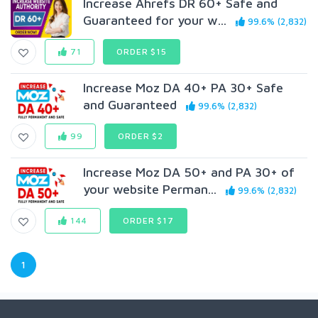
Increase Ahrefs DR 60+ Safe and
Guaranteed for your w...
99.6% (2,832)
71
ORDER $15
Increase Moz DA 40+ PA 30+ Safe
and Guaranteed
99.6% (2,832)
99
ORDER $2
Increase Moz DA 50+ and PA 30+ of
your website Perman...
99.6% (2,832)
144
ORDER $17
1