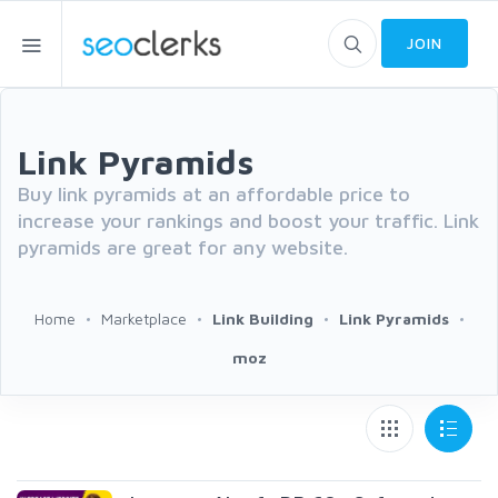
JOIN
Link Pyramids
Buy link pyramids at an affordable price to
increase your rankings and boost your traffic. Link
pyramids are great for any website.
Home
Marketplace
Link Building
Link Pyramids
moz