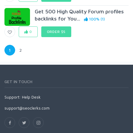
Get 500 High Quality Forum profiles
backlinks for You...
100% (1)
0
ORDER $5
1
2
GET IN TOUCH
Support:
Help Desk
support@seoclerks.com