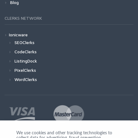
Blog
CLERKS NETWORK
Ionicware
SEOClerks
CodeClerks
ListingDock
PixelClerks
WordClerks
We use cookies and other tracking technologies to