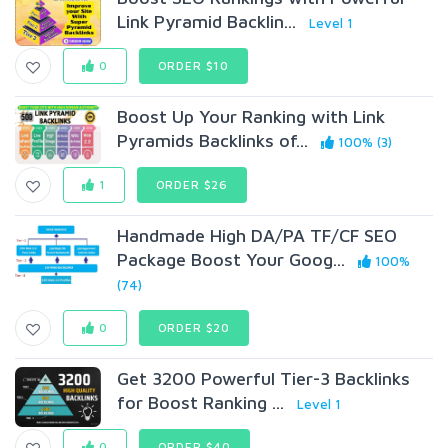
Link Pyramid Backlin...
Level 1
0
ORDER $10
Boost Up Your Ranking with Link
Pyramids Backlinks of...
100% (3)
1
ORDER $26
Handmade High DA/PA TF/CF SEO
Package Boost Your Goog...
100%
(74)
0
ORDER $20
Get 3200 Powerful Tier-3 Backlinks
for Boost Ranking ...
Level 1
0
ORDER $40