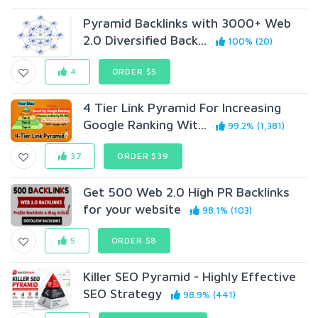
Pyramid Backlinks with 3000+ Web
2.0 Diversified Back...
100% (20)
4
ORDER $5
4 Tier Link Pyramid For Increasing
Google Ranking Wit...
99.2% (1,381)
37
ORDER $39
Get 500 Web 2.0 High PR Backlinks
for your website
98.1% (103)
5
ORDER $8
Killer SEO Pyramid - Highly Effective
SEO Strategy
98.9% (441)