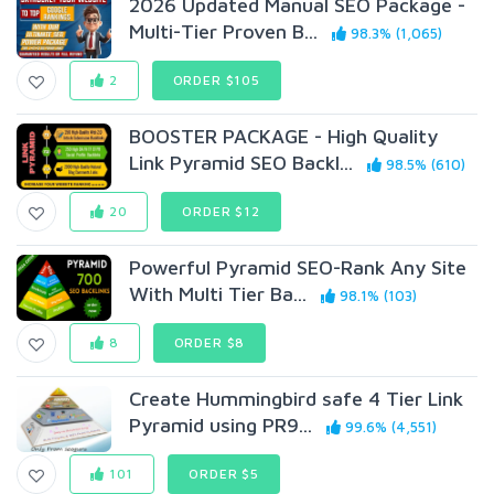
2026 Updated Manual SEO Package -
Multi-Tier Proven B...
98.3% (1,065)
2
ORDER $105
BOOSTER PACKAGE - High Quality
Link Pyramid SEO Backl...
98.5% (610)
20
ORDER $12
Powerful Pyramid SEO-Rank Any Site
With Multi Tier Ba...
98.1% (103)
8
ORDER $8
Create Hummingbird safe 4 Tier Link
Pyramid using PR9...
99.6% (4,551)
101
ORDER $5