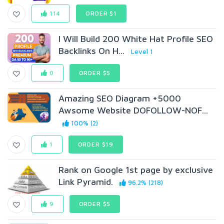
114
ORDER $1
I Will Build 200 White Hat Profile SEO
Backlinks On H...
Level 1
0
ORDER $5
Amazing SEO Diagram +5000
Awsome Website DOFOLLOW-NOF...
100% (2)
1
ORDER $19
Rank on Google 1st page by exclusive
Link Pyramid.
96.2% (218)
9
ORDER $5