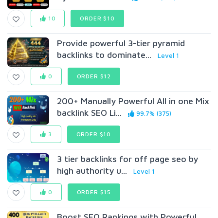
10
ORDER $10
Provide powerful 3-tier pyramid
backlinks to dominate...
Level 1
0
ORDER $12
200+ Manually Powerful All in one Mix
backlink SEO Li...
99.7% (375)
3
ORDER $10
3 tier backlinks for off page seo by
high authority u...
Level 1
0
ORDER $15
Boost SEO Rankings with Powerful