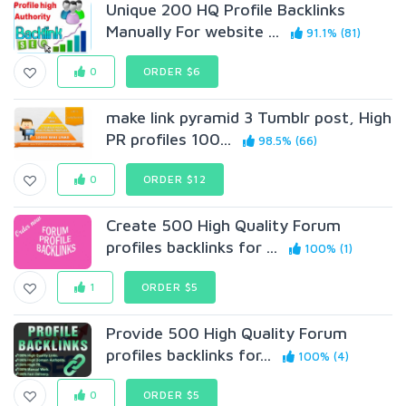
Unique 200 HQ Profile Backlinks
Manually For website ...
91.1% (81)
0
ORDER $6
make link pyramid 3 Tumblr post, High
PR profiles 100...
98.5% (66)
0
ORDER $12
Create 500 High Quality Forum
profiles backlinks for ...
100% (1)
1
ORDER $5
Provide 500 High Quality Forum
profiles backlinks for...
100% (4)
0
ORDER $5