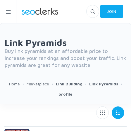
JOIN
Link Pyramids
Buy link pyramids at an affordable price to
increase your rankings and boost your traffic. Link
pyramids are great for any website.
Home
Marketplace
Link Building
Link Pyramids
profile