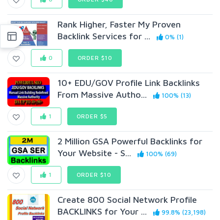
Rank Higher, Faster My Proven
Backlink Services for ...
0% (1)
0
ORDER $10
10+ EDU/GOV Profile Link Backlinks
From Massive Autho...
100% (13)
1
ORDER $5
2 Million GSA Powerful Backlinks for
Your Website - S...
100% (69)
1
ORDER $10
Create 800 Social Network Profile
BACKLINKS for Your ...
99.8% (23,198)