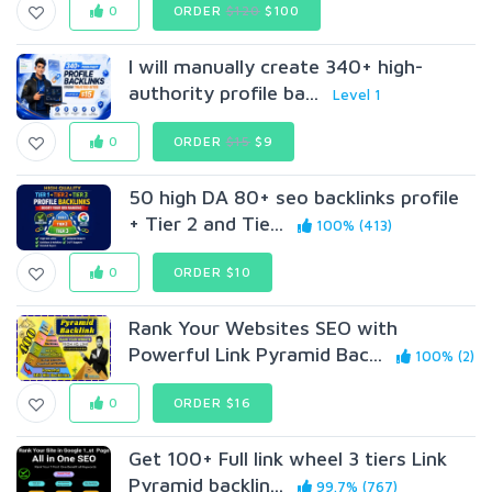
0
ORDER
$120
$100
I will manually create 340+ high-
authority profile ba...
Level 1
0
ORDER
$15
$9
50 high DA 80+ seo backlinks profile
+ Tier 2 and Tie...
100% (413)
0
ORDER $10
Rank Your Websites SEO with
Powerful Link Pyramid Bac...
100% (2)
0
ORDER $16
Get 100+ Full link wheel 3 tiers Link
Pyramid backlin...
99.7% (767)