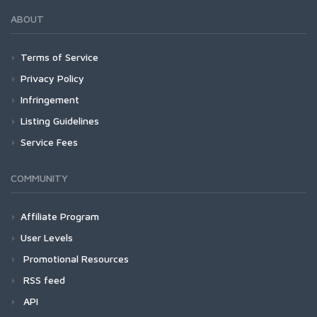
ABOUT
Terms of Service
Privacy Policy
Infringement
Listing Guidelines
Service Fees
COMMUNITY
Affiliate Program
User Levels
Promotional Resources
RSS feed
API