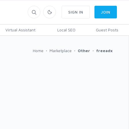
SIGN IN
JOIN
Virtual Assistant
Local SEO
Guest Posts
Home
Marketplace
Other
freeadx