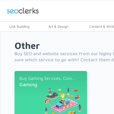
Link Building
Art & Design
Content & Writ
Other
Buy SEO and website services from our highly t
sure which service to go with? Contact them di
Buy Gaming Services, Coin...
Gaming