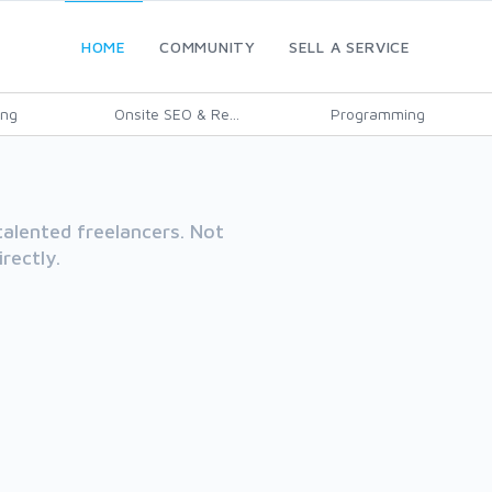
HOME
COMMUNITY
SELL A SERVICE
ing
Onsite SEO & Re...
Programming
alented freelancers. Not
rectly.