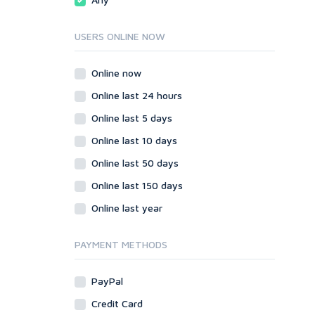
Onsite SEO & Research
Web 2.0
Other
Webhosting
USERS ONLINE NOW
Gaming
Cloud Hosting
Dedicated
Programming
Online now
VPS
Coding
Online last 24 hours
HTML/CSS
Online last 5 days
PHP
Online last 10 days
Ruby
Wordpress
Online last 50 days
Question/Answer
Online last 150 days
Yahoo Answers
Online last year
Reputation Management
Servers
PAYMENT METHODS
Social Networks
Crowdfunding
PayPal
Social Bookmarks
Credit Card
Youtube