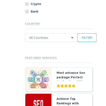
Crypto
Traffic
Bank
Tutorials & Guides
Video
COUNTRY
Virtual Assistant
Data Entry
FILTER
Shopify
Webhosting
Cloud Hosting
FEATURED SERVICES
Dedicated
VPS
White Hat
Most advance Seo
package Perfect
for Ranking With
All...
Achieve Top
Rankings with