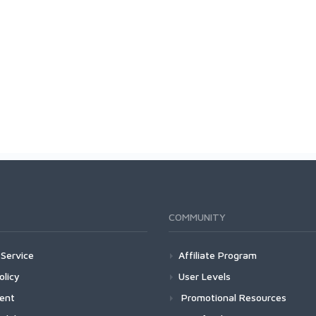
COMMUNITY
Service
Affiliate Program
olicy
User Levels
ment
Promotional Resources