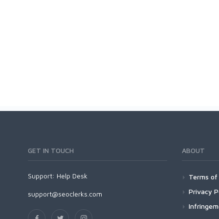
GET IN TOUCH
ABOUT
Support:
Help Desk
Terms of 
Privacy P
support@seoclerks.com
Infringe