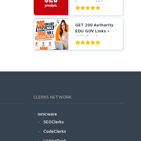
Premium SEO
Package BUY 2 G...
GET 200 Authority
EDU GOV Links +
1000 Tier 2
Backlin...
CLERKS NETWORK
Ionicware
SEOClerks
CodeClerks
ListingDock