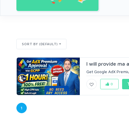
SORT BY (DEFAULT)
I will provide ma
Get Google AdX Premiu
0
1