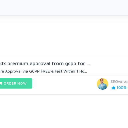
 adx premium approval from gcpp for ...
m Approval via GCPP FREE & Fast Within 1 Ho...
SEOwrite
ORDER NOW
100% (