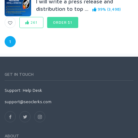
I will write a press release and
distribution to top ...
99% (3,498)
261
ORDER $1
1
GET IN TOUCH
Support:
Help Desk
support@seoclerks.com
ABOUT