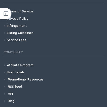
Terms of Service
Privacy Policy
Infringement
Listing Guidelines
Service Fees
COMMUNITY
Affiliate Program
User Levels
Promotional Resources
RSS feed
API
Blog