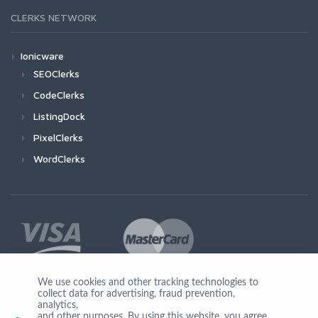
CLERKS NETWORK
Ionicware
SEOClerks
CodeClerks
ListingDock
PixelClerks
WordClerks
We use cookies and other tracking technologies to
collect data for advertising, fraud prevention,
Join Us
analytics,
and other purposes. By using this website, you agree