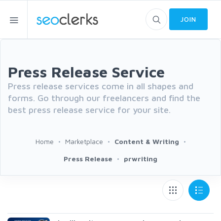
JOIN
Press Release Service
Press release services come in all shapes and
forms. Go through our freelancers and find the
best press release service for your site.
Home
Marketplace
Content & Writing
Press Release
prwriting