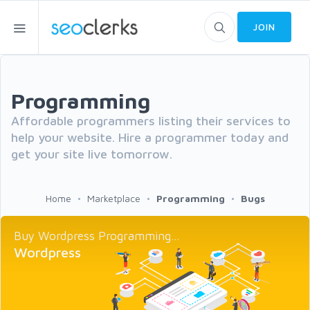
JOIN
Programming
Affordable programmers listing their services to
help your website. Hire a programmer today and
get your site live tomorrow.
Home
Marketplace
Programming
Bugs
Buy Wordpress Programming...
Wordpress