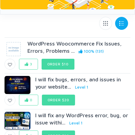
WordPress Woocommerce Fix Issues,
Errors, Problems ...
100% (131)
3
ORDER $10
I will fix bugs, errors, and issues in
your website...
Level 1
0
ORDER $20
I will fix any WordPress error, bug, or
issue withi...
Level 1