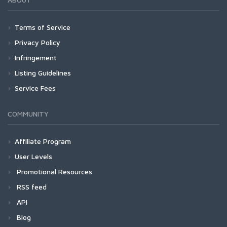
Terms of Service
Privacy Policy
Infringement
Listing Guidelines
Service Fees
COMMUNITY
Affiliate Program
User Levels
Promotional Resources
RSS feed
API
Blog