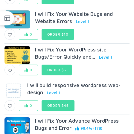
I will Fix Your Website Bugs and
Website Errors
Level 1
0
ORDER $10
I will Fix Your WordPress site
Bugs/Error Quickly and...
Level 1
0
ORDER $5
I will build responsive wordpress web-
design
Level 1
0
ORDER $45
I will Fix Your Advance WordPress
Bugs and Error
99.4% (178)