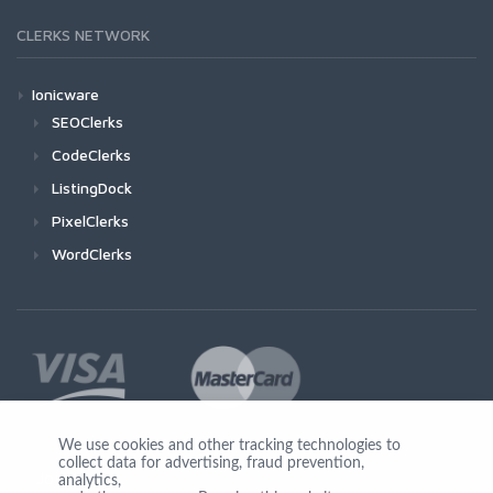
CLERKS NETWORK
Ionicware
SEOClerks
CodeClerks
ListingDock
PixelClerks
WordClerks
We use cookies and other tracking technologies to
collect data for advertising, fraud prevention,
Join Us
analytics,