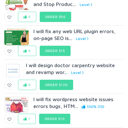
and Stop Produc...
Level 1
0
ORDER $50
I will fix any web URL plugin errors,
on-page SEO is...
Level 1
0
ORDER $15
I will design doctor carpentry website
and revamp wor...
Level 1
0
ORDER $120
I will fix wordpress website issues
errors bugs, HTM...
100% (10)
1
ORDER $10