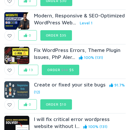
0
ORDER $30
Modern, Responsive & SEO-Optimized
WordPress Web...
Level 1
0
ORDER $35
Fix WordPress Errors, Theme Plugin
Issues, PhP Aler...
100% (131)
13
ORDER
$10
$5
Create or fixed your site bugs
91.7%
(12)
0
ORDER $10
I will fix critical error wordpress
website without l...
100% (131)