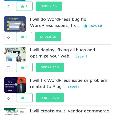
4
ORDER $8
I will do WordPress bug fix,
WordPress issues, fix ...
100% (3)
1
ORDER $5
I will deploy, fixing all bugs and
optimize your web...
Level 1
0
ORDER $30
I will fix WordPress issue or problem
related to Plug...
Level 1
0
ORDER $20
I will create multi vendor ecommerce