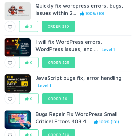
Quickly fix wordpress errors, bugs,
issues within 2...
100% (10)
3
ORDER $10
I will fix WordPress errors,
WordPress issues, and ...
Level 1
0
ORDER $25
JavaScript bugs fix, error handling.
Level 1
0
ORDER $6
Bugs Repair Fix WordPress Small
Critical Errors 403 4...
100% (131)
0
ORDER $10