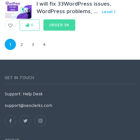
I will fix 33WordPress issues,
WordPress problems, ...
Level 1
0
ORDER $8
1
2
3
4
GET IN TOUCH
Support:
Help Desk
support@seoclerks.com
ABOUT