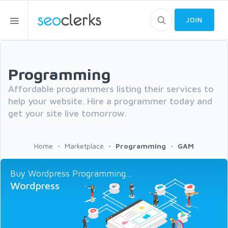
JOIN
Programming
Affordable programmers listing their services to
help your website. Hire a programmer today and
get your site live tomorrow.
Home
Marketplace
Programming
GAM
Buy Wordpress Programming...
Wordpress