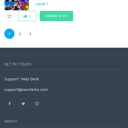
Level 1
0
ORDER $120
1
2
3
GET IN TOUCH
Support:
Help Desk
support@seoclerks.com
ABOUT