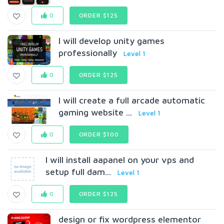
0
ORDER $125
I will develop unity games
professionally
Level 1
0
ORDER $125
I will create a full arcade automatic
gaming website ...
Level 1
0
ORDER $100
I will install aapanel on your vps and
setup full dam...
Level 1
0
ORDER $125
design or fix wordpress elementor