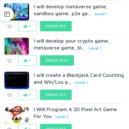
I will develop metaverse game,
sandbox game, p2e ga...
Level 1
0
ORDER $95
I will develop your crypto game,
metaverse game, bl...
Level 1
0
ORDER $100
I will create a Blackjack Card Counting
and Win/Los p...
Level 1
0
ORDER $20
I Will Program A 2D Pixel Art Game
For You
Level 1
0
ORDER $50