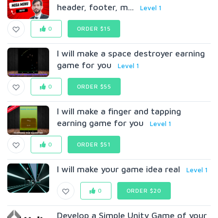
header, footer, m...
Level 1
0
ORDER $15
I will make a space destroyer earning
game for you
Level 1
0
ORDER $55
I will make a finger and tapping
earning game for you
Level 1
0
ORDER $51
I will make your game idea real
Level 1
0
ORDER $20
Develop a Simple Unity Game of your