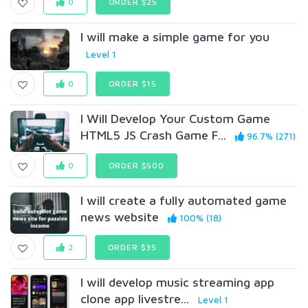
0
ORDER $25
I will make a simple game for you
Level 1
0
ORDER $15
I Will Develop Your Custom Game
HTML5 JS Crash Game F...
96.7% (271)
0
ORDER $500
I will create a fully automated game
news website
100% (18)
2
ORDER $35
I will develop music streaming app
clone app livestre...
Level 1