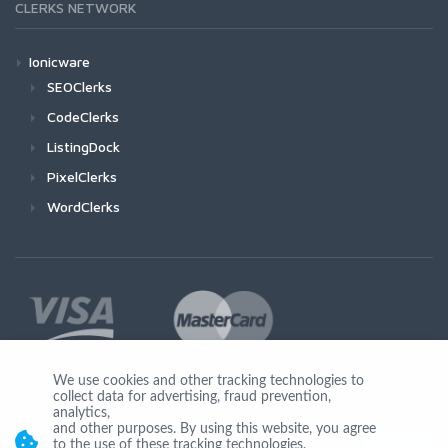
CLERKS NETWORK
Ionicware
SEOClerks
CodeClerks
ListingDock
PixelClerks
WordClerks
We use cookies and other tracking technologies to
collect data for advertising, fraud prevention,
Join Us
analytics,
and other purposes. By using this website, you agree
to the use of these tracking technologies.