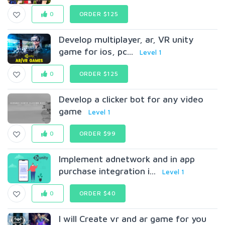
0
ORDER $125
Develop multiplayer, ar, VR unity
game for ios, pc...
Level 1
0
ORDER $125
Develop a clicker bot for any video
game
Level 1
0
ORDER $99
Implement adnetwork and in app
purchase integration i...
Level 1
0
ORDER $40
I will Create vr and ar game for you