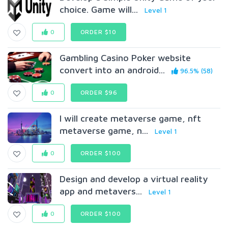
choice. Game will...
Level 1
0
ORDER $10
Gambling Casino Poker website
convert into an android...
96.5% (58)
0
ORDER $96
I will create metaverse game, nft
metaverse game, n...
Level 1
0
ORDER $100
Design and develop a virtual reality
app and metavers...
Level 1
0
ORDER $100