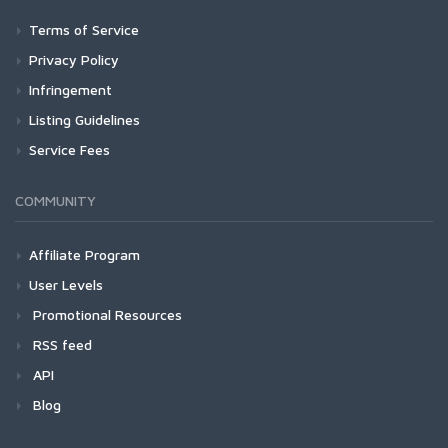
Terms of Service
Privacy Policy
Infringement
Listing Guidelines
Service Fees
COMMUNITY
Affiliate Program
User Levels
Promotional Resources
RSS feed
API
Blog