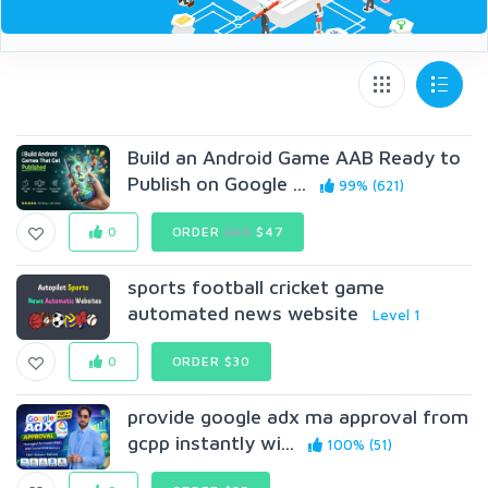
Build an Android Game AAB Ready to
Publish on Google ...
99% (621)
0
ORDER
$69
$47
sports football cricket game
automated news website
Level 1
0
ORDER $30
provide google adx ma approval from
gcpp instantly wi...
100% (51)