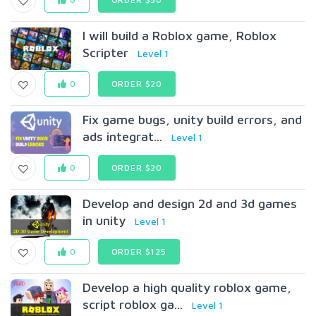
I will build a Roblox game, Roblox
Scripter
Level 1
0
ORDER $20
Fix game bugs, unity build errors, and
ads integrat...
Level 1
0
ORDER $20
Develop and design 2d and 3d games
in unity
Level 1
0
ORDER $125
Develop a high quality roblox game,
script roblox ga...
Level 1