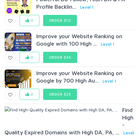
Profile Backlin...
Level 1
0
ORDER $10
Improve your Website Ranking on
Google with 100 High ...
Level 1
0
ORDER $45
Improve your Website Ranking on
Google by 700 High Au...
Level 1
0
ORDER $25
Find
High
-
Quality Expired Domains with High DA, PA, ...
Level