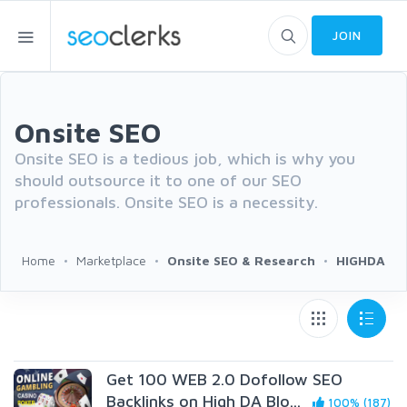
JOIN
Onsite SEO
Onsite SEO is a tedious job, which is why you
should outsource it to one of our SEO
professionals. Onsite SEO is a necessity.
Home
Marketplace
Onsite SEO & Research
HIGHDA
Get 100 WEB 2.0 Dofollow SEO
Backlinks on High DA Blo...
100% (187)