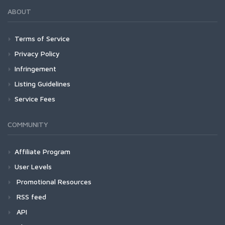
ABOUT
Terms of Service
Privacy Policy
Infringement
Listing Guidelines
Service Fees
COMMUNITY
Affiliate Program
User Levels
Promotional Resources
RSS feed
API