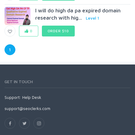
I will do high da pa expired domain
research with hig...
Level 1
0
ORDER $10
1
GET IN TOUCH
Support:
Help Desk
support@seoclerks.com