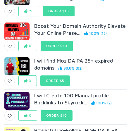
26
ORDER $15
Boost Your Domain Authority Elevate
Your Online Prese...
100% (15)
0
ORDER $30
I will find Moz DA PA 25+ expired
domains
98.8% (82)
3
ORDER $5
I will Create 100 Manual profile
Backlinks to Skyrock...
100% (2)
0
ORDER $10
Powerful Do-Follow, HIGH DA & PA