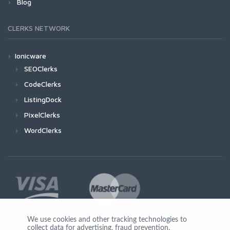
Blog
CLERKS NETWORK
Ionicware
SEOClerks
CodeClerks
ListingDock
PixelClerks
WordClerks
We use cookies and other tracking technologies to
collect data for advertising, fraud prevention,