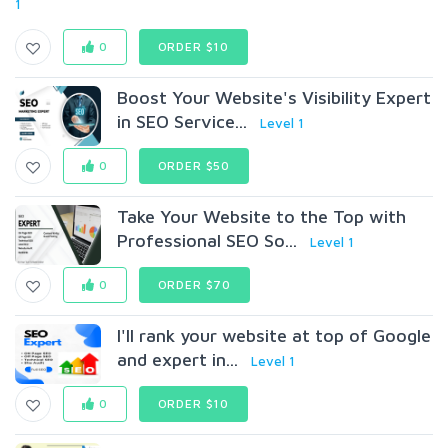
1
0
ORDER $10
Boost Your Website's Visibility Expert
in SEO Service...
Level 1
0
ORDER $50
Take Your Website to the Top with
Professional SEO So...
Level 1
0
ORDER $70
I'll rank your website at top of Google
and expert in...
Level 1
0
ORDER $10