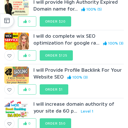
I will provide High Authority Expired
Domain name for...
100% (5)
0
ORDER $20
I will do complete wix SEO
optimization for google ra...
100% (3)
0
ORDER $125
I will Provide Profile Backlink For Your
Website SEO
100% (3)
0
ORDER $1
I will increase domain authority of
your site da 60 p...
Level 1
0
ORDER $50