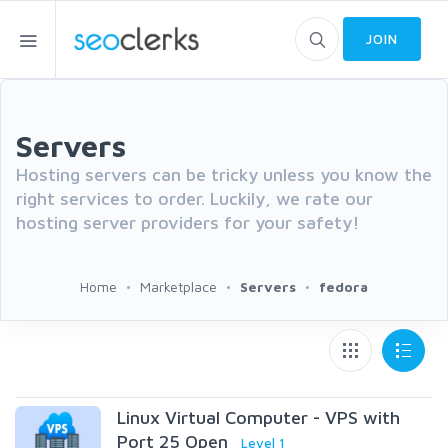
JOIN
Servers
Hosting servers can be tricky unless you know the
right services to order. Luckily, we rate our
hosting server providers for your safety!
Home
Marketplace
Servers
fedora
Linux Virtual Computer - VPS with
Port 25 Open
Level 1