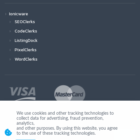
Ionicware
SEOClerks
CodeClerks
ListingDock
PixelClerks
WordClerks
We use cookies and other tracking technologies to
collect data for advertising, fraud prevention,
Join Us
analytics,
and other purposes. By using this website, you agree
to the use of these tracking technologies.