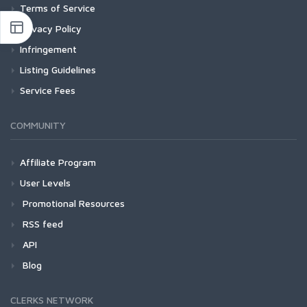
Terms of Service
Privacy Policy
Infringement
Listing Guidelines
Service Fees
COMMUNITY
Affiliate Program
User Levels
Promotional Resources
RSS feed
API
Blog
CLERKS NETWORK