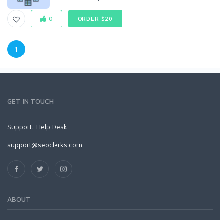
0
ORDER $20
1
GET IN TOUCH
Support:
Help Desk
support@seoclerks.com
ABOUT