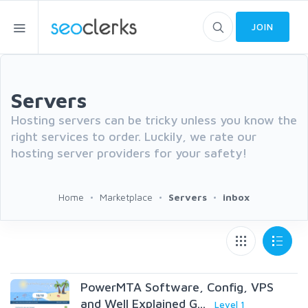
JOIN
Servers
Hosting servers can be tricky unless you know the
right services to order. Luckily, we rate our
hosting server providers for your safety!
Home
Marketplace
Servers
inbox
PowerMTA Software, Config, VPS
and Well Explained G...
Level 1