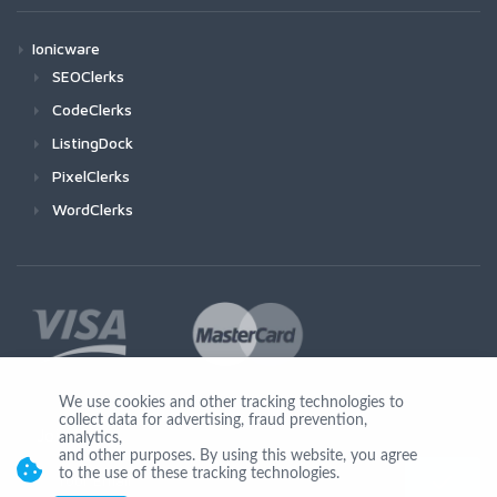
Ionicware
SEOClerks
CodeClerks
ListingDock
PixelClerks
WordClerks
We use cookies and other tracking technologies to
collect data for advertising, fraud prevention,
Join Us
analytics,
and other purposes. By using this website, you agree
to the use of these tracking technologies.