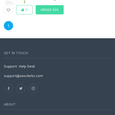
0
ORDER $25
1
GET IN TOUCH
Support:
Help Desk
support@seoclerks.com
ABOUT