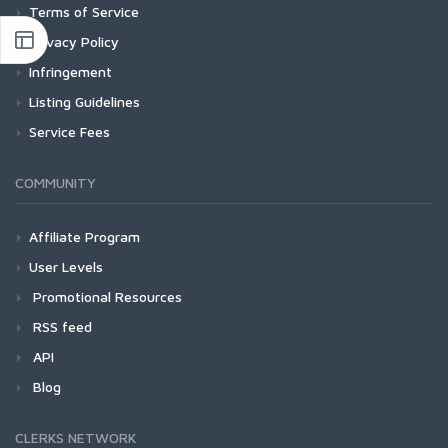
Terms of Service
Privacy Policy
Infringement
Listing Guidelines
Service Fees
COMMUNITY
Affiliate Program
User Levels
Promotional Resources
RSS feed
API
Blog
CLERKS NETWORK