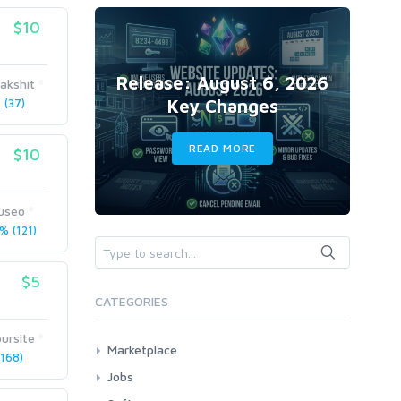
$10
Release: August 6, 2026
akshit
Key Changes
(37)
READ MORE
$10
useo
% (121)
$5
CATEGORIES
ursite
Marketplace
168)
AI Services
Jobs
Art & Design
All