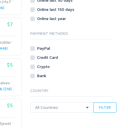
Online last 50 days
Crowdfunding
r24x7
16)
Social Bookmarks
Online last 150 days
Youtube
Online last year
$7
Traffic
Tutorials & Guides
PAYMENT METHODS
Video
uilder
PayPal
446)
Virtual Assistant
Data Entry
Credit Card
$5
Shopify
Crypto
Webhosting
Bank
Cloud Hosting
nalseo
Dedicated
 (216)
COUNTRY
VPS
White Hat
$5
FILTER
djewel