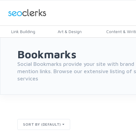
Link Building
Art & Design
Content & Writ
Bookmarks
Social Bookmarks provide your site with brand 
mention links. Browse our extensive listing of
services
SORT BY (DEFAULT)