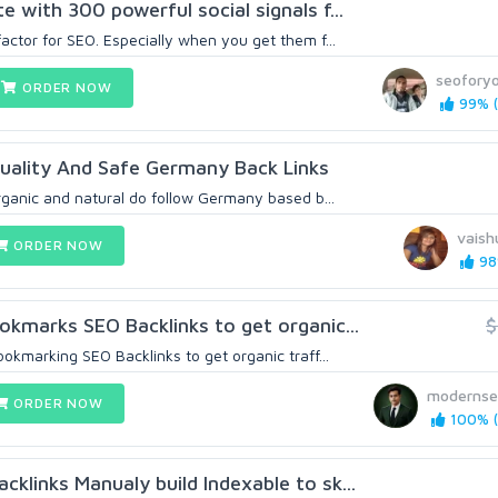
 with 300 powerful social signals f...
actor for SEO. Especially when you get them f...
seoforyo
ORDER NOW
99% (
uality And Safe Germany Back Links
organic and natural do follow Germany based b...
vaish
ORDER NOW
98
okmarks SEO Backlinks to get organic...
$
ookmarking SEO Backlinks to get organic traff...
modernse
ORDER NOW
100% (
klinks Manualy build Indexable to sk...