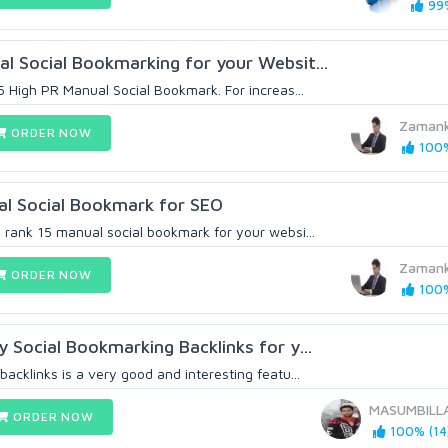
99%
l Social Bookmarking for your Websit...
5 High PR Manual Social Bookmark. For increas...
Zaman
ORDER NOW
100%
al Social Bookmark for SEO
 rank 15 manual social bookmark for your websi...
Zaman
ORDER NOW
100%
 Social Bookmarking Backlinks for y...
acklinks is a very good and interesting featu...
MASUMBILL
ORDER NOW
100% (14