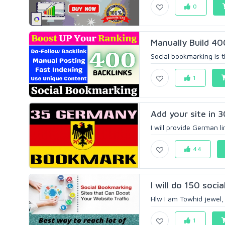
0
Manually Build 40
Social bookmarking is t
1
Add your site in 
I will provide German l
44
I will do 150 soc
Hlw I am Towhid jewel, i
1