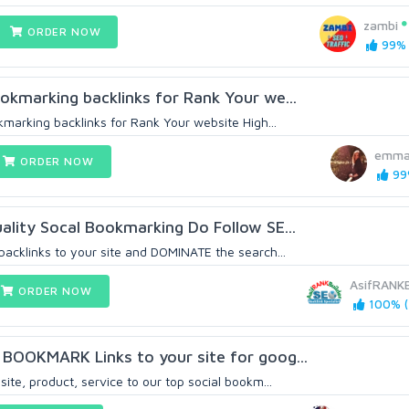
zambi
ORDER NOW
99% 
okmarking backlinks for Rank Your we...
kmarking backlinks for Rank Your website High...
emma
ORDER NOW
99%
ality Socal Bookmarking Do Follow SE...
backlinks to your site and DOMINATE the search...
AsifRANKB
ORDER NOW
100% (
BOOKMARK Links to your site for goog...
ite, product, service to our top social bookm...