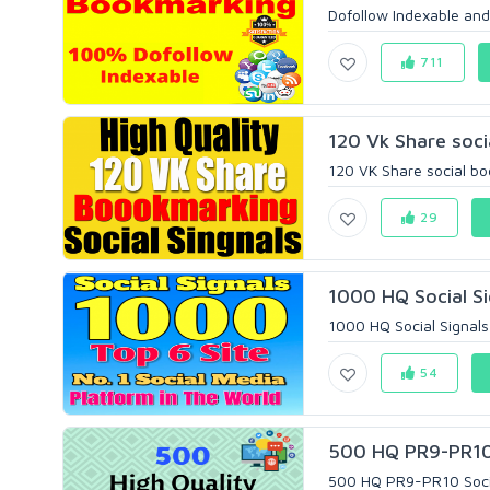
Dofollow Indexable and
711
120 Vk Share soci
120 VK Share social bo
29
1000 HQ Social Si
1000 HQ Social Signals 
54
500 HQ PR9-PR10 S
500 HQ PR9-PR10 Social