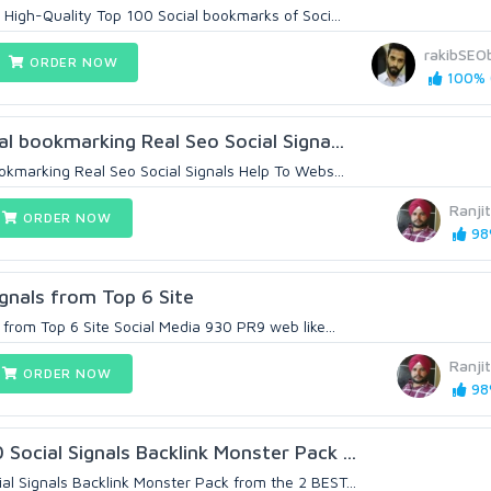
 High-Quality Top 100 Social bookmarks of Soci...
rakibSEOb
ORDER NOW
100% (
al bookmarking Real Seo Social Signa...
okmarking Real Seo Social Signals Help To Webs...
Ranji
ORDER NOW
98%
gnals from Top 6 Site
from Top 6 Site Social Media 930 PR9 web like...
Ranji
ORDER NOW
98%
ocial Signals Backlink Monster Pack ...
 Signals Backlink Monster Pack from the 2 BEST...