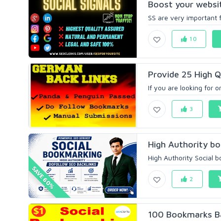
Boost your website
SS are very important f
10
Provide 25 High Q
If you are looking for 
3
High Authority bo
High Authority Social b
SAVE 60%
2
100 Bookmarks Bac