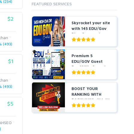
 (234)
FEATURED SERVICES
$2
Skyrocket your site
with 145 EDU/Gov
Blog Comment
khan
Bes...
 (493)
Premium 5
$1
EDU/GOV Guest
Pos 100K+ Organic
Traffic Hig...
khan
 (493)
BOOST YOUR
RANKING WITH
BACKLINKS, ALL IN
$5
ONE
AHSEO
)