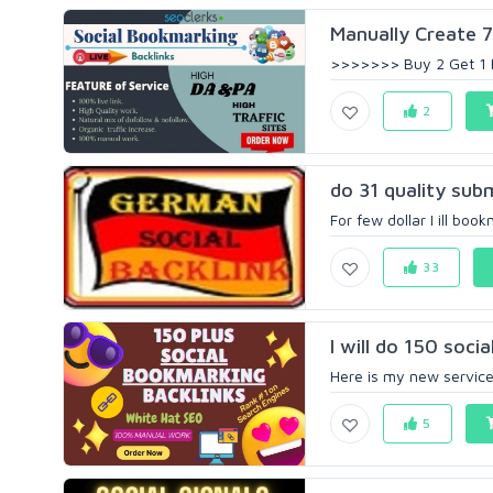
Manually Create 70
>>>>>>> Buy 2 Get 1 
2
do 31 quality sub
For few dollar I ill boo
33
I will do 150 soci
Here is my new service a
5