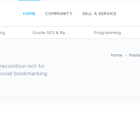
HOME
COMMUNITY
SELL A SERVICE
ing
Onsite SEO & Re...
Programming
Home
Marke
reconition not to
 social bookmarking