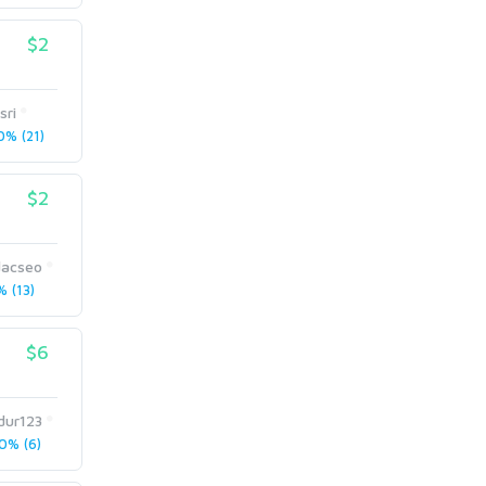
$2
sri
% (21)
$2
dacseo
 (13)
$6
dur123
0% (6)