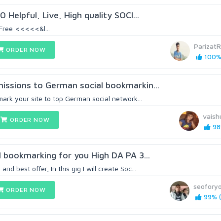
 Helpful, Live, High quality SOCI...
Free <<<<<&l...
ParizatR
ORDER NOW
100% 
missions to German social bookmarkin...
kmark your site to top German social network...
vaish
ORDER NOW
98
al bookmarking for you High DA PA 3...
nd best offer, In this gig I will create Soc...
seoforyo
ORDER NOW
99% (