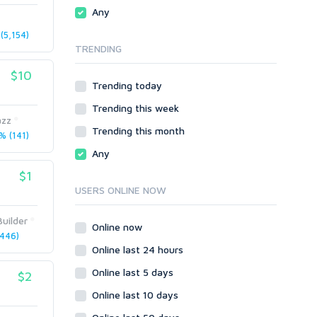
Traffic
Wiki Links
Any
Local SEO
Video
(5,154)
TRENDING
Onsite SEO & Research
Web 2.0
Other
Webhosting
$10
Trending today
Gaming
Cloud Hosting
Trending this week
Dedicated
Programming
zz
VPS
Coding
Trending this month
 (141)
HTML/CSS
Any
PHP
$1
Ruby
USERS ONLINE NOW
Wordpress
uilder
Question/Answer
Online now
446)
Yahoo Answers
Online last 24 hours
Reputation Management
Online last 5 days
$2
Servers
Online last 10 days
Social Networks