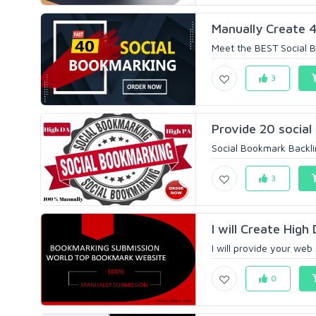
Manually Create 4
Meet the BEST Social B
3
Provide 20 social
Social Bookmark Backlin
3
I will Create High
I will provide your web 
0