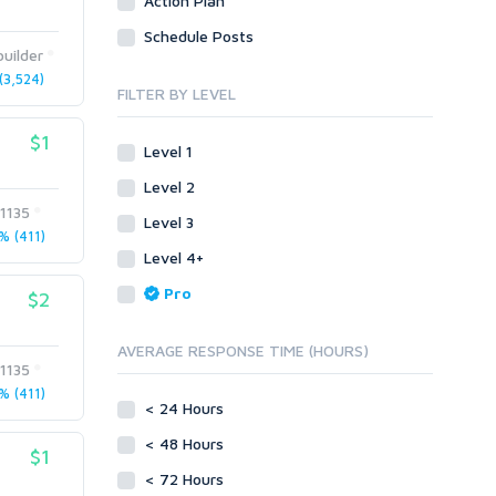
Action Plan
Site Link Sales
Social Posts & Management
Schedule Posts
Link Development
Transcription
uilder
Blog Comments
Whitepaper/Guide
3,524)
FILTER BY LEVEL
Link Pyramids
eBook
Link Wheel
Forums
$1
Level 1
Wiki Links
Forum Posts
Level 2
Other
Signature Links
t1135
Level 3
Programming
Guest Posts
 (411)
Proxies
Level 4+
Link Building
Reputation Management
Blog Comments
Pro
$2
Directory Submission
SEO Reports
Link Development
AVERAGE RESPONSE TIME (HOURS)
Servers
t1135
Link Pyramids
Social Networks
 (411)
Link Wheel
< 24 Hours
Social Bookmarks
PBNs
< 48 Hours
Youtube
$1
Site Link Sales
Solo Ads
< 72 Hours
Web 2.0