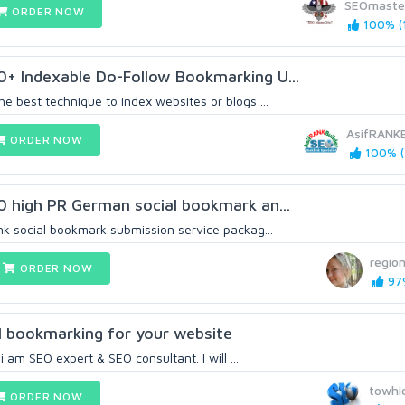
SEOmaste
ORDER NOW
100% (
0+ Indexable Do-Follow Bookmarking U...
he best technique to index websites or blogs ...
AsifRANKB
ORDER NOW
100% (
30 high PR German social bookmark an...
ink social bookmark submission service packag...
regio
ORDER NOW
97%
ial bookmarking for your website
 am SEO expert & SEO consultant. I will ...
towhi
ORDER NOW