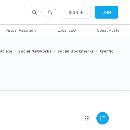
SIGN IN
JOIN
Virtual Assistant
Local SEO
Guest Posts
tplace
Social Networks
Social Bookmarks
traffic