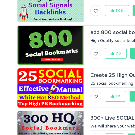
506
add 800 social bo
High Quality social boo
70
Create 25 High Qu
25 social bookmarking 
18
300+ Live SOCIAL 
We will share your webs