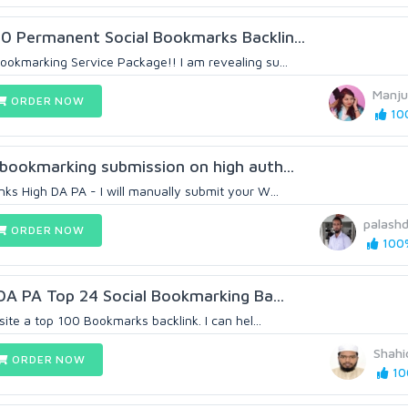
0 Permanent Social Bookmarks Backlin...
ookmarking Service Package!! I am revealing su...
Manju
ORDER NOW
100
 bookmarking submission on high auth...
ks High DA PA - I will manually submit your W...
palash
ORDER NOW
100%
 DA PA Top 24 Social Bookmarking Ba...
site a top 100 Bookmarks backlink. I can hel...
Shahi
ORDER NOW
10