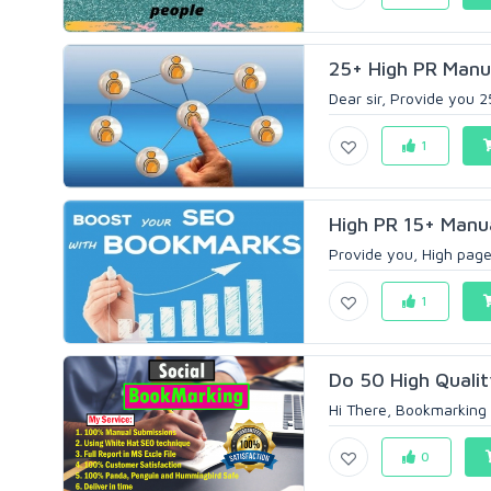
25+ High PR Manua
Dear sir, Provide you 2
1
High PR 15+ Manu
Provide you, High page
1
Do 50 High Quality
Hi There, Bookmarking b
0