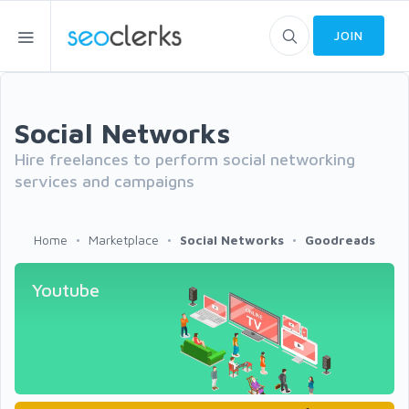
JOIN
Social Networks
Hire freelances to perform social networking
services and campaigns
Home
Marketplace
Social Networks
Goodreads
Youtube