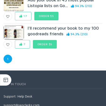
Listopia lists on Go...
94.3% (210)
17
ORDER $5
I'll recommend your book to my 100
goodreads friends
94.3% (210)
7
ORDER $5
1
GET IN TOUCH
Support:
Help Desk
support@seoclerks.com