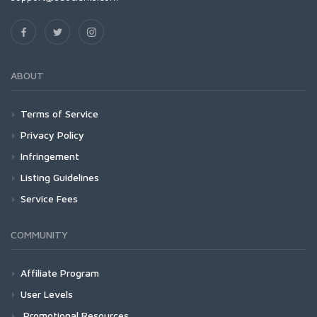
ABOUT
Terms of Service
Privacy Policy
Infringement
Listing Guidelines
Service Fees
COMMUNITY
Affiliate Program
User Levels
Promotional Resources