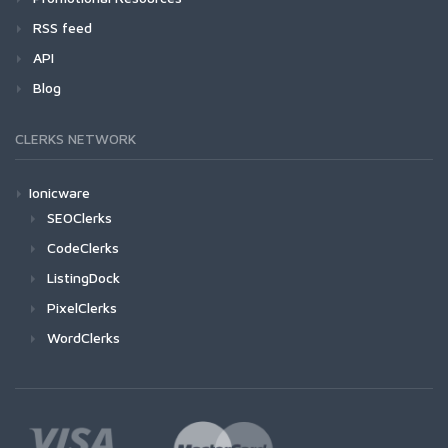
RSS feed
API
Blog
CLERKS NETWORK
Ionicware
SEOClerks
CodeClerks
ListingDock
PixelClerks
WordClerks