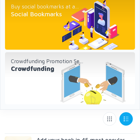
Buy social bookmarks at a...
Social Bookmarks
Crowdfunding Promotion Se...
Crowdfunding
Add your book in 45 most popular