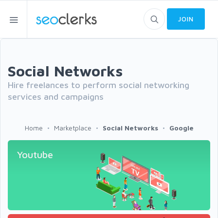
JOIN
Social Networks
Hire freelances to perform social networking
services and campaigns
Home
Marketplace
Social Networks
Google
Youtube