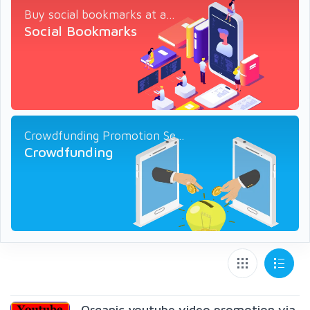
Buy social bookmarks at a...
Social Bookmarks
Crowdfunding Promotion Se...
Crowdfunding
Organic youtube video promotion via