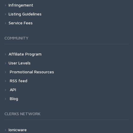
Infringement
Listing Guidelines
Service Fees
COMMUNITY
Affiliate Program
User Levels
Promotional Resources
RSS feed
API
Blog
CLERKS NETWORK
Ionicware