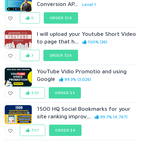
Conversion AP...
Level 1
0
ORDER $10
I will upload your Youtube Short Video
to page that h...
100% (36)
3
ORDER $20
YouTube Vidio Promotio and using
Google
99.3% (3,026)
420
ORDER $3
1500 HQ Social Bookmarks for your
site ranking improv...
99.7% (4,767)
707
ORDER $4