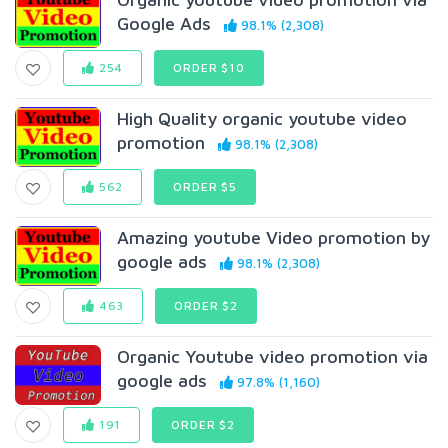
Google Ads
98.1% (2,308)
254
ORDER $10
High Quality organic youtube video
promotion
98.1% (2,308)
562
ORDER $5
Amazing youtube Video promotion by
google ads
98.1% (2,308)
463
ORDER $2
Organic Youtube video promotion via
google ads
97.8% (1,160)
191
ORDER $2