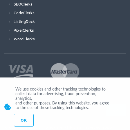
SEOClerks
CodeClerks
ListingDock
PixelClerks
WordClerks
We use cookies and other tracking technologies to
collect data for advertising, fraud prevention,
Join Us
analytics,
and other purposes. By using this website, you agree
to the use of these tracking technologies.
OK
© Copyright 2026 by Ionicware. All Rights Reserved. app03-r