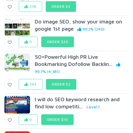
338
ORDER $3
Do image SEO, show your image on
google 1st page
99.2% (240)
0
ORDER $20
50+Powerful High PR Live
Bookmarking Dofollow Backlin...
99.7% (4,381)
394
ORDER $2
I will do SEO keyword research and
find low competiti...
Level 1
0
ORDER $10