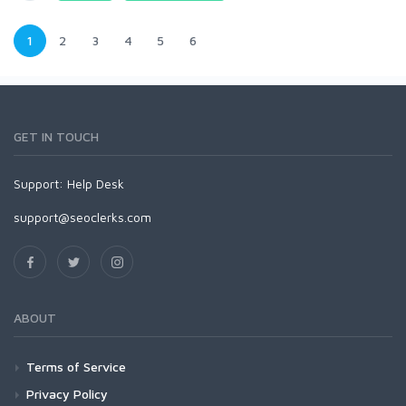
1
2
3
4
5
6
GET IN TOUCH
Support:
Help Desk
support@seoclerks.com
ABOUT
Terms of Service
Privacy Policy