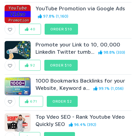
YouTube Promotion via Google Ads
97.8% (1,160)
40
ORDER $10
Promote your Link to 10, 00,000
Linkedin Twitter tumb...
98.8% (333)
92
ORDER $10
1000 Bookmarks Backlinks for your
Website, Keyword a...
99.1% (1,056)
671
ORDER $2
Top Vdeo SEO - Rank Youtube Vdeo
Quickly SEO
96.4% (392)