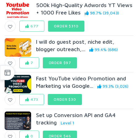
500k High-Quality Adwords YT Views
+ 1000 Free Likes
98.7% (39,043)
677
ORDER $310
I will do guest post, niche edit,
blogger outreach,...
99.4% (686)
7
ORDER $97
Fast YouTube video Promotion and
Marketing via Google...
99.3% (3,026)
473
ORDER $30
Set up Conversion API and GA4
tracking
Level 1
0
ORDER $46