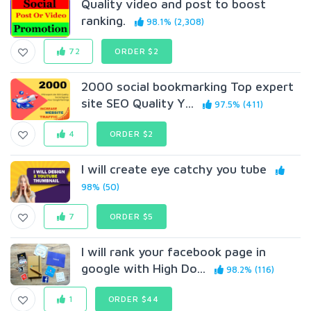
Quality video and post to boost
ranking.
98.1% (2,308)
72
ORDER $2
2000 social bookmarking Top expert
site SEO Quality Y...
97.5% (411)
4
ORDER $2
I will create eye catchy you tube
98% (50)
7
ORDER $5
I will rank your facebook page in
google with High Do...
98.2% (116)
1
ORDER $44