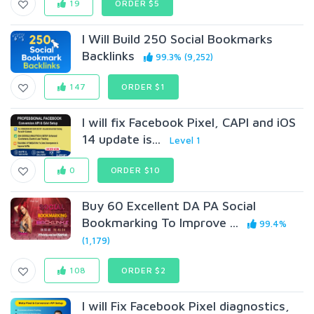
19
ORDER $5
I Will Build 250 Social Bookmarks
Backlinks
99.3% (9,252)
147
ORDER $1
I will fix Facebook Pixel, CAPI and iOS
14 update is...
Level 1
0
ORDER $10
Buy 60 Excellent DA PA Social
Bookmarking To Improve ...
99.4%
(1,179)
108
ORDER $2
I will Fix Facebook Pixel diagnostics,