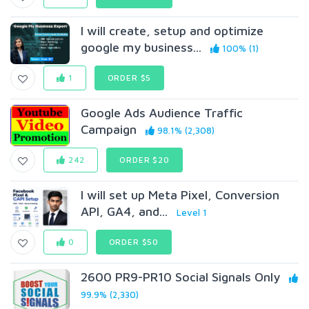
I will create, setup and optimize
google my business...
100% (1)
1
ORDER $5
Google Ads Audience Traffic
Campaign
98.1% (2,308)
242
ORDER $20
I will set up Meta Pixel, Conversion
API, GA4, and...
Level 1
0
ORDER $50
2600 PR9-PR10 Social Signals Only
99.9% (2,330)