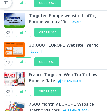
0
ORDER $25
Targeted Europe website traffic,
Europe web traffic
Level 1
0
ORDER $10
30,000+ EUROPE Website Traffic
Level 1
0
ORDER $5
France Targeted Web Traffic Low
Bounce Rate
98.6% (442)
2
ORDER $25
7500 Monthly EUROPE Website
Traffic Visitors
99.6% (3,807)