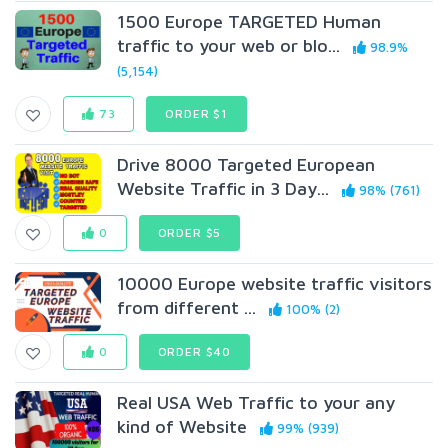
1500 Europe TARGETED Human
traffic to your web or blo...
98.9%
(5,154)
73
ORDER $1
Drive 8000 Targeted European
Website Traffic in 3 Day...
98% (761)
0
ORDER $5
10000 Europe website traffic visitors
from different ...
100% (2)
0
ORDER $40
Real USA Web Traffic to your any
kind of Website
99% (939)