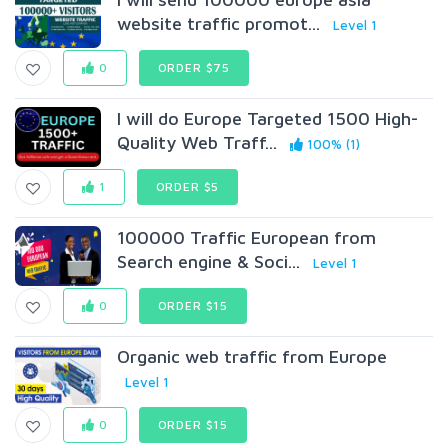
website traffic promot...
Level 1
0
ORDER $75
I will do Europe Targeted 1500 High-
Quality Web Traff...
100% (1)
1
ORDER $5
100000 Traffic European from
Search engine & Soci...
Level 1
0
ORDER $15
Organic web traffic from Europe
Level 1
0
ORDER $15