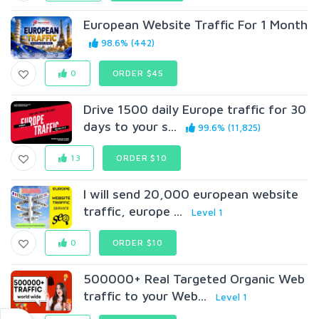
European Website Traffic For 1 Month
98.6% (442)
0
ORDER $45
Drive 1500 daily Europe traffic for 30
days to your s...
99.6% (11,825)
13
ORDER $10
I will send 20,000 european website
traffic, europe ...
Level 1
0
ORDER $10
500000+ Real Targeted Organic Web
traffic to your Web...
Level 1