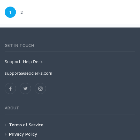
1
2
GET IN TOUCH
Support:
Help Desk
support@seoclerks.com
ABOUT
Terms of Service
Privacy Policy