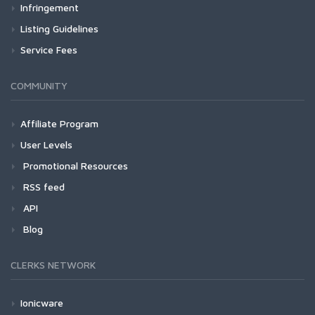
Infringement
Listing Guidelines
Service Fees
COMMUNITY
Affiliate Program
User Levels
Promotional Resources
RSS feed
API
Blog
CLERKS NETWORK
Ionicware