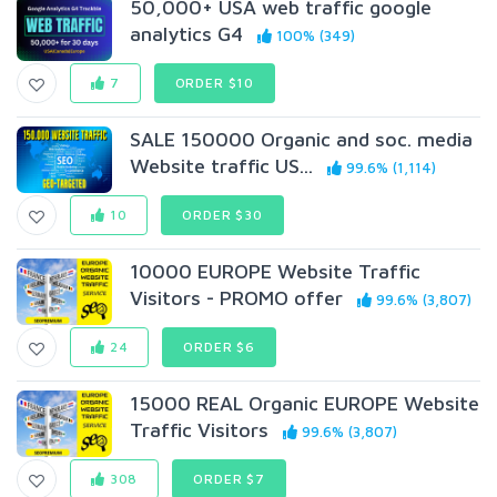
50,000+ USA web traffic google
analytics G4
100% (349)
7
ORDER $10
SALE 150000 Organic and soc. media
Website traffic US...
99.6% (1,114)
10
ORDER $30
10000 EUROPE Website Traffic
Visitors - PROMO offer
99.6% (3,807)
24
ORDER $6
15000 REAL Organic EUROPE Website
Traffic Visitors
99.6% (3,807)
308
ORDER $7