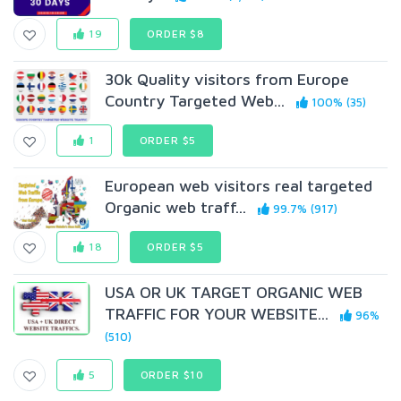
19
ORDER $8
30k Quality visitors from Europe
Country Targeted Web...
100% (35)
1
ORDER $5
European web visitors real targeted
Organic web traff...
99.7% (917)
18
ORDER $5
USA OR UK TARGET ORGANIC WEB
TRAFFIC FOR YOUR WEBSITE...
96%
(510)
5
ORDER $10