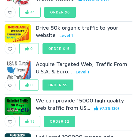
41
ORDER $6
Drive 80k organic traffic to your
website
Level 1
0
ORDER $15
Acquire Targeted Web, Traffic From
U.S.A. & Euro...
Level 1
0
ORDER $5
We can provide 15000 high quality
web traffic from US...
97.2% (36)
13
ORDER $2
I will send 100000 europe asia