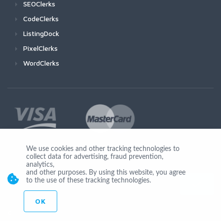
SEOClerks
CodeClerks
ListingDock
PixelClerks
WordClerks
We use cookies and other tracking technologies to
collect data for advertising, fraud prevention,
Join Us
analytics,
and other purposes. By using this website, you agree
to the use of these tracking technologies.
OK
© Copyright 2026 by Ionicware. All Rights Reserved. app01-r