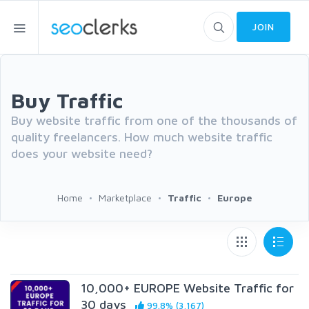
JOIN
Buy Traffic
Buy website traffic from one of the thousands of
quality freelancers. How much website traffic
does your website need?
Home
Marketplace
Traffic
Europe
10,000+ EUROPE Website Traffic for
30 days
99.8% (3,167)