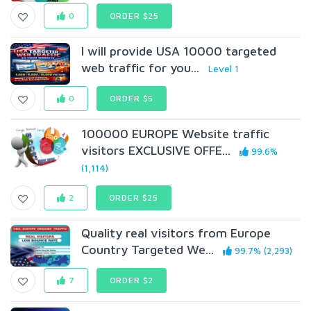
0
ORDER $25
I will provide USA 10000 targeted
web traffic for you...
Level 1
0
ORDER $5
100000 EUROPE Website traffic
visitors EXCLUSIVE OFFE...
99.6%
(1,114)
2
ORDER $25
Quality real visitors from Europe
Country Targeted We...
99.7% (2,293)
7
ORDER $2