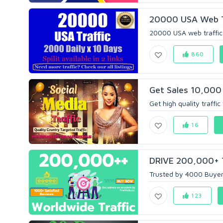
20000 USA Web Tr
20000 USA web traffic in 
860
Get Sales 10,000 
Get high quality traffic
16
DRIVE 200,000+ T
Trusted by 4000 Buyers
123