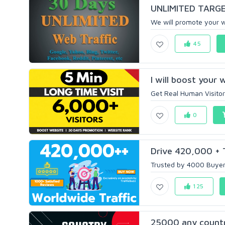
UNLIMITED TARGET
We will promote your w
45
I will boost your w
Get Real Human Visitor
0
Drive 420,000 + T
Trusted by 4000 Buyers
125
25000 any country