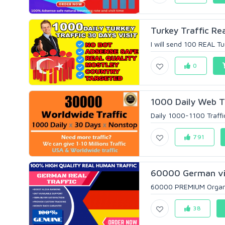
Turkey Traffic Re
I will send 100 REAL Tu
0
1000 Daily Web Tr
Daily 1000-1100 Traffi
791
60000 German vis
60000 PREMIUM Organic
38