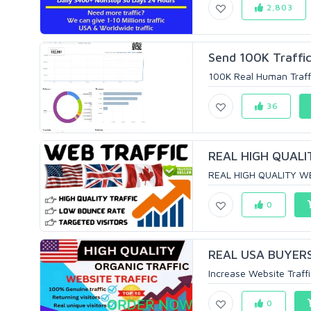
2,803
Send 100K Traffi
100K Real Human Traffic
36
REAL HIGH QUALI
REAL HIGH QUALITY W
0
REAL USA BUYERS
Increase Website Traffi
0