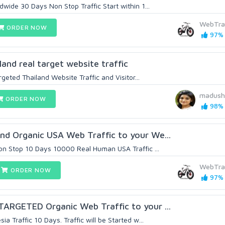
dwide 30 Days Non Stop Traffic Start within 1...
WebTra
ORDER NOW
97% 
land real target website traffic
argeted Thailand Website Traffic and Visitor...
madush
ORDER NOW
98% 
nd Organic USA Web Traffic to your We...
Non Stop 10 Days 10000 Real Human USA Traffic ...
WebTra
ORDER NOW
97% 
TARGETED Organic Web Traffic to your ...
a Traffic 10 Days. Traffic will be Started w...