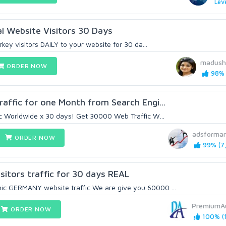
Leve
al Website Visitors 30 Days
rkey visitors DAILY to your website for 30 da...
madush
ORDER NOW
98% 
affic for one Month from Search Engi...
c Worldwide x 30 days! Get 30000 Web Traffic W...
adsformar
ORDER NOW
99% (7,
itors traffic for 30 days REAL
 GERMANY website traffic We are give you 60000 ...
PremiumA
ORDER NOW
100% (1