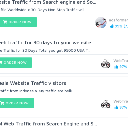
te Traffic from Search engine and So...
ic Worldwide x 30-Days Non Stop Traffic will ...
adsformar
ORDER NOW
99% (7,
b traffic for 30 days to your website
 Traffic for 30 Days Total you get 95000 USA T...
WebTra
ORDER NOW
97% 
sia Website Traffic visitors
affic from Indonesia. My traffic are brilli...
WebTra
ORDER NOW
97% 
Web Traffic from Search Engine and S...