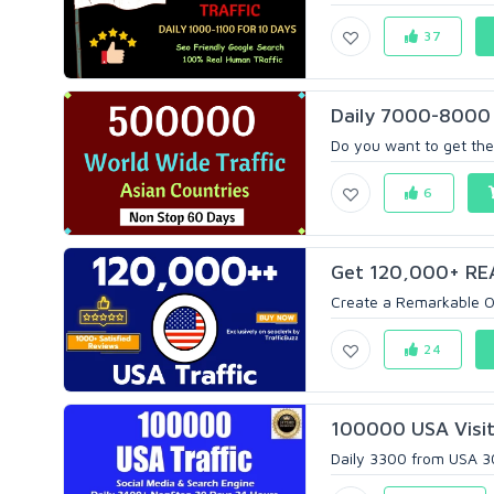
37
Daily 7000-8000 
Do you want to get the 
6
Get 120,000+ REAL
Create a Remarkable O
24
100000 USA Visito
Daily 3300 from USA 30 