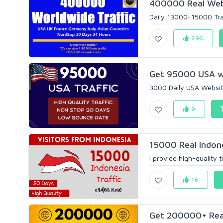
400000 Real Websi
Daily 13000-15000 Traff
296
Get 95000 USA we
3000 Daily USA Website
9
15000 Real Indone
I provide high-quality tr
16
Get 200000+ Real 