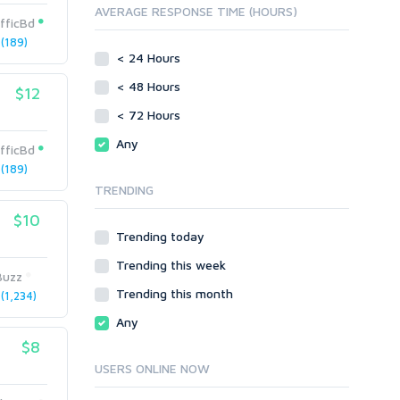
AVERAGE RESPONSE TIME (HOURS)
Directory Submission
SEO Reports
fficBd
Link Development
(189)
Servers
Link Pyramids
< 24 Hours
Social Networks
Link Wheel
< 48 Hours
$12
Social Bookmarks
PBNs
< 72 Hours
Youtube
Site Link Sales
Solo Ads
Any
Web 2.0
fficBd
Traffic
Wiki Links
(189)
TRENDING
Local SEO
Video
$10
Onsite SEO & Research
Web 2.0
Trending today
Other
Webhosting
Trending this week
Gaming
Cloud Hosting
Buzz
Trending this month
Dedicated
(1,234)
Programming
VPS
Coding
Any
HTML/CSS
$8
PHP
USERS ONLINE NOW
Ruby