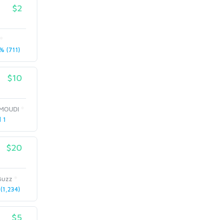
$2
 (711)
$10
MOUDI
l 1
$20
Buzz
(1,234)
$5