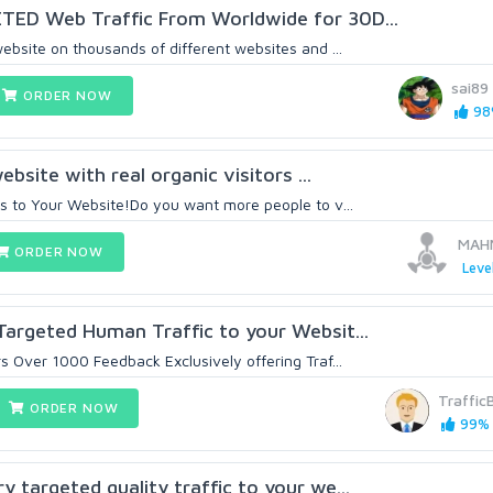
ED Web Traffic From Worldwide for 30D...
ebsite on thousands of different websites and ...
sai89
ORDER NOW
98%
ebsite with real organic visitors ...
s to Your Website!Do you want more people to v...
MAH
ORDER NOW
Leve
argeted Human Traffic to your Websit...
 Over 1000 Feedback Exclusively offering Traf...
Traffic
ORDER NOW
99% 
 targeted quality traffic to your we...