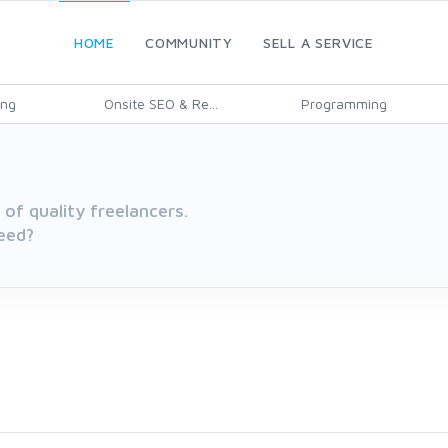
HOME
COMMUNITY
SELL A SERVICE
ing
Onsite SEO & Re...
Programming
of quality freelancers.
eed?