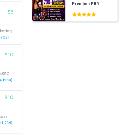
Premium PBN
Backlinks for
$3
Casino, Pok...
keting
703)
$10
usSEO
 (584)
$10
Buzz
(1,234)