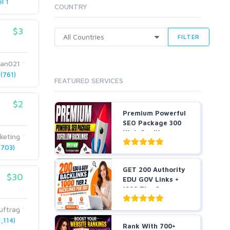
l 1
Cloud Hosting
COUNTRY
Dedicated
VPS
$3
FILTER
White Hat
an021
(761)
FEATURED SERVICES
$2
Premium Powerful
SEO Package 300
High Quality
keting
Dofollo...
703)
GET 200 Authority
$30
EDU GOV Links +
1000 Tier 2
Backlin...
uftrag
,114)
Rank With 700+