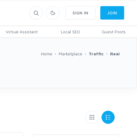
SIGN IN
JOIN
Virtual Assistant
Local SEO
Guest Posts
Home
Marketplace
Traffic
Real