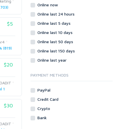
keting
Wordpress
Online now
703)
Question/Answer
Online last 24 hours
Yahoo Answers
$5
Online last 5 days
Reputation Management
Online last 10 days
Servers
Online last 50 days
ar4
Social Networks
 (819)
Online last 150 days
Crowdfunding
Social Bookmarks
Online last year
$20
Youtube
PAYMENT METHODS
Traffic
OADIT
Tutorials & Guides
l 1
PayPal
Video
Credit Card
Virtual Assistant
$30
Data Entry
Crypto
Shopify
Bank
OADIT
Webhosting