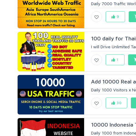
Daily 7000 Traffic Worl
9
100 daily for Thai
I will Drive Unlimited T
1
Add 10000 Real a
Daily 1000 Visitors x 
30
10000 Indonesia 
Daily 1000 from Indonesi