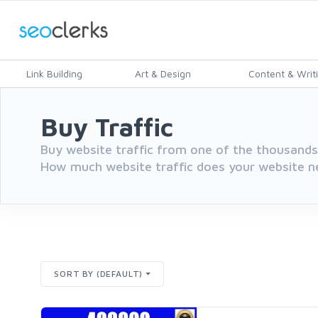
Link Building
Art & Design
Content & Writ
Buy Traffic
Buy website traffic from one of the thousands 
How much website traffic does your website n
SORT BY (DEFAULT)