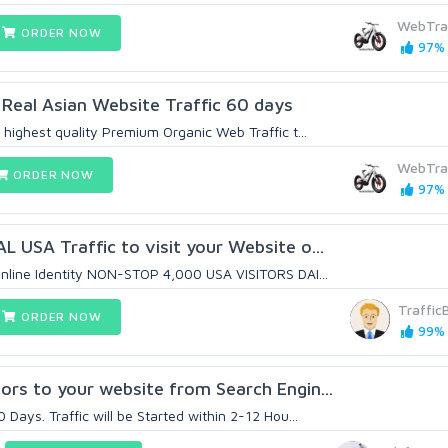
WebTra
ORDER NOW
97% 
Real Asian Website Traffic 60 days
highest quality Premium Organic Web Traffic t...
WebTra
ORDER NOW
97% 
 USA Traffic to visit your Website o...
nline Identity NON-STOP 4,000 USA VISITORS DAI...
Traffic
ORDER NOW
99% 
rs to your website from Search Engin...
Days. Traffic will be Started within 2-12 Hou...