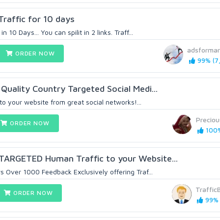
affic for 10 days
10 Days... You can spilit in 2 links. Traff...
adsformar
ORDER NOW
99% (7,
Quality Country Targeted Social Medi...
 to your website from great social networks!...
Precio
ORDER NOW
100%
ARGETED Human Traffic to your Website...
 Over 1000 Feedback Exclusively offering Traf...
Traffic
ORDER NOW
99% 