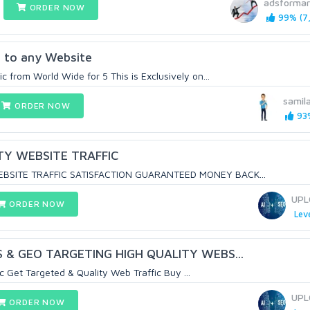
adsformar
ORDER NOW
99% (7,
c to any Website
 from World Wide for 5 This is Exclusively on...
samil
ORDER NOW
93%
TY WEBSITE TRAFFIC
EBSITE TRAFFIC SATISFACTION GUARANTEED MONEY BACK...
UPL
ORDER NOW
Leve
 & GEO TARGETING HIGH QUALITY WEBS...
c Get Targeted & Quality Web Traffic Buy ...
UPL
ORDER NOW