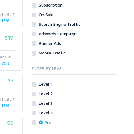
Subscription
WordPress
Design
Email & Newsletters
Web
Legal
fficBd
On Sale
Directory Submission
(189)
Presentation/Speech writing
PHP
Search Engine Traffic
Forums
Press Release
Forum Posts
AdWords Campaign
Product & Book Reviews
$19
Signature Links
Banner Ads
Proofreading
Link Building
Resumes
Mobile Traffic
Site Link Sales
an021
Social Posts & Management
(761)
Link Development
Transcription
FILTER BY LEVEL
Blog Comments
Whitepaper/Guide
$3
Link Pyramids
eBook
Level 1
Link Wheel
Forums
Level 2
Wiki Links
Forum Posts
fficBd
Level 3
Other
Signature Links
(189)
Level 4+
Programming
Guest Posts
Proxies
$5
Pro
Link Building
Reputation Management
Blog Comments