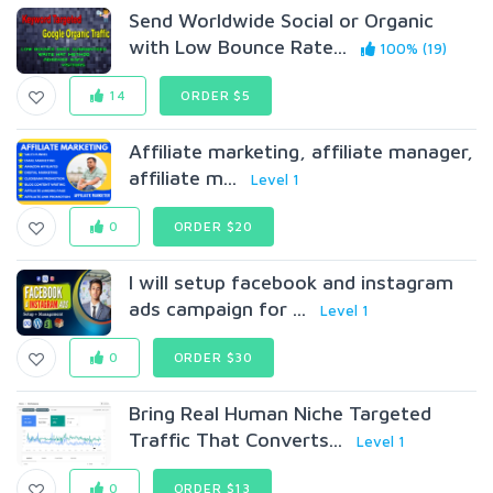
Send Worldwide Social or Organic
with Low Bounce Rate...
100% (19)
14
ORDER $5
Affiliate marketing, affiliate manager,
affiliate m...
Level 1
0
ORDER $20
I will setup facebook and instagram
ads campaign for ...
Level 1
0
ORDER $30
Bring Real Human Niche Targeted
Traffic That Converts...
Level 1
0
ORDER $13