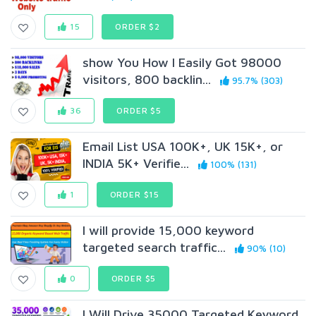
15
ORDER $2
show You How I Easily Got 98000
visitors, 800 backlin...
95.7% (303)
36
ORDER $5
Email List USA 100K+, UK 15K+, or
INDIA 5K+ Verifie...
100% (131)
1
ORDER $15
I will provide 15,000 keyword
targeted search traffic...
90% (10)
0
ORDER $5
I Will Drive 35000 Targeted Keyword