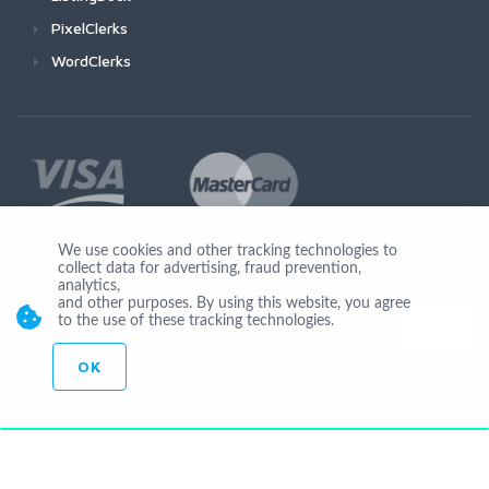
PixelClerks
WordClerks
We use cookies and other tracking technologies to
collect data for advertising, fraud prevention,
Join Us
analytics,
and other purposes. By using this website, you agree
to the use of these tracking technologies.
OK
© Copyright 2026 by Ionicware. All Rights Reserved. app02-r