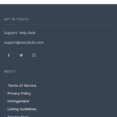
GET IN TOUCH
Support:
Help Desk
support@seoclerks.com
ABOUT
Terms of Service
Privacy Policy
Infringement
Listing Guidelines
Service Fees