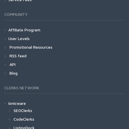
COMMUNITY
Affiliate Program
User Levels
Promotional Resources
RSS feed
API
Blog
CLERKS NETWORK
Ionicware
SEOClerks
CodeClerks
ListingDock