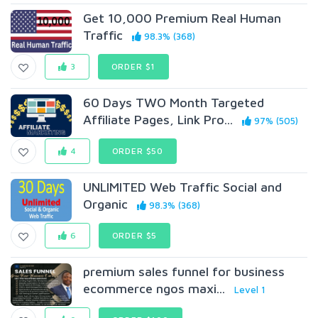
Get 10,000 Premium Real Human
Traffic
98.3% (368)
3
ORDER $1
60 Days TWO Month Targeted
Affiliate Pages, Link Pro...
97% (505)
4
ORDER $50
UNLIMITED Web Traffic Social and
Organic
98.3% (368)
6
ORDER $5
premium sales funnel for business
ecommerce ngos maxi...
Level 1