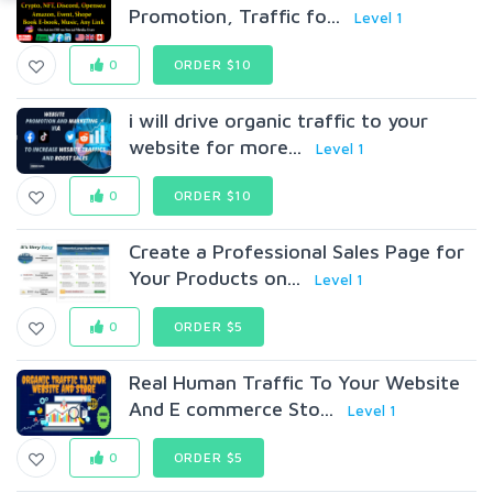
Promotion, Traffic fo...
Level 1
0
ORDER $10
i will drive organic traffic to your
website for more...
Level 1
0
ORDER $10
Create a Professional Sales Page for
Your Products on...
Level 1
0
ORDER $5
Real Human Traffic To Your Website
And E commerce Sto...
Level 1
0
ORDER $5