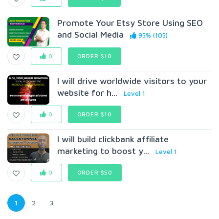
Promote Your Etsy Store Using SEO
and Social Media
95% (105)
0
ORDER $10
I will drive worldwide visitors to your
website for h...
Level 1
0
ORDER $10
I will build clickbank affiliate
marketing to boost y...
Level 1
0
ORDER $50
1
2
3