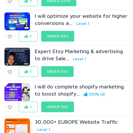
0
ORDER $100
I will optimize your website for higher
conversions a...
Level 1
0
ORDER $40
Expert Etsy Marketing & advertising
to drive Sale...
Level 1
0
ORDER $10
I will do complete shopify marketing
to boost shopify...
100% (3)
0
ORDER $50
30,000+ EUROPE Website Traffic
Level 1