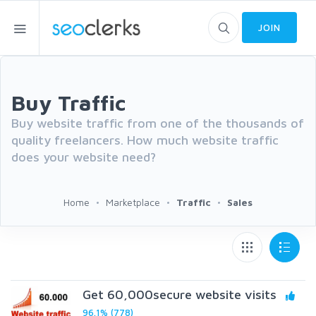
JOIN
Buy Traffic
Buy website traffic from one of the thousands of
quality freelancers. How much website traffic
does your website need?
Home
Marketplace
Traffic
Sales
Get 60,000secure website visits
96.1% (778)