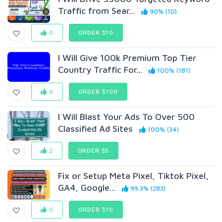
Traffic from Sear...
90% (10)
0
ORDER $10
I Will Give 100k Premium Top Tier
Country Traffic For...
100% (181)
0
ORDER $100
I Will Blast Your Ads To Over 500
Classified Ad Sites
100% (34)
2
ORDER $5
Fix or Setup Meta Pixel, Tiktok Pixel,
GA4, Google...
99.3% (283)
0
ORDER $10