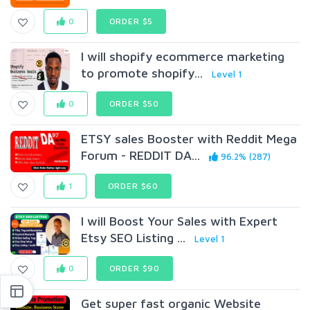
0
ORDER $5
I will shopify ecommerce marketing
to promote shopify...
Level 1
0
ORDER $50
ETSY sales Booster with Reddit Mega
Forum - REDDIT DA...
96.2% (287)
1
ORDER $60
I will Boost Your Sales with Expert
Etsy SEO Listing ...
Level 1
0
ORDER $90
Get super fast organic Website