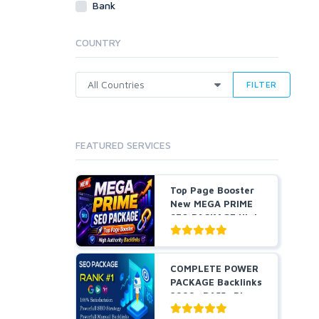
Bank
Cloud Hosting
Dedicated
COUNTRY
VPS
White Hat
FILTER
FEATURED SERVICES
Top Page Booster
New MEGA PRIME
SEO PACKAGE High
Auth...
COMPLETE POWER
PACKAGE Backlinks
2999+ DA55+ Pbns,
S...