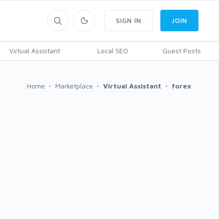
SIGN IN
JOIN
Virtual Assistant
Local SEO
Guest Posts
Home
Marketplace
Virtual Assistant
forex