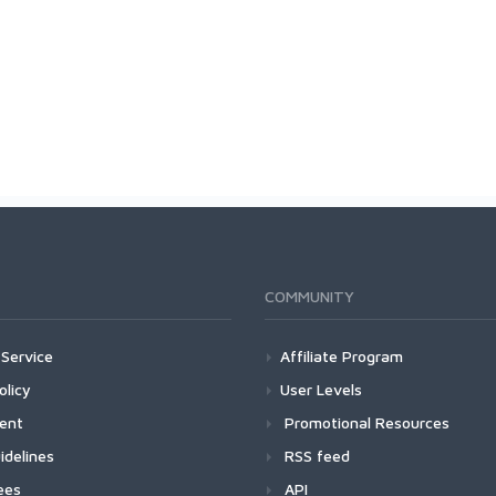
COMMUNITY
Service
Affiliate Program
olicy
User Levels
ment
Promotional Resources
idelines
RSS feed
ees
API