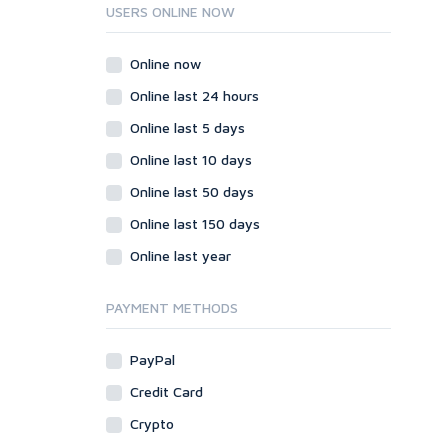
Ruby
USERS ONLINE NOW
Wordpress
Question/Answer
Online now
Yahoo Answers
Online last 24 hours
Reputation Management
Online last 5 days
Servers
Online last 10 days
Social Networks
Online last 50 days
Crowdfunding
Social Bookmarks
Online last 150 days
Youtube
Online last year
Traffic
Tutorials & Guides
PAYMENT METHODS
Video
PayPal
Virtual Assistant
Data Entry
Credit Card
Shopify
Crypto
Webhosting