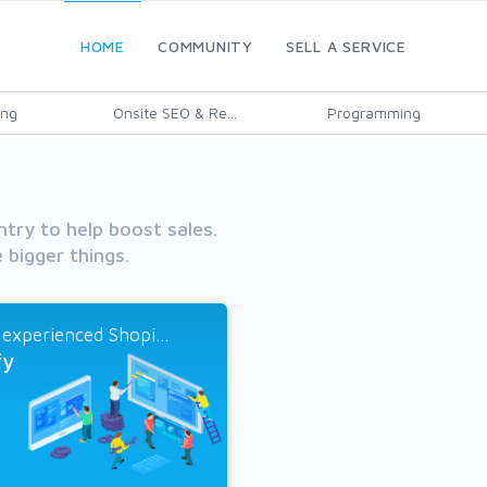
HOME
COMMUNITY
SELL A SERVICE
ing
Onsite SEO & Re...
Programming
ntry to help boost sales.
 bigger things.
 experienced Shopi...
fy