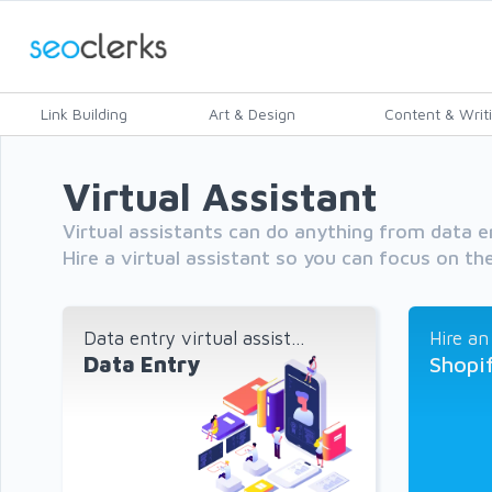
Link Building
Art & Design
Content & Writ
Virtual Assistant
Virtual assistants can do anything from data e
Hire a virtual assistant so you can focus on the
Data entry virtual assist...
Hire an
Data Entry
Shopi