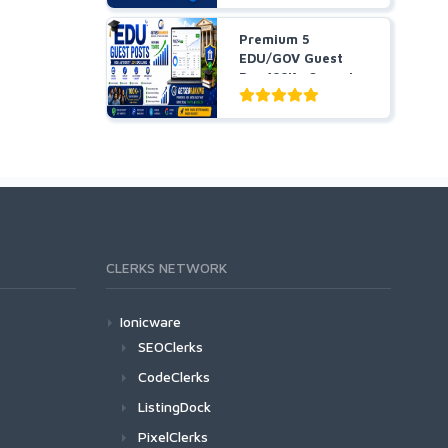
Premium 5
EDU/GOV Guest
Pos 100K+ Organic
Traffic Hig...
CLERKS NETWORK
Ionicware
SEOClerks
CodeClerks
ListingDock
PixelClerks