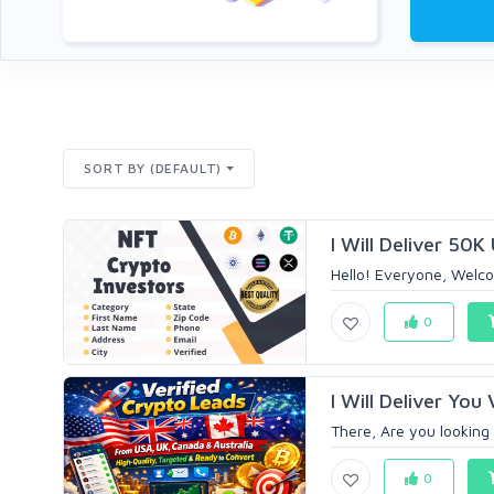
SORT BY (DEFAULT)
I Will Deliver 50K
Hello! Everyone, Welco
0
I Will Deliver You
There, Are you looking t
0