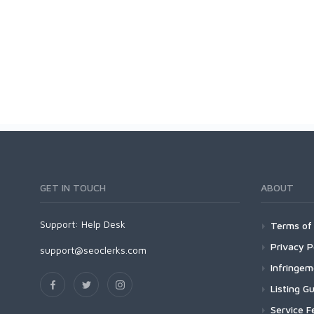
GET IN TOUCH
ABOUT
Support:
Help Desk
Terms of 
Privacy P
support@seoclerks.com
Infringe
Listing Gu
Service F