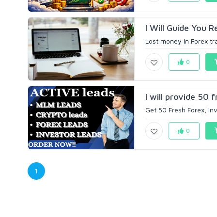
I Will Guide You 
Lost money in Forex tra
0
I will provide 50 
Get 50 Fresh Forex, In
0
1