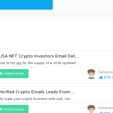
 USA NFT Crypto Investors Email Dat...
me to my gig for the supply of a 2026 updated ...
Databas
ORDER NOW
90% (
 Verified Crypto Emails Leads From ...
o scale your crypto business with real, veri...
Databas
ORDER NOW