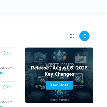
$25
Release: August 6, 2026
eStore
Key Changes
10)
READ MORE
$55
eStore