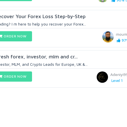
90% (
Recover Your Forex Loss Step-by-Step
ding? I m here to help you recover your Forex...
moum
ORDER NOW
97%
fresh forex, investor, mlm and cr...
vestor, MLM, and Crypto Leads for Europe, UK &...
Adeniyi
ORDER NOW
Level 1