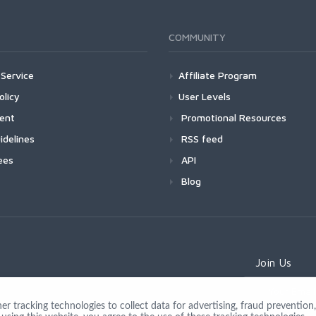
COMMUNITY
Service
Affiliate Program
olicy
User Levels
ment
Promotional Resources
idelines
RSS feed
ees
API
Blog
Join Us
 tracking technologies to collect data for advertising, fraud prevention, 