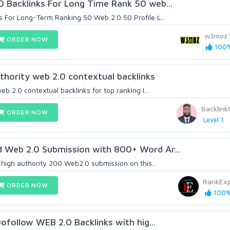
 Backlinks For Long Time Rank 50 web...
 For Long-Term Ranking 50 Web 2.0 50 Profile L...
w3moz
ORDER NOW
100%
thority web 2.0 contextual backlinks
eb 2.0 contextual backlinks for top ranking I...
Backlink
ORDER NOW
Level 1
 Web 2.0 Submission with 800+ Word Ar...
 high authority 200 Web2.0 submission on this...
RankEx
ORDER NOW
100% 
Dofollow WEB 2.0 Backlinks with hig...