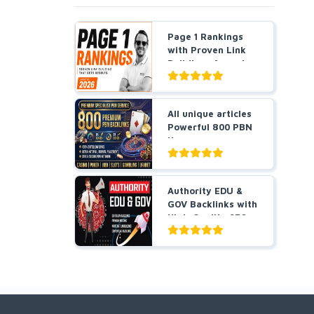
Page 1 Rankings
with Proven Link
Building- Agencies
a...
All unique articles
Powerful 800 PBN
Homepage
Backlin...
Authority EDU &
GOV Backlinks with
High-Quality SEO
L...