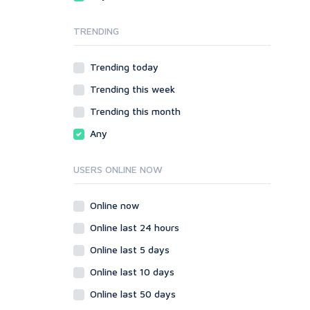
Local SEO
Video
TRENDING
Onsite SEO & Research
Web 2.0
Other
Webhosting
Trending today
Gaming
Cloud Hosting
Trending this week
Dedicated
Programming
VPS
Coding
Trending this month
HTML/CSS
Any
PHP
Ruby
USERS ONLINE NOW
Wordpress
Question/Answer
Online now
Yahoo Answers
Online last 24 hours
Reputation Management
Online last 5 days
Servers
Online last 10 days
Social Networks
Online last 50 days
Crowdfunding