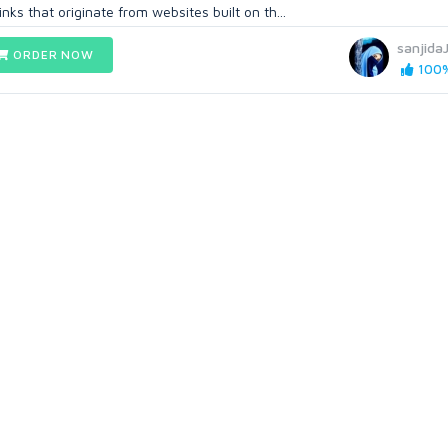
nks that originate from websites built on th...
sanjida
ORDER NOW
100%