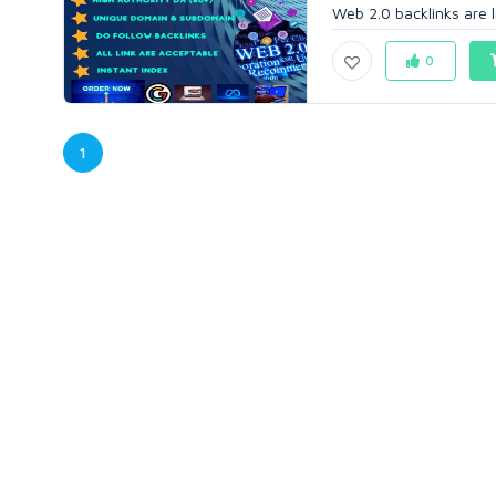
Web 2.0 backlinks are li
0
1