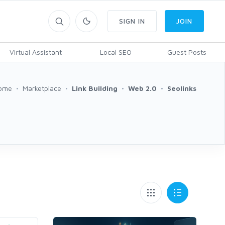
SIGN IN
JOIN
Virtual Assistant
Local SEO
Guest Posts
ome
Marketplace
Link Building
Web 2.0
Seolinks