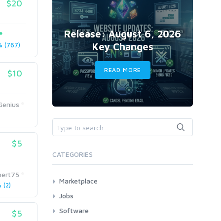
$20
Release: August 6, 2026
Key Changes
 (767)
READ MORE
$10
Genius
$5
CATEGORIES
pert75
Marketplace
(2)
AI Services
Jobs
Art & Design
All
Software
$5
Business Card Design