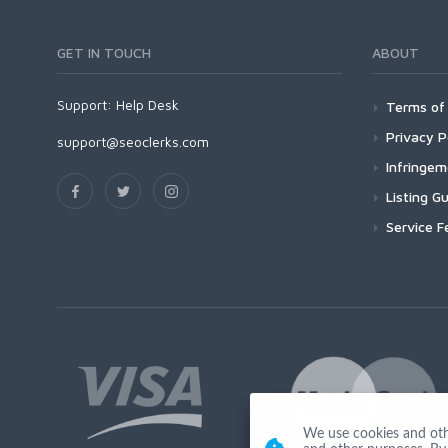
GET IN TOUCH
ABOUT
Support:
Help Desk
Terms of 
Privacy P
support@seoclerks.com
Infringe
Listing Gu
Service F
We use cookies and other