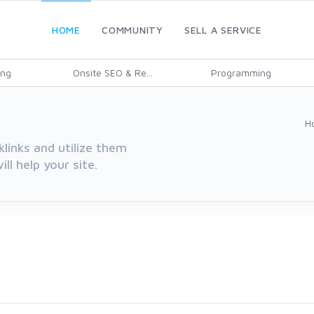
HOME
COMMUNITY
SELL A SERVICE
ing
Onsite SEO & Re...
Programming
H
klinks and utilize them
ll help your site.