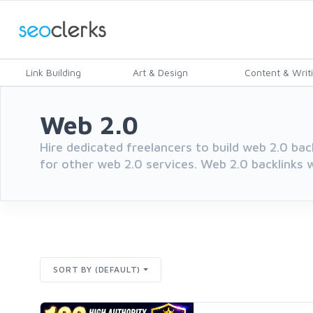
Link Building
Art & Design
Content & Writ
Web 2.0
Hire dedicated freelancers to build web 2.0 bac
for other web 2.0 services. Web 2.0 backlinks wi
SORT BY (DEFAULT)