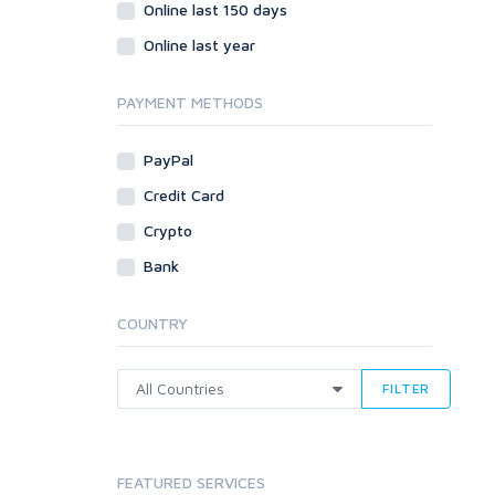
Social Bookmarks
Online last 150 days
Youtube
Online last year
Traffic
Tutorials & Guides
PAYMENT METHODS
Video
PayPal
Virtual Assistant
Data Entry
Credit Card
Shopify
Crypto
Webhosting
Bank
Cloud Hosting
Dedicated
COUNTRY
VPS
White Hat
FILTER
FEATURED SERVICES