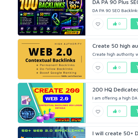
DA PA 90 Plus SEO
DA PA 90 SEO Backlinks
0
Create 50 high au
Create high authority w
0
200 HQ Dedicated
I am offering a high DA
0
I will create 50+ 