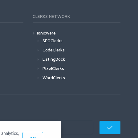
CLERKS NETWORK
Ionicware
SEOClerks
CodeClerks
ListingDock
PixelClerks
WordClerks
analytics,