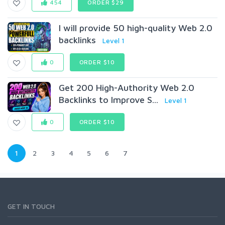
454
ORDER $29
I will provide 50 high-quality Web 2.0
backlinks
Level 1
0
ORDER $10
Get 200 High-Authority Web 2.0
Backlinks to Improve S...
Level 1
0
ORDER $10
1
2
3
4
5
6
7
GET IN TOUCH