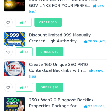
GOV LINKS FOR YOUR PERFE...
96%
(510)
6
ORDER $30
Discount limited 999 Manually
Created High Authority ...
98.9% (472)
12
ORDER $40
Create 160 Unique SEO PR10
Contextual Backlinks with ...
95.6%
(135)
25
ORDER $10
250+ Web2.0 Blogpost Backlink
Properties Package for ...
97.3% (519)