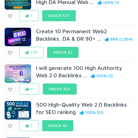
High DA Manual Web ...
100% (1)
1
ORDER $10
Create 10 Permanent Web2
Backlinks, DA & DR 90+ ...
98% (2,854)
129
ORDER $2
I will generate 100 High Authority
Web 2.0 Backlinks ...
100% (2)
0
ORDER $20
500 High-Quality Web 2.0 Backlinks
for SEO ranking
100% (51)
1
ORDER $5