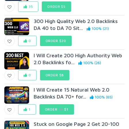
35
ORDER $5
300 High Quality Web 2.0 Backlinks
DA 40 to DA 70 Sit...
100% (21)
0
ORDER $20
I Will Create 200 High Authority Web
2.0 Backlinks fo...
100% (26)
0
ORDER $8
I Will Create 15 Natural Web 2.0
Backlinks DA 70+ for...
100% (65)
1
ORDER
$5
$1
Stuck on Google Page 2 Get 20-100