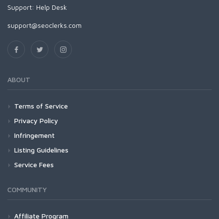
Support:
Help Desk
support@seoclerks.com
ABOUT
Terms of Service
Privacy Policy
Infringement
Listing Guidelines
Service Fees
COMMUNITY
Affiliate Program