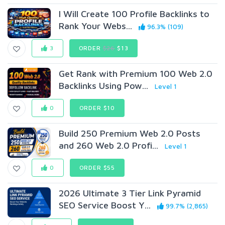
I Will Create 100 Profile Backlinks to
Rank Your Webs...
96.3% (109)
3
ORDER
$26
$13
Get Rank with Premium 100 Web 2.0
Backlinks Using Pow...
Level 1
0
ORDER $10
Build 250 Premium Web 2.0 Posts
and 260 Web 2.0 Profi...
Level 1
0
ORDER $55
2026 Ultimate 3 Tier Link Pyramid
SEO Service Boost Y...
99.7% (2,865)