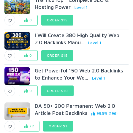
Hosting Power
Level 1
0
ORDER $15
I Will Create 380 High Quality Web
2.0 Backlinks Manu...
Level 1
0
ORDER $15
Get Powerful 150 Web 2.0 Backlinks
to Enhance Your We...
Level 1
0
ORDER $10
DA 50+ 200 Permanent Web 2.0
Article Post Backlinks
99.5% (196)
22
ORDER $1