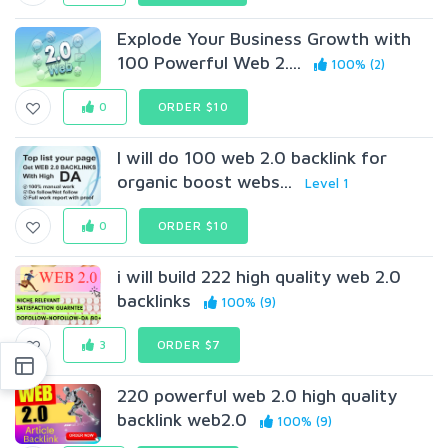
Explode Your Business Growth with
100 Powerful Web 2....
100% (2)
0
ORDER $10
I will do 100 web 2.0 backlink for
organic boost webs...
Level 1
0
ORDER $10
i will build 222 high quality web 2.0
backlinks
100% (9)
3
ORDER $7
220 powerful web 2.0 high quality
backlink web2.0
100% (9)