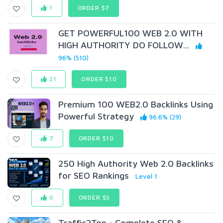
1
ORDER $7
GET POWERFUL100 WEB 2.0 WITH
HIGH AUTHORITY DO FOLLOW...
96% (510)
21
ORDER $10
Premium 100 WEB2.0 Backlinks Using
Powerful Strategy
96.6% (29)
7
ORDER $10
250 High Authority Web 2.0 Backlinks
for SEO Rankings
Level 1
0
ORDER $5
Traffic2Top - Complete SEO &