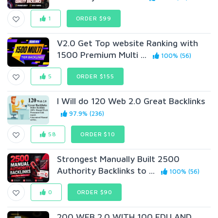
1
ORDER $99
V2.0 Get Top website Ranking with
1500 Premium Multi ...
100% (56)
5
ORDER $155
I Will do 120 Web 2.0 Great Backlinks
97.9% (236)
58
ORDER $10
Strongest Manually Built 2500
Authority Backlinks to ...
100% (56)
0
ORDER $90
200 WEB 2.0 WITH 100 EDU AND