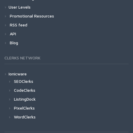
User Levels
Promotional Resources
RSS feed
API
Blog
CLERKS NETWORK
Ionicware
SEOClerks
CodeClerks
ListingDock
PixelClerks
WordClerks