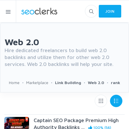
JOIN
Web 2.0
Hire dedicated freelancers to build web 2.0
backlinks and utilize them for other web 2.0
services. Web 2.0 backlinks will help your site.
Home
Marketplace
Link Building
Web 2.0
rank
Captain SEO Package Premium High
Authority Backlinks ...
100% (56)