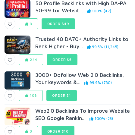
50 Profile Backlinks with High DA-PA
50-99 for Websit...
100% (47)
3
ORDER $49
Trusted 40 DA70+ Authority Links to
Rank Higher - Buy...
99.5% (11,345)
244
ORDER $5
3000+ Dofollow Web 2.0 Backlinks,
Your keywords &...
99.9% (730)
108
ORDER $1
Web2.0 Backlinks To Improve Website
SEO Google Rankin...
100% (23)
3
ORDER $10