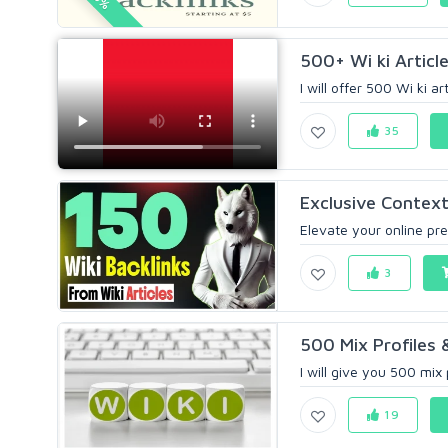
500+ Wi ki Article
I will offer 500 Wi ki ar
35
Exclusive Contextu
Elevate your online pre
3
500 Mix Profiles &
I will give you 500 mix p
19