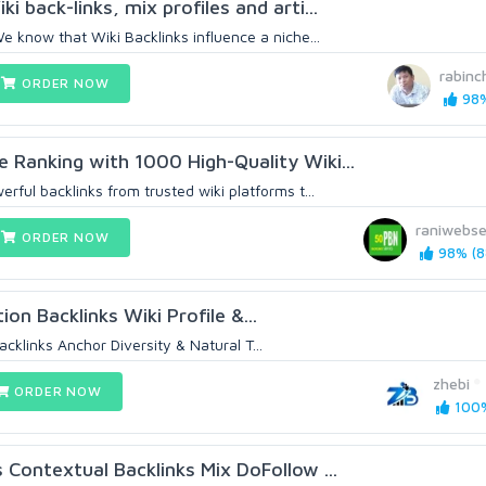
 back-links, mix profiles and arti...
We know that Wiki Backlinks influence a niche...
rabin
ORDER NOW
98%
 Ranking with 1000 High-Quality Wiki...
erful backlinks from trusted wiki platforms t...
raniwebse
ORDER NOW
98% (8
ion Backlinks Wiki Profile &...
acklinks Anchor Diversity & Natural T...
zhebi
ORDER NOW
100%
 Contextual Backlinks Mix DoFollow ...