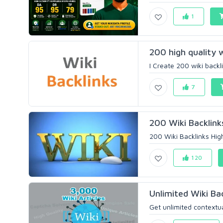
1
200 high quality w
I Create 200 wiki backli
7
200 Wiki Backlink
200 Wiki Backlinks High
120
Unlimited Wiki Ba
Get unlimited contextua