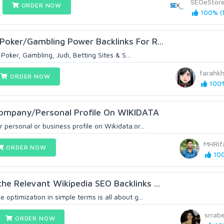
SEOeStor
ORDER NOW
100% (1
Poker/Gambling Power Backlinks For R...
Poker, Gambling, Judi, Betting Sites & S...
farahk
ORDER NOW
100%
Company/Personal Profile On WIKIDATA
 personal or business profile on Wikidata.or...
MHRif
ORDER NOW
100
he Relevant Wikipedia SEO Backlinks ...
 optimization in simple terms is all about g...
srrab
ORDER NOW