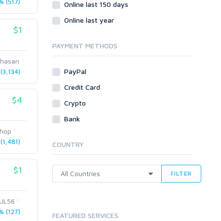
 (517)
Social Bookmarks
Online last 150 days
Youtube
Online last year
$1
Traffic
Tutorials & Guides
PAYMENT METHODS
Video
lhasan
PayPal
3,134)
Virtual Assistant
Data Entry
Credit Card
$4
Shopify
Crypto
Webhosting
Bank
Cloud Hosting
hop
Dedicated
(1,481)
COUNTRY
VPS
White Hat
$1
FILTER
UL56
 (127)
FEATURED SERVICES