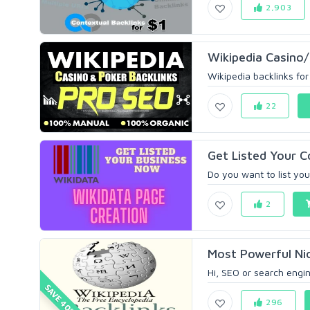
2,903
Wikipedia Casino/
Wikipedia backlinks for 
22
Get Listed Your 
Do you want to list your
2
Most Powerful Nic
Hi, SEO or search engine
SAVE 40%
296