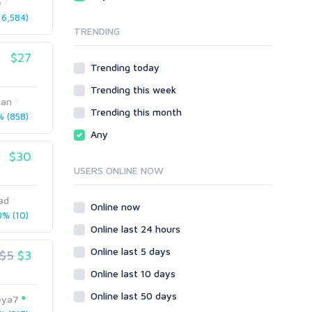
e
Local SEO
Video
6,584)
TRENDING
Onsite SEO & Research
Web 2.0
Other
Webhosting
$27
Trending today
Gaming
Cloud Hosting
Trending this week
Dedicated
Programming
han
VPS
Coding
Trending this month
 (858)
HTML/CSS
Any
PHP
$30
Ruby
USERS ONLINE NOW
Wordpress
ad
Question/Answer
Online now
% (10)
Yahoo Answers
Online last 24 hours
Reputation Management
Online last 5 days
$5
$3
Servers
Online last 10 days
Social Networks
Online last 50 days
Crowdfunding
eya7