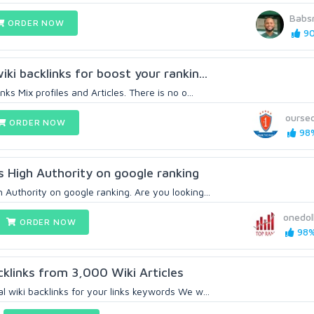
Babs
ORDER NOW
90
iki backlinks for boost your rankin...
nks Mix profiles and Articles. There is no o...
ourse
ORDER NOW
98%
s High Authority on google ranking
 Authority on google ranking. Are you looking...
onedol
ORDER NOW
98%
cklinks from 3,000 Wiki Articles
l wiki backlinks for your links keywords We w...