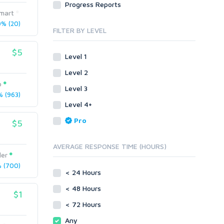
Progress Reports
Link Development
Transcription
mart
Blog Comments
Whitepaper/Guide
% (20)
FILTER BY LEVEL
Link Pyramids
eBook
Link Wheel
Forums
$5
Level 1
Wiki Links
Forum Posts
Level 2
Other
Signature Links
o
Level 3
Programming
Guest Posts
 (963)
Proxies
Level 4+
Link Building
Reputation Management
Blog Comments
Pro
$5
Directory Submission
SEO Reports
Link Development
AVERAGE RESPONSE TIME (HOURS)
Servers
ler
Link Pyramids
Social Networks
 (700)
Link Wheel
< 24 Hours
Social Bookmarks
PBNs
< 48 Hours
Youtube
$1
Site Link Sales
Solo Ads
< 72 Hours
Web 2.0
Traffic
Wiki Links
Any