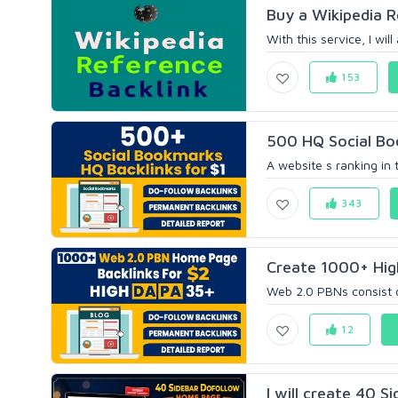
Buy a Wikipedia Re
With this service, I wil
153
500 HQ Social Boo
A website s ranking in 
343
Create 1000+ Hig
Web 2.0 PBNs consist of
12
I will create 40 S