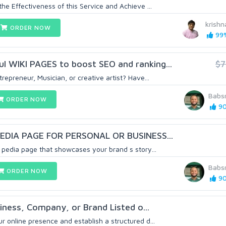
e Effectiveness of this Service and Achieve ...
krish
ORDER NOW
99%
l WIKI PAGES to boost SEO and ranking...
$
repreneur, Musician, or creative artist? Have...
Babs
ORDER NOW
90
KIPEDIA PAGE FOR PERSONAL OR BUSINESS...
i pedia page that showcases your brand s story...
Babs
ORDER NOW
90
iness, Company, or Brand Listed o...
 online presence and establish a structured d...