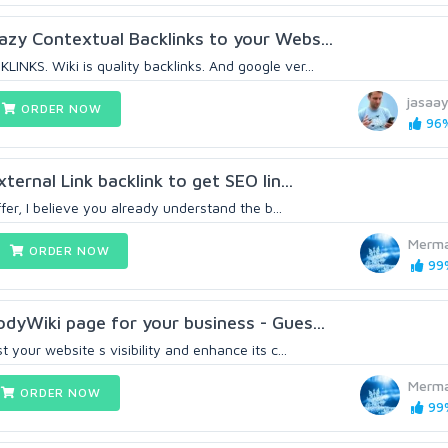
zy Contextual Backlinks to your Webs...
NKS. Wiki is quality backlinks. And google ver...
jasaa
ORDER NOW
96%
ternal Link backlink to get SEO lin...
ffer, I believe you already understand the b...
Merma
ORDER NOW
99%
dyWiki page for your business - Gues...
 your website s visibility and enhance its c...
Merma
ORDER NOW
99%