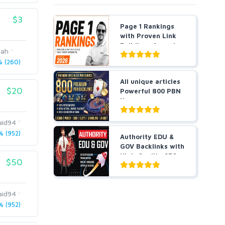
$3
Page 1 Rankings
with Proven Link
Building- Agencies
yah
a...
 (260)
All unique articles
$20
Powerful 800 PBN
Homepage
Backlin...
id94
 (952)
Authority EDU &
GOV Backlinks with
High-Quality SEO
$50
L...
id94
 (952)