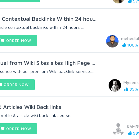
97%
 Contextual Backlinks Within 24 hou...
ticle contextual backlinks within 24 hours ...
mehedia
ORDER NOW
100% (
al from Wiki Sites sites High Pege ...
sence with our premium Wiki backlink service....
Myseos
ORDER NOW
99% 
 Articles Wiki Back links
rofile & article wiki back link seo ser...
KAMR
ORDER NOW
99%