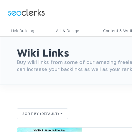
Link Building
Art & Design
Content & Writ
Wiki Links
Buy wiki links from some of our amazing freelan
can increase your backlinks as well as your rank
SORT BY (DEFAULT)