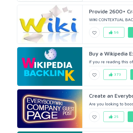
Provide 2600+ Cra
WIKI CONTEXTUAL BACKLI
56
Buy a Wikipedia Ex
If you re reading this o
373
Create an Everybo
Are you looking to boost
25