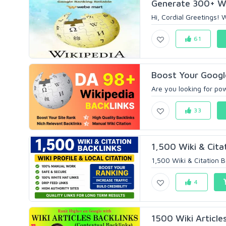
Generate 300+ Wiki
Hi, Cordial Greetings! 
61
Boost Your Google
Are you looking for pow
33
1,500 Wiki & Citat
1,500 Wiki & Citation B
4
1500 Wiki Articles