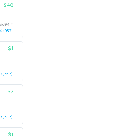
$40
id94
 (952)
$1
4,767)
$2
4,767)
$1