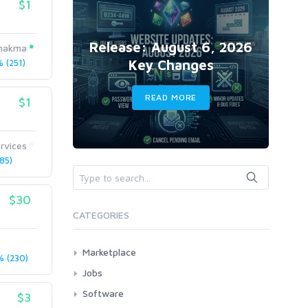
$1
Release: August 6, 2026
chakma
Key Changes
 (251)
READ MORE
$1
rvices
85)
$30
CATEGORIES
Marketplace
 (230)
AI Services
Jobs
Art & Design
All
Software
$3
Business Card Design