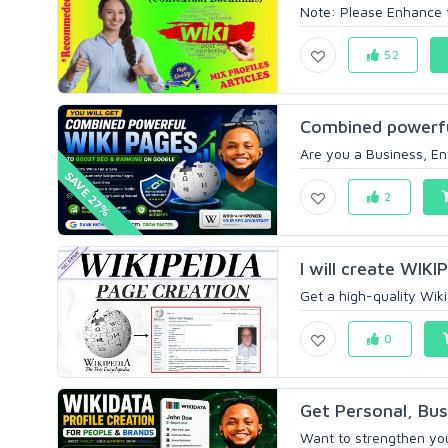
Note: Please Enhance th
52
Combined powerfu
Are you a Business, Ent
SAVE 27%
2
I will create WI
Get a high-quality Wik
0
Get Personal, Bus
Want to strengthen your