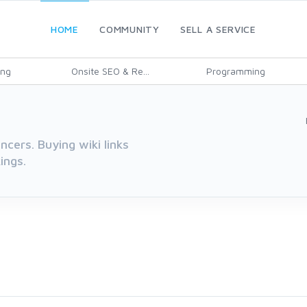
HOME
COMMUNITY
SELL A SERVICE
ing
Onsite SEO & Re...
Programming
cers. Buying wiki links
ings.