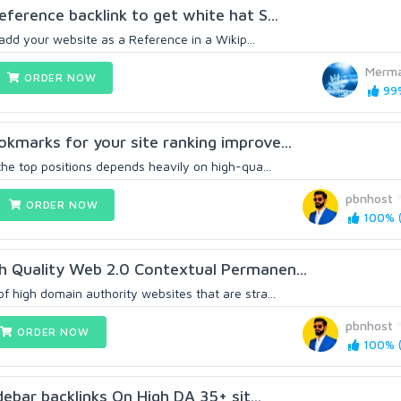
ference backlink to get white hat S...
l add your website as a Reference in a Wikip...
Merma
ORDER NOW
99%
kmarks for your site ranking improve...
the top positions depends heavily on high-qua...
pbnhost
ORDER NOW
100% (
h Quality Web 2.0 Contextual Permanen...
 high domain authority websites that are stra...
pbnhost
ORDER NOW
100% (
idebar backlinks On High DA 35+ sit...