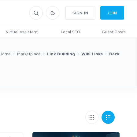
SIGN IN
JOIN
Virtual Assistant
Local SEO
Guest Posts
Home
Marketplace
Link Building
Wiki Links
Back